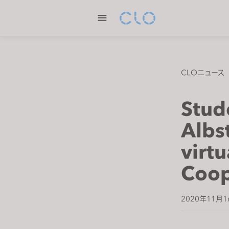
P
l
e
a
s
e
CLOニュース
n
o
Stud
t
e
Albs
:
virtu
T
h
Coop
i
s
w
2020年11月1
e
b