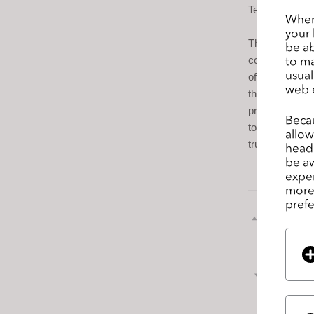
s
Technology stu
When 
s
your 
Throughout the
i
be ab
to ma
collections. 
b
usual
offering state
i
web 
the way toward
l
product devel
i
Becau
tomorrow the 
allow
t
true-to-life clo
headi
y
be aw
s
exper
y
more 
prefe
s
前のペ
t
ージ
e
m
次の
.
P
r