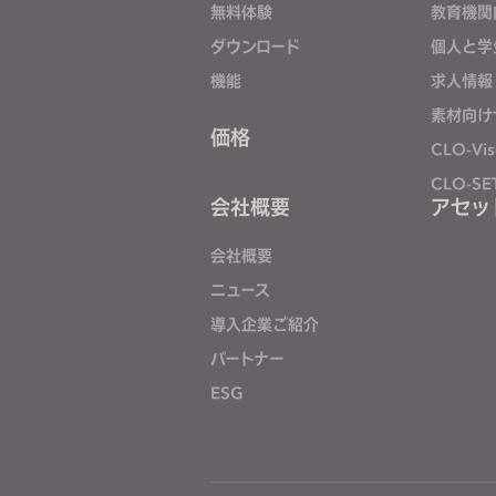
無料体験
教育機関
j
ダウンロード
個人と学
u
s
機能
求人情報
t
素材向け
t
価格
CLO-Vis
h
CLO-SE
e
会社概要
アセッ
w
e
会社概要
b
ニュース
s
導入企業ご紹介
i
t
パートナー
e
ESG
t
o
p
e