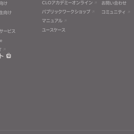
CLOアカデミーオンライン
お問い合わせ
向け
パブリックワークショップ
コミュニティ
生向け
マニュアル
ユースケース
サービス
e
T
ト