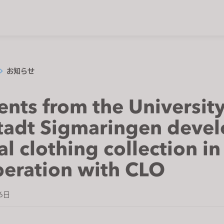
お知らせ
ents from the University
tadt Sigmaringen deve
al clothing collection in
eration with CLO
6日