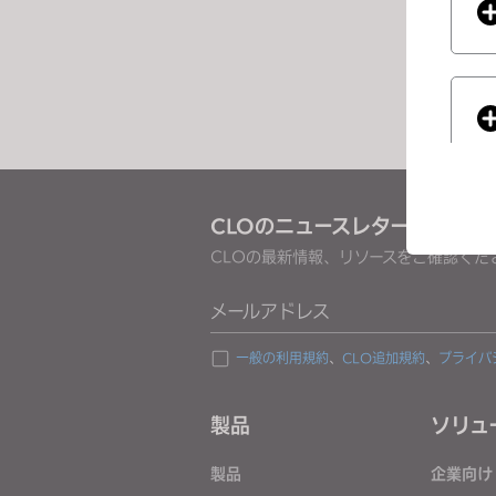
e
s
s
C
o
n
t
r
CLOのニュースレターを受け取
o
CLOの最新情報、リソースをご確認くだ
l
-
If you
メールアドレス
F
1
一般の利用規約
、
CLO追加規約
、
プライバ
1
t
製品
ソリュ
o
a
製品
企業向け
d