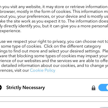
dents to learn and implement innovative 3D technologies!
you visit any website, it may store or retrieve informatio
browser, mostly in the form of cookies. This information m
 project students will be using CLO to create detailed virtual sports-
out you, your preferences, or your device and is mostly u
ke the site work as you expect it to. The information does
The University of Albstadt Sigmaringen is one of the few Universiti
ly directly identify you, but it can give you a more persona
 of the art degrees in Textile and Clothing Technology. Their industrial
experience.
s a more innovative education in this field through the implementat
opment and creation processes. This initiative gives the textile
se we respect your right to privacy, you can choose not t
opportunity to acquire and apply their 3D garment development skill
 some type of cookies. Click on the different category
thing visualizations.  
ngs to find out more and select your desired settings. Pl
are that blocking some types of cookies may impact your
ience of our websites and the services we are able to offer
detailed information about our cookies, and to change y
rences, visit our
Cookie Policy
CLO Virtual Fashion and PTC Launch First-Ev
Integration between CLO and FlexPLM
Strictly Necessary
ページ
CLO 6.0 is Here!