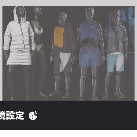
境設定
University of Albstadt Si
shion is excited to support the 
rtner for this year’s Industrial Project - paving the way for Textil