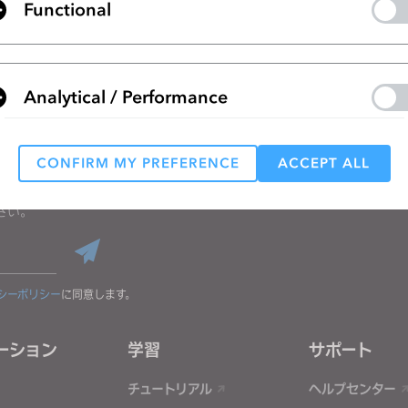
Functional
リストに移動
Analytical / Performance
CONFIRM MY PREFERENCE
ACCEPT ALL
Targeting
る
さい。
 reject all, some features might not function properly.
Reject All
シーポリシー
に同意します。
ーション
学習
サポート
チュートリアル
ヘルプセンター