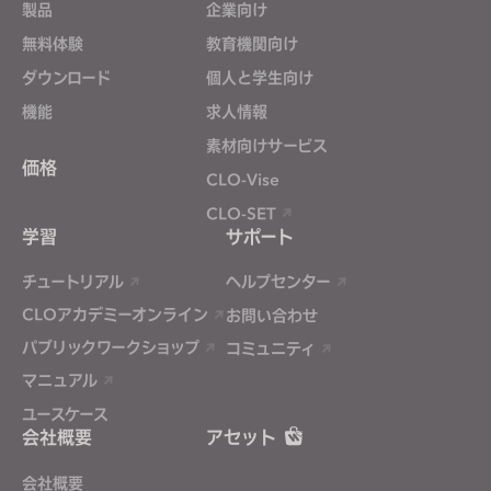
製品
企業向け
無料体験
If you reject all, some features might not function
教育機関向け
properly.
Reject All
ダウンロード
個人と学生向け
機能
求人情報
素材向けサービス
価格
CLO-Vise
CLO-SET
学習
サポート
チュートリアル
ヘルプセンター
CLOアカデミーオンライン
お問い合わせ
パブリックワークショップ
コミュニティ
マニュアル
ユースケース
会社概要
アセット
会社概要