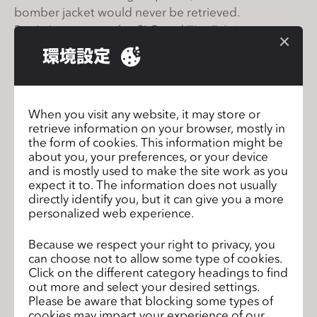
s
bomber jacket would never be retrieved.
s
But in just two weeks, CLO and
The Fabricant
i
digitally resuscitated the jacket and created an exact
環境設定
b
representation of the original- not just how it looks
i
like, but how it drapes and moves on a body.
l
As Sadie's collection now lives solely in the digital
When you visit any website, it may store or
i
space, the possibilities with it are limitless. Check out
retrieve information on your browser, mostly in
t
this Forbes article on how a designer's piece
the form of cookies. This information might be
y
became eternal in the virtual realm with the
about you, your preferences, or your device
s
and is mostly used to make the site work as you
capabilities of 3D:
https://bit.ly/2NJe4yI
expect it to. The information does not usually
y
directly identify you, but it can give you a more
s
personalized web experience.
t
Join Our Upcoming CLO 4.2 New
前のペ
e
Because we respect your right to privacy, you
Features Webinar
ージ
can choose not to allow some type of cookies.
m
Click on the different category headings to find
CLO 4.2 Official Release
次のページ
.
out more and select your desired settings.
Please be aware that blocking some types of
cookies may impact your experience of our