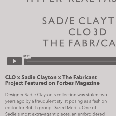
s
i
t
e
i
n
c
l
u
d
e
s
CLO x Sadie Clayton x The Fabricant
a
Project Featured on Forbes Magazine
n
a
Designer Sadie Clayton's collection was stolen two
c
years ago by a fraudulent stylist posing as a fashion
c
editor for British group Dazed Media. One of
e
Sadie's most extravagant pieces, an embroidered