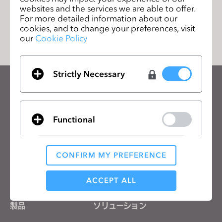
websites and the services we are able to offer.
リストに移動
For more detailed information about our
cookies, and to change your preferences, visit
our
Cookie Policy
Strictly Necessary
CLOのニュースレターを受け取る
CLOの最新情報、リソースをご確認ください。
Functional
メールアドレス
一般の利用規約
、
CLO追加規約
、
プライバシーポリシー
に同意します。
CONFIRM MY PREFERENCE
Analytical / Performance
日本語
ACCEPT ALL
製品
ソリューション
Targeting