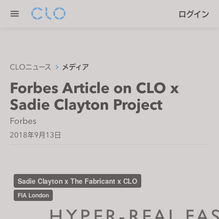
P
e
ログイン
l
n
e
r
a
e
s
a
e
CLOニュース
メディア
d
n
Forbes Article on CLO x
e
o
r
Sadie Clayton Project
t
s
e
Forbes
:
2018年9月13日
T
h
i
s
w
e
b