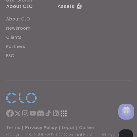
About CLO
Assets
About CLO
Newsroom
Clients
Partners
ESG
Terms
|
Privacy Policy
|
Legal
|
Career
Copyright © 2009-2026 CLO Virtual Fashion All Rights