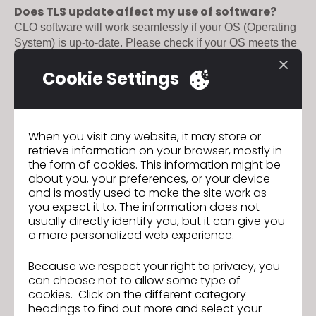
Does TLS update affect my use of software?
CLO software will work seamlessly if your OS (Operating 
System) is up-to-date. Please check if your OS meets the 
here
CLO system requirements 
. 

Cookie Settings
[Expected Issues]

Should you encounter any of the following issues, please 
CLO Support team
reach us at 
:

When you visit any website, it may store or
●  When you get an error message saying, "Delayed 
retrieve information on your browser, mostly in
Network Connection".

the form of cookies. This information might be
●  When the login window does not appear.

about you, your preferences, or your device
●  When the software does not run after login. 

and is mostly used to make the site work as
you expect it to. The information does not
here
Find out more about TLS Update 
.
usually directly identify you, but it can give you
a more personalized web experience.
Because we respect your right to privacy, you
can choose not to allow some type of
CLO 6.1 has officially arrived!
Previous
cookies. Click on the different category
headings to find out more and select your