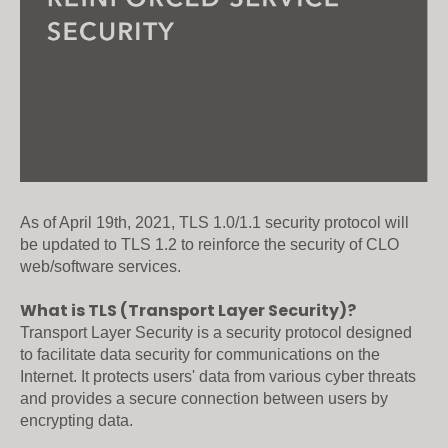
As of April 19th, 2021, TLS 1.0/1.1 security protocol will 
be updated to TLS 1.2 to reinforce the security of CLO 
web/software services.  

What is TLS (Transport Layer Security)?
Transport Layer Security is a security protocol designed 
to facilitate data security for communications on the 
Internet. It protects users' data from various cyber threats 
and provides a secure connection between users by 
encrypting data. 
