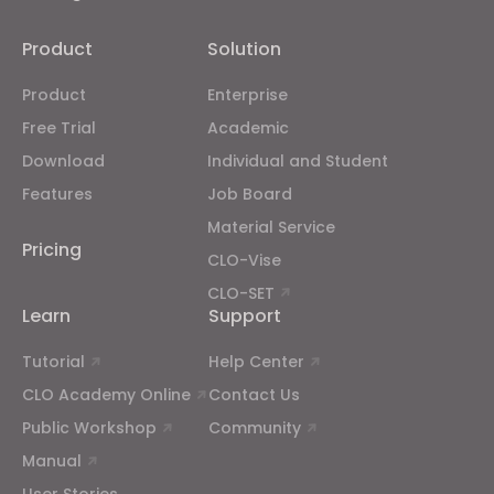
Targeting
Product
Solution
If you reject all, some features might not function
Product
Enterprise
properly.
Reject All
Free Trial
Academic
Download
Individual and Student
Features
Job Board
Material Service
Pricing
CLO-Vise
CLO-SET
Learn
Support
Tutorial
Help Center
CLO Academy Online
Contact Us
Public Workshop
Community
Manual
User Stories