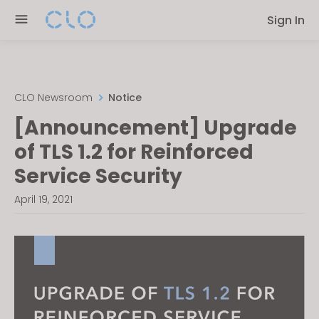
Please
Sign In
note:
This
website
includes
an
CLO Newsroom
Notice
accessibility
[Announcement] Upgrade
system.
of TLS 1.2 for Reinforced
Service Security
April 19, 2021