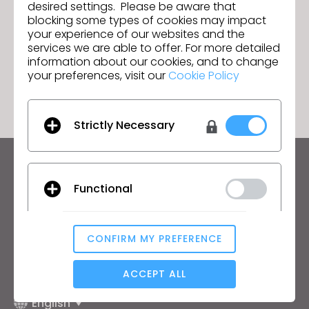
CLO 6.1 Beta is Officially Here!
Next
desired settings. Please be aware that
blocking some types of cookies may impact
your experience of our websites and the
services we are able to offer. For more detailed
information about our cookies, and to change
GO TO LIST
your preferences, visit our
Cookie Policy
Strictly Necessary
Keep up to date with CLO
Functional
Hear about news, promotions, resources and more.
Email Address
CONFIRM MY PREFERENCE
Analytical / Performance
I agree to the
General Terms of Use
,
CLO
Additional Terms
, and
Privacy Policy
.
ACCEPT ALL
English