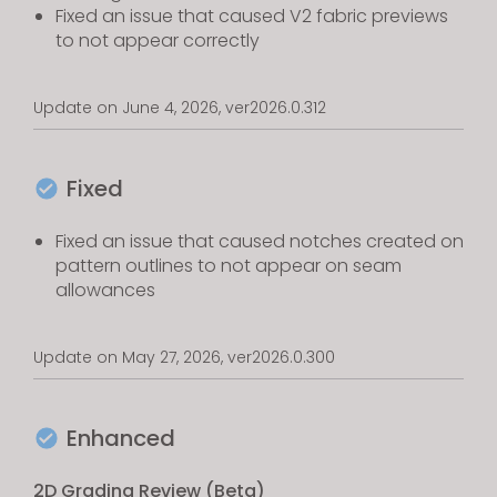
Fixed an issue that caused V2 fabric previews
to not appear correctly
Update on June 4, 2026, ver2026.0.312
Fixed
Fixed an issue that caused notches created on
pattern outlines to not appear on seam
allowances
Update on May 27, 2026, ver2026.0.300
Enhanced
2D Grading Review (Beta)