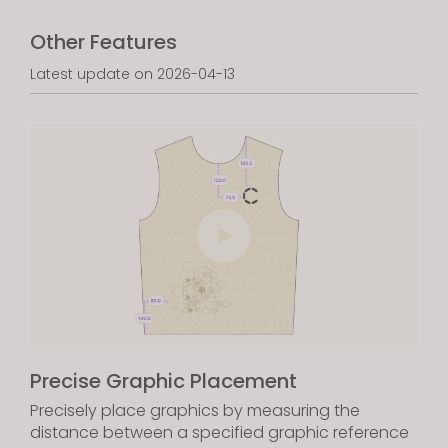
Other Features
Latest update on 2026-04-13
Precise Graphic Placement
Precisely place graphics by measuring the
distance between a specified graphic reference