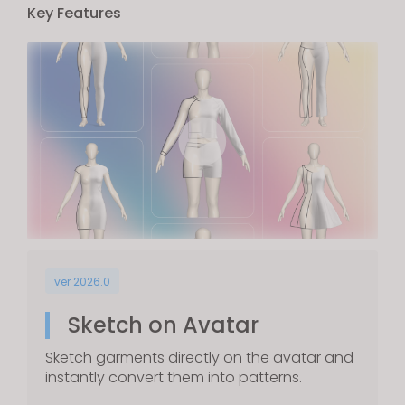
Key Features
ver 2026.0
Sketch on Avatar
Sketch garments directly on the avatar and
instantly convert them into patterns.