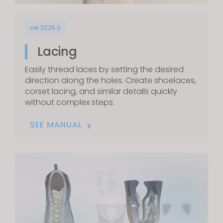
ver 2026.0
Lacing
Easily thread laces by setting the desired
direction along the holes. Create shoelaces,
corset lacing, and similar details quickly
without complex steps.
SEE MANUAL