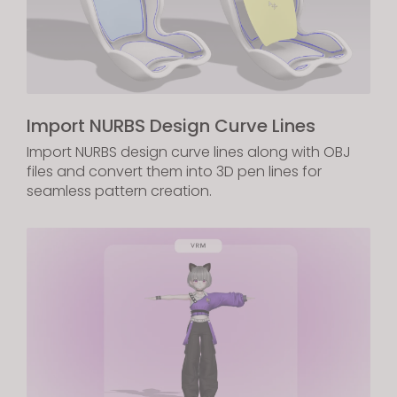
Import NURBS Design Curve Lines
Import NURBS design curve lines along with OBJ
files and convert them into 3D pen lines for
seamless pattern creation.