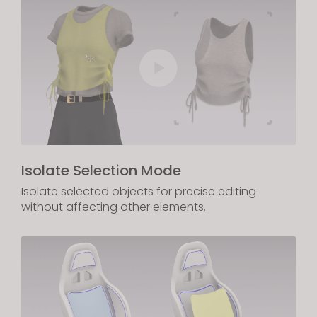
Isolate Selection Mode
Isolate selected objects for precise editing
without affecting other elements.