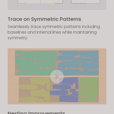
Trace on Symmetric Patterns
Seamlessly trace symmetric patterns including
baselines and internal lines while maintaining
symmetry.
Nesting Improvements