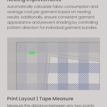
Automatically calculate fabric consumption and
average cost per garment based on nesting
results. Additionally, ensure consistent garment
appearance and prevent shading by controlling
pattern direction for individual garment bundles.
Print Layout | Tape Measure
Measure the distance between any two points