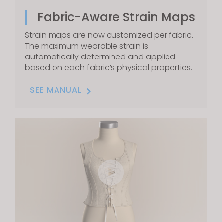
Fabric-Aware Strain Maps
Strain maps are now customized per fabric.
The maximum wearable strain is
automatically determined and applied
based on each fabric’s physical properties.
SEE MANUAL