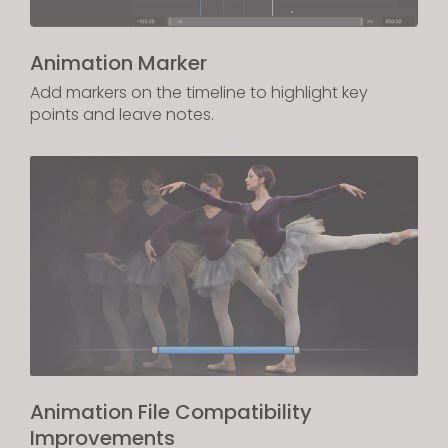
Animation Marker
Add markers on the timeline to highlight key
points and leave notes.
Animation File Compatibility
Improvements