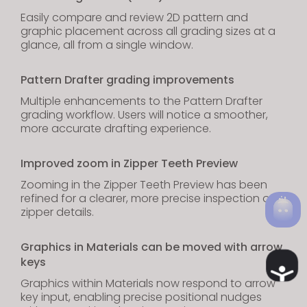
Easily compare and review 2D pattern and
graphic placement across all grading sizes at a
glance, all from a single window.
Pattern Drafter grading improvements
Multiple enhancements to the Pattern Drafter
grading workflow. Users will notice a smoother,
more accurate drafting experience.
Improved zoom in Zipper Teeth Preview
Zooming in the Zipper Teeth Preview has been
refined for a clearer, more precise inspection of
zipper details.
Graphics in Materials can be moved with arrow
keys
Ac
Graphics within Materials now respond to arrow
key input, enabling precise positional nudges