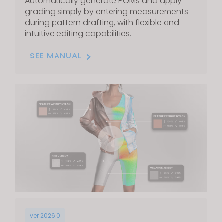
Automatically generate POMs and apply
grading simply by entering measurements
during pattern drafting, with flexible and
intuitive editing capabilities.
SEE MANUAL
ver 2026.0