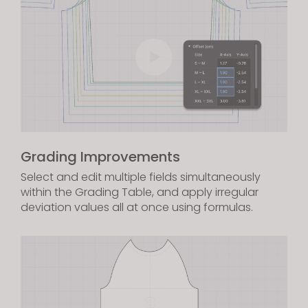
Grading Improvements
Select and edit multiple fields simultaneously
within the Grading Table, and apply irregular
deviation values all at once using formulas.