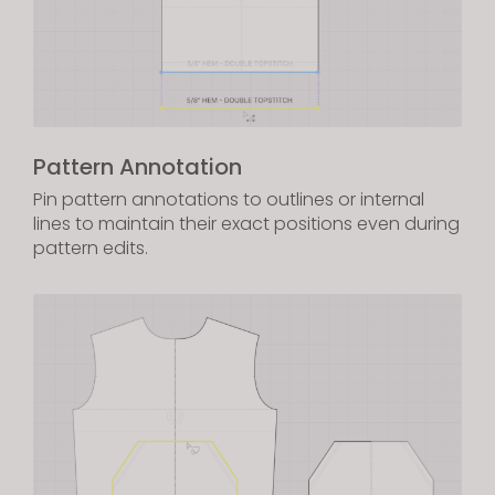
Pattern Annotation
Pin pattern annotations to outlines or internal
lines to maintain their exact positions even during
pattern edits.