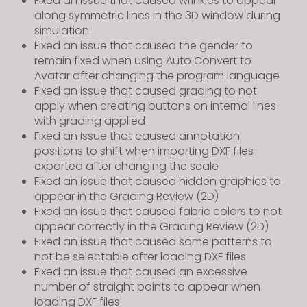
Fixed an issue that caused wrinkles to appear
along symmetric lines in the 3D window during
simulation
Fixed an issue that caused the gender to
remain fixed when using Auto Convert to
Avatar after changing the program language
Fixed an issue that caused grading to not
apply when creating buttons on internal lines
with grading applied
Fixed an issue that caused annotation
positions to shift when importing DXF files
exported after changing the scale
Fixed an issue that caused hidden graphics to
appear in the Grading Review (2D)
Fixed an issue that caused fabric colors to not
appear correctly in the Grading Review (2D)
Fixed an issue that caused some patterns to
not be selectable after loading DXF files
Fixed an issue that caused an excessive
number of straight points to appear when
loading DXF files