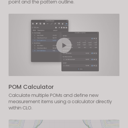
point and the pattern outline.
POM Calculator
Calculate multiple POMs and define new
measurement items using a calculator directly
within CLO.