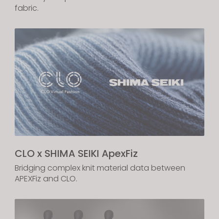
fabric.
If you reject all, some features might not function
properly.
Reject All
CLO x SHIMA SEIKI ApexFiz
Bridging complex knit material data between
APEXFiz and CLO.