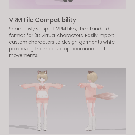
VRM File Compatibility
Seamlessly support VRM files, the standard
format for 3D virtual characters. Easily import
custom characters to design garments while
preserving their unique appearance and
movements.