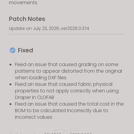
movements.
Patch Notes
Update on July 23, 2026, ver2026.0.374
Fixed
Fixed an issue that caused grading on some
patterns to appear distorted from the original
when loading DXF files
Fixed an issue that caused fabric physical
properties to not apply correctly when using
Draper in CLOFAB
Fixed an issue that caused the total cost in the
BOM to be calculated incorrectly due to
incorrect values