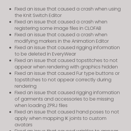
Fixed an issue that caused a crash when using
the Knit Switch Editor
Fixed an issue that caused a crash when
registering some image files in CLOFAB
Fixed an issue that caused a crash when
modifying markers in the Animation Editor
Fixed an issue that caused rigging information
to be deleted in EveryWear
Fixed an issue that caused topstitches to not
appear when rendering with graphics hidden
Fixed an issue that caused Fur type buttons or
topstitches to not appear correctly during
rendering
Fixed an issue that caused rigging information
of garments and accessories to be missing
when loading ZPRJ files
Fixed an issue that caused hand poses to not
apply when mapping IK joints to custom
avatars