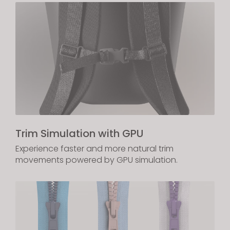
Trim Simulation with GPU
Experience faster and more natural trim
movements powered by GPU simulation.