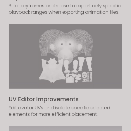
Bake keyframes or choose to export only specific
playback ranges when exporting animation files.
UV Editor Improvements
Edit avatar UVs and isolate specific selected
elements for more efficient placement.