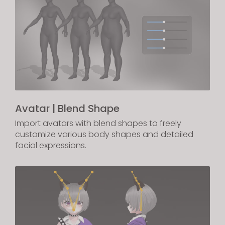
Avatar | Blend Shape
Import avatars with blend shapes to freely
customize various body shapes and detailed
facial expressions.