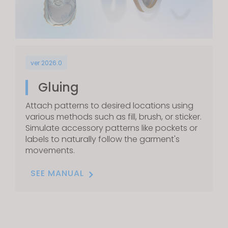
ver 2026.0
Gluing
Attach patterns to desired locations using
various methods such as fill, brush, or sticker.
Simulate accessory patterns like pockets or
labels to naturally follow the garment's
movements.
SEE MANUAL