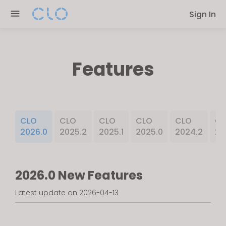
Please
Sign In
note:
This
website
includes
Features
an
accessibility
system.
CLO
CLO
CLO
CLO
CLO
CL
2026.0
2025.2
2025.1
2025.0
2024.2
20
2026.0 New Features
Latest update on 2026-04-13