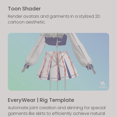
Toon Shader
Render avatars and garments in a stylized 2D
cartoon aesthetic.
EveryWear | Rig Template
Automate joint creation and skinning for special
garments like skirts to efficiently achieve natural