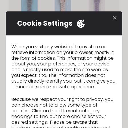
Cookie Settings
Zipper | Custom OBJ Teeth
When you visit any website, it may store or
retrieve information on your browser, mostly in
Register custom OBJ files as zipper teeth to
the form of cookies. This information might be
achieve your exact desired zipper design.
about you, your preferences, or your device
and is mostly used to make the site work as
you expect it to. The information does not
usually directly identify you, but it can give you
a more personalized web experience.
Because we respect your right to privacy, you
can choose not to allow some type of
cookies. Click on the different category
headings to find out more and select your
desired settings. Please be aware that
blocking some types of cookies may impact