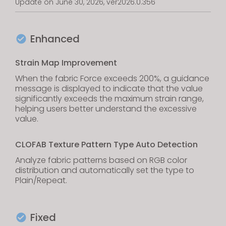
Update on June 30, 2026, ver2026.0.356
Enhanced
Strain Map Improvement
When the fabric Force exceeds 200%, a guidance
message is displayed to indicate that the value
significantly exceeds the maximum strain range,
helping users better understand the excessive
value.
CLOFAB Texture Pattern Type Auto Detection
Analyze fabric patterns based on RGB color
distribution and automatically set the type to
Plain/Repeat.
Fixed