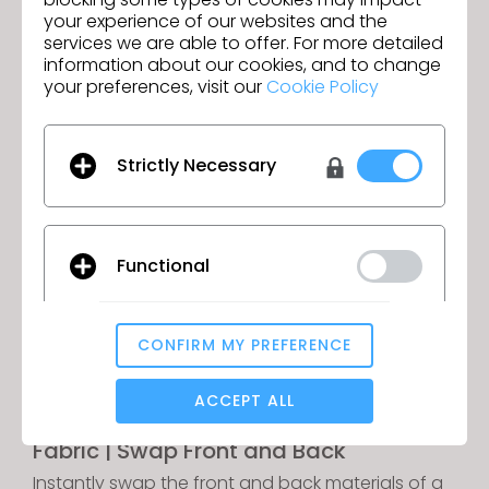
your experience of our websites and the
services we are able to offer. For more detailed
information about our cookies, and to change
Fur Improvement
your preferences, visit our
Cookie Policy
Maintain sharp graphics and clear seamlines
even on garments with fur materials applied.
Strictly Necessary
Functional
CONFIRM MY PREFERENCE
Analytical / Performance
ACCEPT ALL
Fabric | Swap Front and Back
Targeting
Instantly swap the front and back materials of a