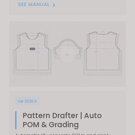
SEE MANUAL
ver 2026.0
Pattern Drafter | Auto
POM & Grading