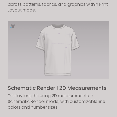
across patterns, fabrics, and graphics within Print
Layout mode.
Schematic Render | 2D Measurements
Display lengths using 2D measurements in
Schematic Render mode, with customizable line
colors and number sizes.