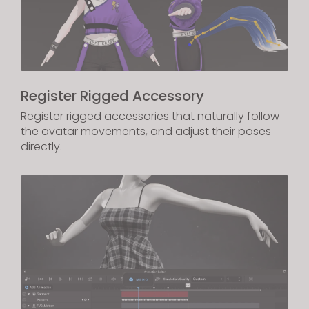
Register Rigged Accessory
Register rigged accessories that naturally follow
the avatar movements, and adjust their poses
directly.