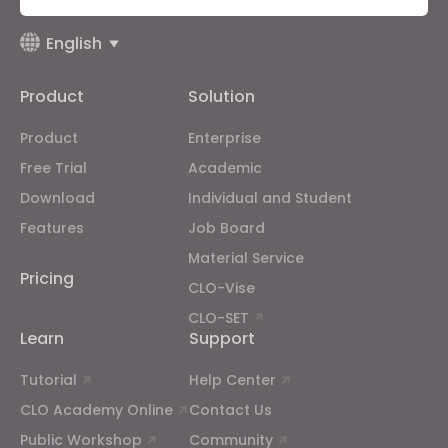
Targeting
English
Product
Solution
If you reject all, some features might not function
properly.
Reject All
Product
Enterprise
Free Trial
Academic
Download
Individual and Student
Features
Job Board
Material Service
Pricing
CLO-Vise
CLO-SET
Learn
Support
Tutorial
Help Center
CLO Academy Online
Contact Us
Public Workshop
Community