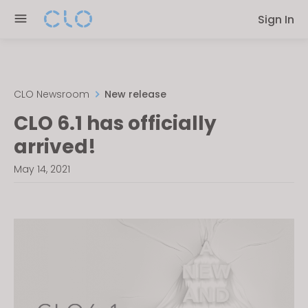
Please
Sign In
note:
This
website
includes
an
CLO Newsroom
New release
accessibility
CLO 6.1 has officially
system.
arrived!
May 14, 2021