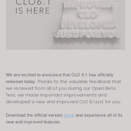
We are excited to announce that CLO 6.1 has officially
released today.
Thanks to the valuable feedback that
we received from all of you during our Open Beta
Test, we made important improvements and
developed a new and improved CLO 6.1 just for you.
Download the official version
and experience all of its
here
new and improved features.