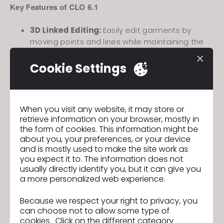
Key Features of CLO 6.1
3D Linked Editing:
Easily edit garments by
moving points and lines while maintaining the
shape.
Cookie Settings
Brush Selection Tool & Partial Divide
Mesh/Freeze/Solidify:
Use Brush Selection
Tool to select meshes of specific parts of the
garment and partially divide, freeze, or solidify.
When you visit any website, it may store or
Previous
retrieve information on your browser, mostly in
Join us for the CLO 6.1 New Features Webinar!
the form of cookies. This information might be
about you, your preferences, or your device
Next
and is mostly used to make the site work as
[Announcement] Upgrade of TLS 1.2 for
you expect it to. The information does not
Reinforced Service Security
usually directly identify you, but it can give you
a more personalized web experience.
GO TO LIST
Because we respect your right to privacy, you
can choose not to allow some type of
cookies. Click on the different category