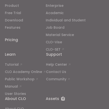
Product
Enterprise
Free Trial
Academic
Download
Individual and Student
Features
Job Board
Material Service
Pricing
CLO-Vise
CLO-SET
Learn
Support
Tutorial
Help Center
CLO Academy Online
Contact Us
Public Workshop
Community
Manual
User Stories
About CLO
Assets
About CLO