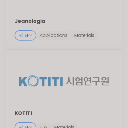
Jeanologia
EPP
Applications
Materials
KOTITI
EPP
FDS
Materials