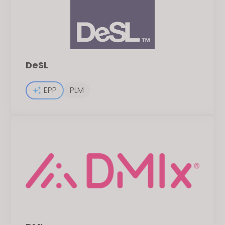
DeSL
EPP
PLM