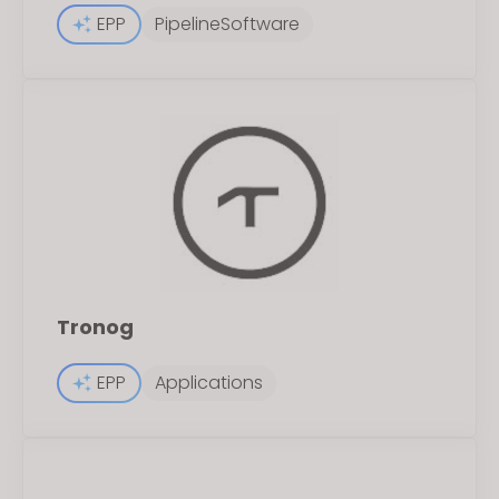
EPP
PipelineSoftware
Tronog
EPP
Applications