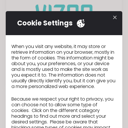
Cookie Settings
When you visit any website, it may store or
VIZOO
retrieve information on your browser, mostly in
the form of cookies. This information might be
EPP
Materials
about you, your preferences, or your device
and is mostly used to make the site work as
you expect it to. The information does not
Plug-in
usually directly identify you, but it can give you
a more personalized web experience.
Because we respect your right to privacy, you
can choose not to allow some type of
cookies. Click on the different category
headings to find out more and select your
desired settings. Please be aware that
blocking some types of cookies may impact