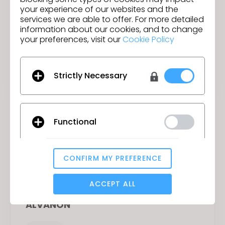
your experience of our websites and the
services we are able to offer. For more detailed
information about our cookies, and to change
your preferences, visit our
Cookie Policy
Adobe
Materials
Strictly Necessary
Functional
CONFIRM MY PREFERENCE
Analytical / Performance
ACCEPT ALL
ALVANON
Targeting