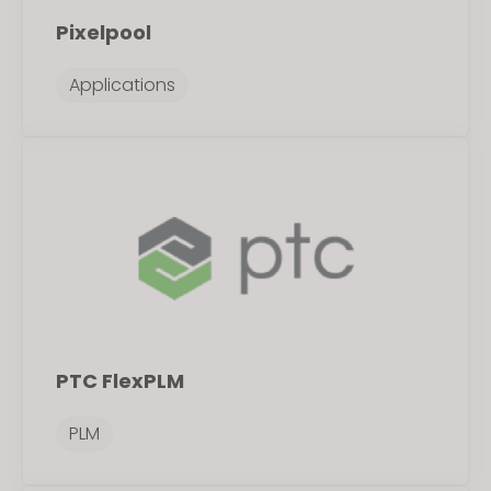
Pixelpool
Applications
PTC FlexPLM
PLM