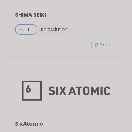
SHIMA SEIKI
EPP
KnitSolution
Plug-in
SixAtomic