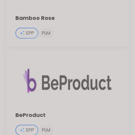
Bamboo Rose
EPP
PLM
BeProduct
EPP
PLM