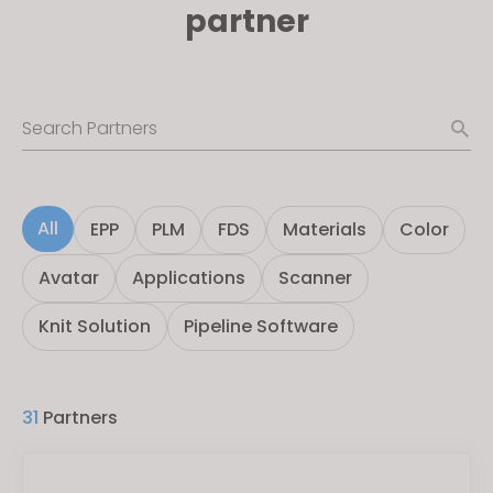
partner
Search Partners
All
EPP
PLM
FDS
Materials
Color
Avatar
Applications
Scanner
Knit Solution
Pipeline Software
31
Partners