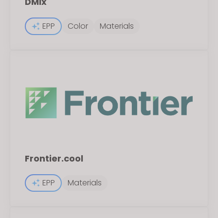
DMIx
EPP
Color
Materials
Frontier.cool
EPP
Materials