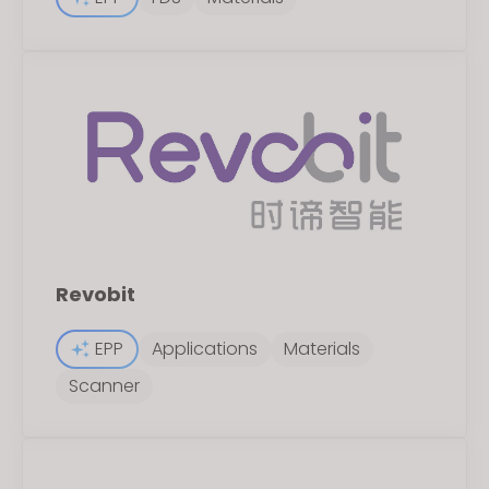
Revobit
EPP
Applications
Materials
Scanner