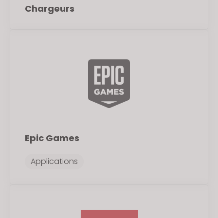
Chargeurs
Epic Games
Applications