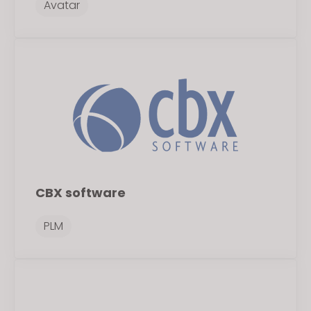
Avatar
If you reject all, some features might not function
properly.
Reject All
CBX software
PLM