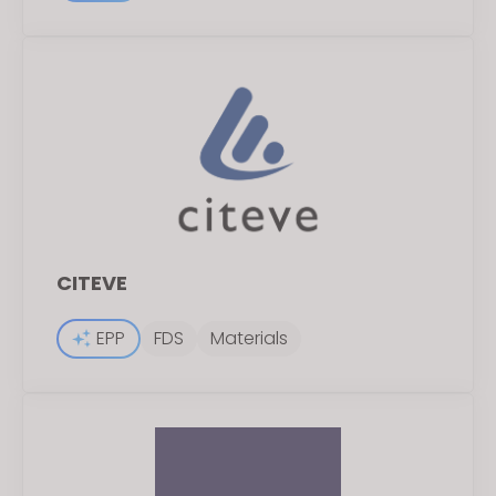
CITEVE
EPP
FDS
Materials