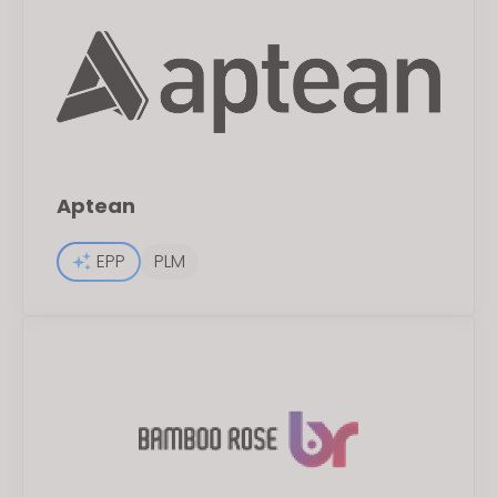
Aptean
EPP
PLM