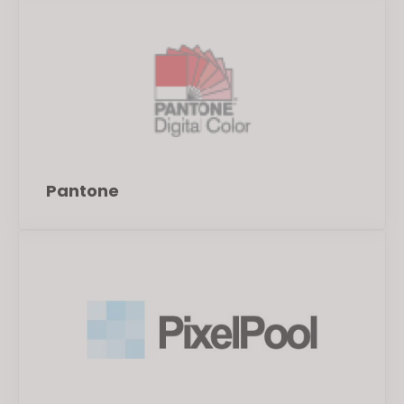
Pantone