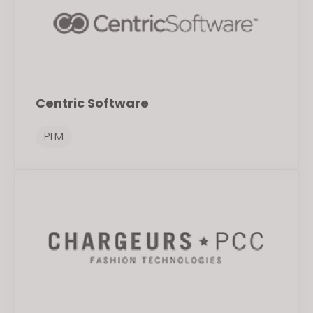
Centric Software
PLM