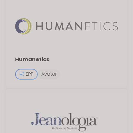
Humanetics
EPP
Avatar