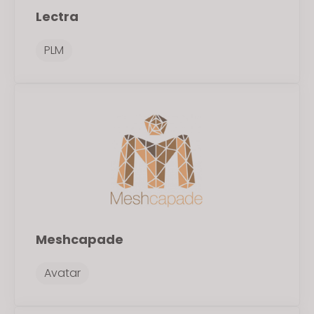
Lectra
PLM
Meshcapade
Avatar