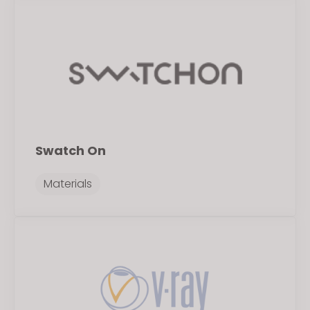
Swatch On
Materials