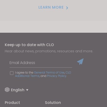
LEARN MORE
Keep up to date with CLO
Hear about news, promotions, resources and more.
Email Address
I agree to the
General Terms of Use
,
CLO
Additional Terms
, and
Privacy Policy
.
English
Product
Solution