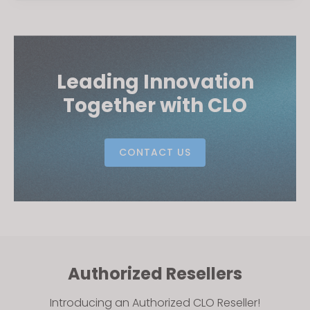
Leading Innovation
Together with CLO
CONTACT US
Authorized Resellers
Introducing an Authorized CLO Reseller!