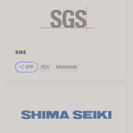
SGS
EPP
FDS
Materials