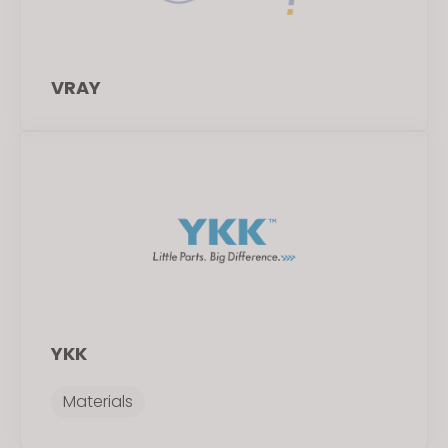
VRAY
YKK
Materials