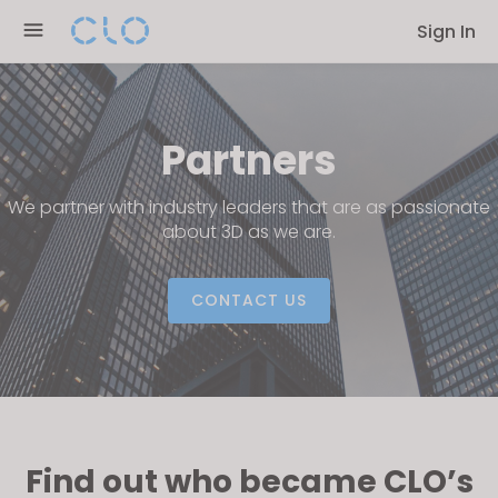
Please
Sign In
note:
This
website
includes
Partners
an
accessibility
We partner with industry leaders that are as passionate
system.
about 3D as we are.
CONTACT US
Find out who became CLO’s