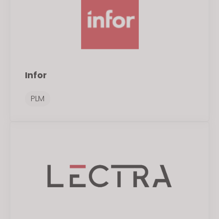
Infor
PLM