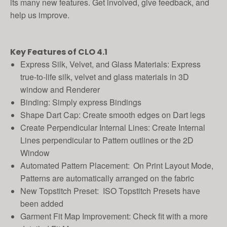
its many new features. Get involved, give feedback, and
help us improve.
Key Features of CLO 4.1
Express Silk, Velvet, and Glass Materials: Express
true-to-life silk, velvet and glass materials in 3D
window and Renderer
Binding: Simply express Bindings
Shape Dart Cap: Create smooth edges on Dart legs
Create Perpendicular Internal Lines: Create Internal
Lines perpendicular to Pattern outlines or the 2D
Window
Automated Pattern Placement:
On Print Layout Mode,
Patterns are automatically arranged on the fabric
New Topstitch Preset: ISO Topstitch Presets have
been added
Garment Fit Map Improvement: Check fit with a more