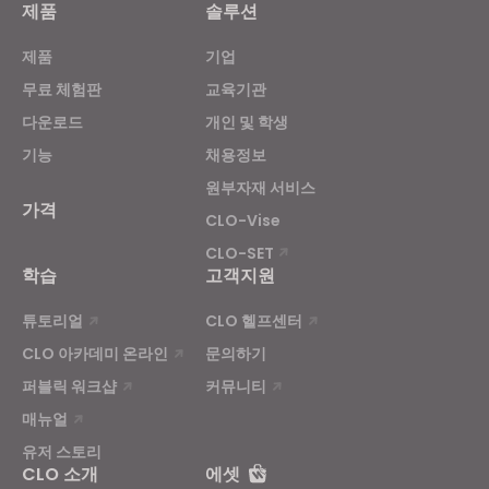
제품
솔루션
Targeting
제품
기업
If you reject all, some features might not function
무료 체험판
교육기관
properly.
Reject All
다운로드
개인 및 학생
기능
채용정보
원부자재 서비스
가격
CLO-Vise
CLO-SET
학습
고객지원
튜토리얼
CLO 헬프센터
CLO 아카데미 온라인
문의하기
퍼블릭 워크샵
커뮤니티
매뉴얼
유저 스토리
CLO 소개
에셋