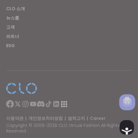
CLO 소개
뉴스룸
고객
파트너
ESG
이용약관
|
개인정보처리방침
|
법적고지
|
Career
Copyright © 2009-2026 CLO Virtual Fashion All Rights
Ac
Reserved.