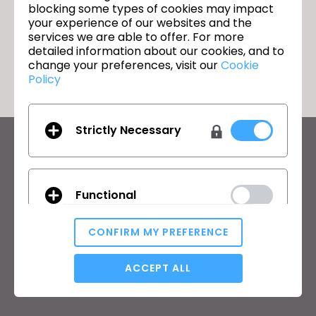
blocking some types of cookies may impact
your experience of our websites and the
services we are able to offer. For more
돌아가기
detailed information about our cookies, and to
change your preferences, visit our
Cookie
Policy
Strictly Necessary
CLO의 최신 정보
뉴스, 프로모션, 리소스 및 다양한 소식을 확인하세요.
Functional
이메일 주소
CONFIRM MY PREFERENCE
General Terms of Use
,
CLO Additional Terms
,
Privacy Policy
에
동의합니다.
Analytical / Performance
ACCEPT ALL
한국어