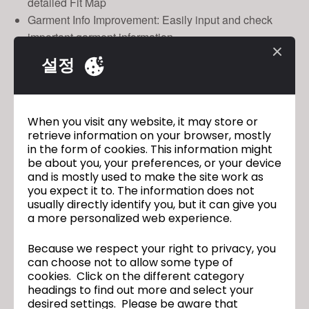
detailed Fit Map
Garment Info Improvement: Easily input and check
important garment information.
설정
CLO 4.1 Open Beta Test
Test Period
April 17th - May 9th
When you visit any website, it may store or
retrieve information on your browser, mostly
Who Can Join
in the form of cookies. This information might
Any clo3d.com Users
be about you, your preferences, or your device
and is mostly used to make the site work as
How to Participate
you expect it to. The information does not
Logi
usually directly identify you, but it can give you
a more personalized web experience.
Because we respect your right to privacy, you
CLO 4.1 Is Officially Here!
이전
can choose not to allow some type of
cookies. Click on the different category
headings to find out more and select your
Is a Holographic Fashion Show For VR
다음
desired settings. Please be aware that
Clothing the Future?