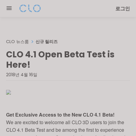
Please
로그인
note:
This
website
includes
an
CLO 뉴스룸
신규 릴리즈
accessibility
CLO 4.1 Open Beta Test is
system.
Here!
2018년 4월 16일
Get Exclusive Access to the New CLO 4.1 Beta!
We are excited to welcome all CLO 3D users to join the
CLO 4.1 Beta Test and be among the first to experience