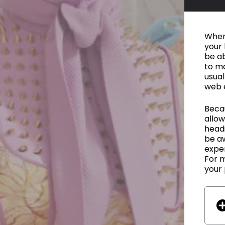
When 
your 
be ab
to ma
usual
web 
Becau
allow
headi
be a
exper
For m
your 