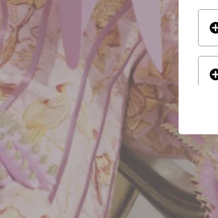
If yo