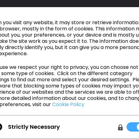
you visit any website, it may store or retrieve informati
browser, mostly in the form of cookies. This information 
out you, your preferences, or your device and is mostly 
ke the site work as you expect it to. The information doe
ly directly identify you, but it can give you a more person
experience.
se we respect your right to privacy, you can choose not
 some type of cookies. Click on the different category
ngs to find out more and select your desired settings. Pl
ware that blocking some types of cookies may impact yo
ience of our websites and the services we are able to off
ore detailed information about our cookies, and to chan
preferences, visit our
Cookie Policy
Make it, for real.
Strictly Necessary
신기능 확인
웨비나 일정