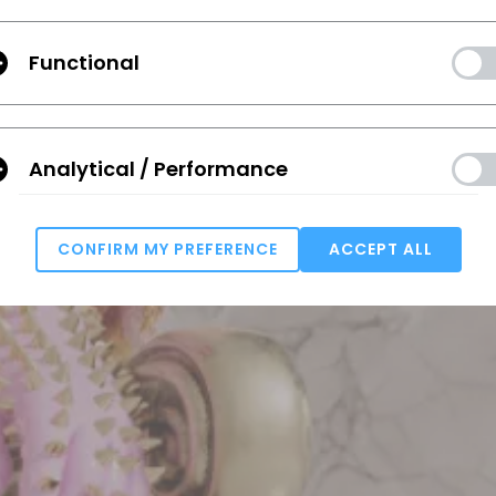
Functional
Analytical / Performance
CONFIRM MY PREFERENCE
ACCEPT ALL
Targeting
u reject all, some features might not function properly.
Reject All