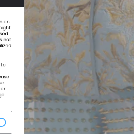
on on
might
used
s not
alized
 to
ease
ur
er.
ge