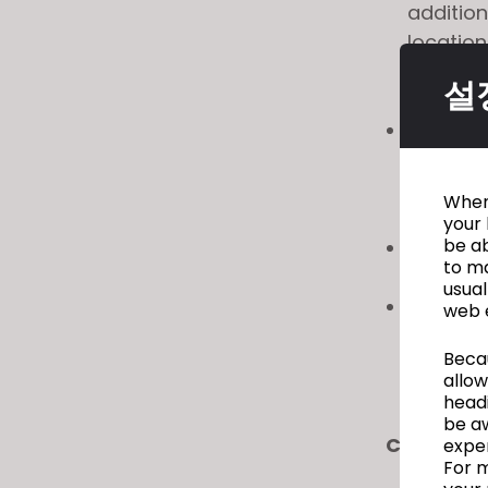
addition
location
Take a 
설
Focus D
Convert
scans a
accesso
When 
with co
your 
be ab
CLOSET
to ma
tech pa
usual
Export 
web 
selecti
Becau
producti
allow
headi
be a
CLO 5 Op
exper
For m