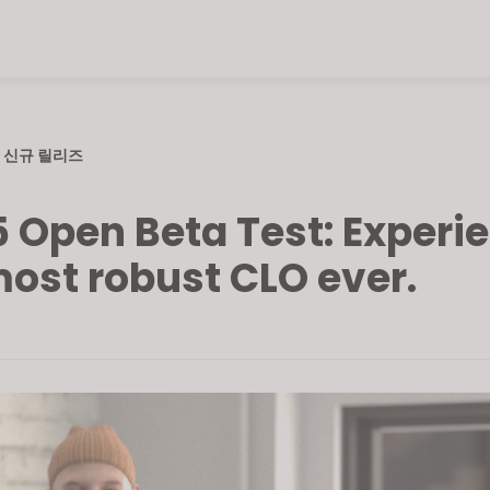
신규 릴리즈
5 Open Beta Test: Experi
most robust CLO ever.