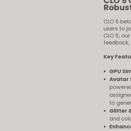
CLO 5 
Robust
CLO 5 beta
users to j
CLO 5, our
feedback,
Key Featu
GPU Sim
Avatar 
powered
assigned
to gener
Glitter 
and colo
Enhanc