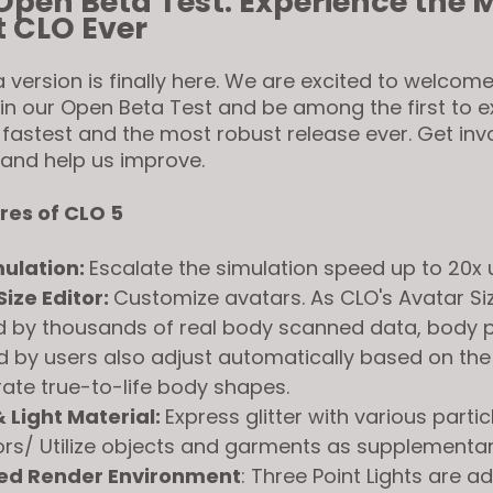
Open Beta Test: Experience the 
 CLO Ever
 version is finally here. We are excited to welcome
oin our Open Beta Test and be among the first to 
 fastest and the most robust release ever. Get inv
 and help us improve.
res of CLO 5
ulation:
Escalate the simulation speed up to 20x
Size Editor:
Customize avatars. As CLO's Avatar Siz
 by thousands of real body scanned data, body p
 by users also adjust automatically based on the
ate true-to-life body shapes.
& Light Material:
Express glitter with various partic
rs/ Utilize objects and garments as supplementary
ed Render Environment
: Three Point Lights are a