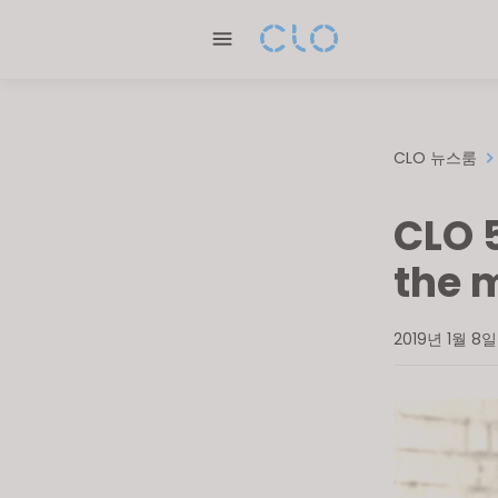
Please
note:
This
website
includes
an
CLO 뉴스룸
accessibility
system.
CLO 
Press
Control-
the 
F11
to
2019년 1월 8일
adjust
the
website
to
people
with