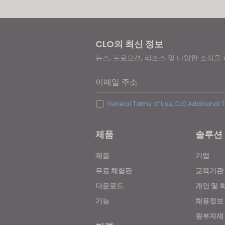
CLO의 최신 정보
뉴스, 프로모션, 리소스 및 다양한 소식을
이메일 주소
General Terms of Use
,
CLO Additional 
제품
솔루션
제품
기업
무료 체험판
교육기관
다운로드
개인 및 
기능
채용정보
원부자재