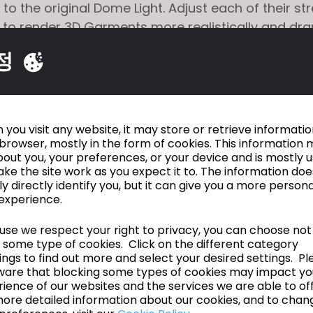
 to the original Dome Light. Adjust each of their s
 to render 3D Garments more realistically and dra
dramatic shot with an advanced camera that supp
정
istance, and Image Slope editing.
 Custom Body Scan to CLO Avatar
: Convert cu
s dummies and bodies to CLO Avatar. Poses and
ries such as hair and shoes provided in CLO can 
you visit any website, it may store or retrieve informati
nverted custom bodies.
browser, mostly in the form of cookies. This information 
out you, your preferences, or your device and is mostly 
 Tech Pack
: Upload a 3D Garment to CLOSET and e
ke the site work as you expect it to. The information doe
ck.
ly directly identify you, but it can give you a more person
Garment Information with API
: Develop features 
experience.
vely export 3D Garment's BOM information necessar
se we respect your right to privacy, you can choose not
on using CLO API.
 some type of cookies. Click on the different category
ngs to find out more and select your desired settings. Pl
ware that blocking some types of cookies may impact yo
en Beta Test
ience of our websites and the services we are able to off
ore detailed information about our cookies, and to chan