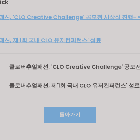
ick
, 'CLO Creative Challenge' 공모전 시상식 진행
션, 제'1회 국내 CLO 유저컨퍼런스' 성료
클로버추얼패션, 'CLO Creative Challenge' 공
진행- 수상자 패션 취업 연계
클로버추얼패션, 제'1회 국내 CLO 유저컨퍼런스' 성료
돌아가기