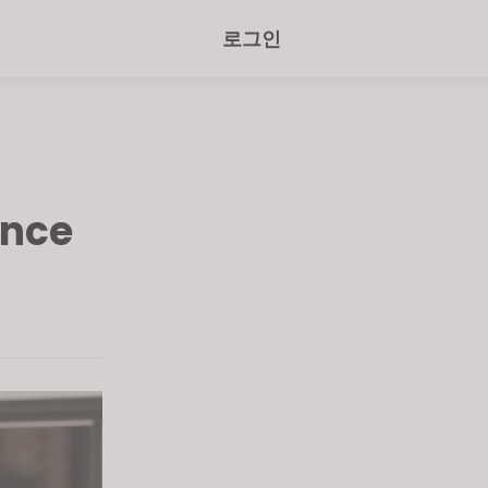
로그인
ence