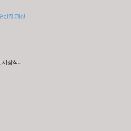
- 수상자 패션
모전 시상식