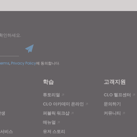
 확인하세요.
Terms
,
Privacy Policy
에 동의합니다.
학습
고객지원
튜토리얼
CLO 헬프센터
CLO 아카데미 온라인
문의하기
학생
퍼블릭 워크샵
커뮤니티
매뉴얼
 서비스
유저 스토리