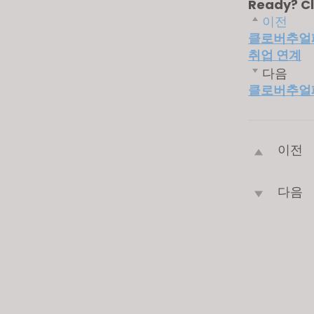
Ready? Cl
이전
클로버추얼패션
취업 연계
다음
클로버추얼패
이전
다음