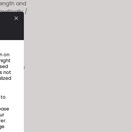
trength and
matically /
orts IOS,
stom body
be used
on on
might
used
xtract its
s not
alized
to
y for
 to
ease
ur
er.
ge