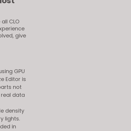
Most
 all CLO
experience
olved, give
 using GPU
e Editor is
arts not
 real data
le density
 lights.
dded in