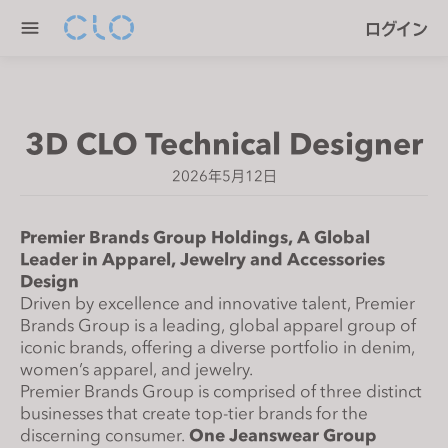
P
e
ログイン
l
n
e
r
a
e
s
a
3D CLO Technical Designer
e
d
n
e
2026年5月12日
o
r
t
s
e
Premier Brands Group Holdings, A Global
Leader in Apparel, Jewelry and Accessories
:
Design
T
Driven by excellence and innovative talent, Premier
h
Brands Group is a leading, global apparel group of
i
iconic brands, offering a diverse portfolio in denim,
s
women’s apparel, and jewelry.
w
Premier Brands Group is comprised of three distinct
e
businesses that create top-tier brands for the
discerning consumer.
One Jeanswear Group
b