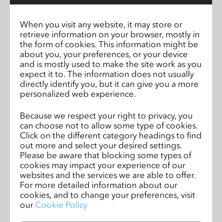
throughout development
When you visit any website, it may store or
Qualifications:
retrieve information on your browser, mostly in
-2+ years of experience with CLO 3D or similar 3D
the form of cookies. This information might be
design software
about you, your preferences, or your device
-Understanding of garment construction,
and is mostly used to make the site work as you
patternmaking, and fit
expect it to. The information does not usually
directly identify you, but it can give you a more
-Ability to modify patterns within established
personalized web experience.
standards
-Experience working from existing blocks and tech
Because we respect your right to privacy, you
packs
can choose not to allow some type of cookies.
-Strong attention to detail and organizational skills
Click on the different category headings to find
-Proficiency in Microsoft Office, Illustrator, and PLM
out more and select your desired settings.
systems
Please be aware that blocking some types of
cookies may impact your experience of our
Salary Range: $70K - $90K *Actual base salary for
websites and the services we are able to offer.
this role within the above range will be based upon
For more detailed information about our
experience, qualifications and/or assigned unit.
cookies, and to change your preferences, visit
We are an EEO/Affirmative Action Employer. All
our
Cookie Policy
qualified applicants will receive consideration for