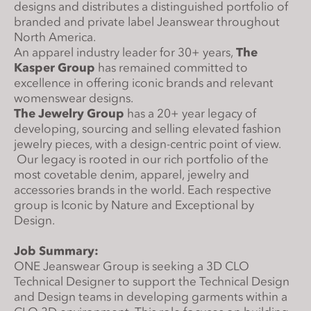
designs and distributes a distinguished portfolio of
s
branded and private label Jeanswear throughout
i
North America.
t
An apparel industry leader for 30+ years,
The
e
Kasper Group
has remained committed to
i
excellence in offering iconic brands and relevant
n
womenswear designs.
The Jewelry Group
has a 20+ year legacy of
c
developing, sourcing and selling elevated fashion
l
jewelry pieces, with a design-centric point of view.
u
Our legacy is rooted in our rich portfolio of the
d
most covetable denim, apparel, jewelry and
e
accessories brands in the world. Each respective
s
group is Iconic by Nature and Exceptional by
a
Design.
n
Job Summary:
a
ONE Jeanswear Group is seeking a 3D CLO
c
Technical Designer to support the Technical Design
c
and Design teams in developing garments within a
e