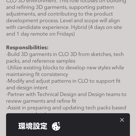
CLO 3D environment. This role focuses on building
s
and refining 3D garments, supporting pattern
s
adjustments, and contributing to the product
i
development process. Level and scope will align
with candidate experience.
Hybrid (4 days on-site
b
and 1 day remote on Fridays)
i
l
Responsibilities:
i
-Build 3D garments in CLO 3D from sketches, tech
t
packs, and reference samples
y
-Utilize existing blocks to develop new styles while
s
maintaining fit consistency
y
-Modify and adjust patterns in CLO to support fit
and design intent
s
-Partner with Technical Design and Design teams to
t
review garments and refine fit
e
-Assist in preparing and updating tech packs based
m
on approved styles
.
-Maintain digital libraries including blocks, fabrics,
環境設定
trims, and avatars
-Support cross-functional communication