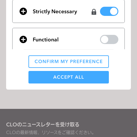
employment without regard to race, color, religion,
sex, national origin, disability or protected veteran
Strictly Necessary
status.
Candidates interested in the opportunity can find
the following link:
Functional
https://recruiting.myapps.paychex.com/appone/Ma
inInfoReq.asp?R_ID=7132913
CONFIRM MY PREFERENCE
Analytical / Performance
ACCEPT ALL
リストに移動
Targeting
If you reject all, some features might not function
properly.
Reject All
CLOのニュースレターを受け取る
CLOの最新情報、リソースをご確認ください。