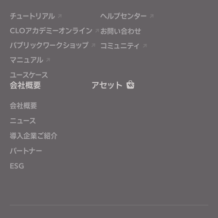
チュートリアル
ヘルプセンター
CLOアカデミーオンライン
お問い合わせ
パブリックワークショップ
コミュニティ
マニュアル
ユースケース
会社概要
アセット
会社概要
ニュース
導入企業ご紹介
パートナー
ESG