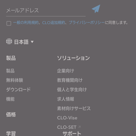
メールアドレス
一般の利用規約
、
CLO追加規約
、
プライバシーポリシー
に同意します。
日本語
製品
ソリューション
製品
企業向け
無料体験
教育機関向け
ダウンロード
個人と学生向け
機能
求人情報
素材向けサービス
価格
CLO-Vise
CLO-SET
学習
サポート