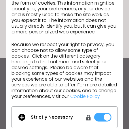
6.0 That Will Simplify and Speed Up
Join us for the CLO 6.0 New Features
the form of cookies. This information might be
Next
Denim Production For Brands
Webinar!
about you, your preferences, or your device
and is mostly used to make the site work as
you expect it to. The information does not
usually directly identify you, but it can give you
GO TO LIST
a more personalized web experience.
Because we respect your right to privacy, you
can choose not to allow some type of
cookies. Click on the different category
headings to find out more and select your
desired settings. Please be aware that
Keep up to date with CLO
blocking some types of cookies may impact
your experience of our websites and the
Hear about news, promotions, resources and more.
services we are able to offer. For more detailed
information about our cookies, and to change
Email Address
your preferences, visit our
Cookie Policy
I agree to the
General Terms of Use
,
CLO
Additional Terms
, and
Privacy Policy
.
Strictly Necessary
English