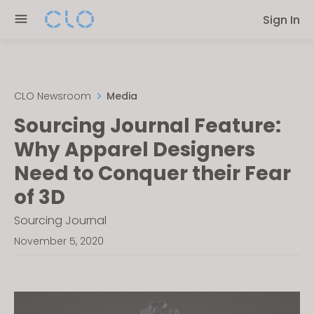
Please
Sign In
note:
This
website
includes
an
CLO Newsroom
Media
accessibility
Sourcing Journal Feature:
system.
Why Apparel Designers
Need to Conquer their Fear
of 3D
Sourcing Journal
November 5, 2020