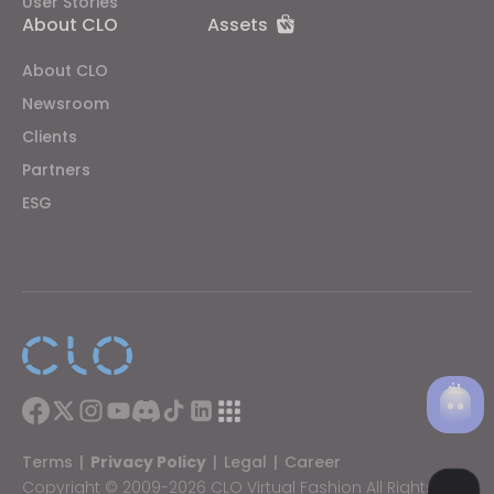
User Stories
About CLO
Assets
About CLO
Newsroom
Clients
Partners
ESG
Terms
|
Privacy Policy
|
Legal
|
Career
Copyright © 2009-2026 CLO Virtual Fashion All Rights