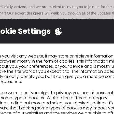
ficially arrived, and we are excited to invite you to join us for t
nar! Our expert designers will walk you through all of the updates 
on and provide tips on how to best integrate them into your workfl
any questions that you may have.
okie Settings
ew Features Webinar will be available in 11 different languages: E
se, Japanese, Spanish, French, German, Russian, Hindi, English
India). All webinars will have an open Q+A session at the end.
you visit any website, it may store or retrieve informatio
 would like to ask any questions about new features, please
browser, mostly in the form of cookies. This information m
ore-hand and ask them in the chat window.
out you, your preferences, or your device and is mostly 
ke the site work as you expect it to. The information does
ly directly identify you, but it can give you a more person
tails:
experience.
se we respect your right to privacy, you can choose not
 some type of cookies. Click on the different category
ngs to find out more and select your desired settings. P
ber 11, 2020
ware that blocking some types of cookies may impact yo
m EST
ience of our websites and the services we are able to off