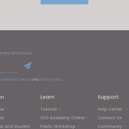
u reject all, some features might not function properly.
Reject All
urces and more.
 Additional Terms
, and
Privacy Policy
.
on
Learn
Support
se
Tutorial
Help Center
ic
CLO Academy Online
Contact Us
ual and Student
Public Workshop
Community