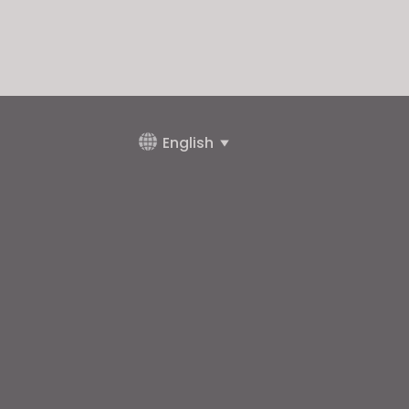
English