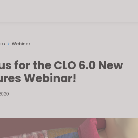
om
Webinar
us for the CLO 6.0 New
ures Webinar!
2020