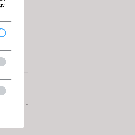
ge
Conquer
uring
signers