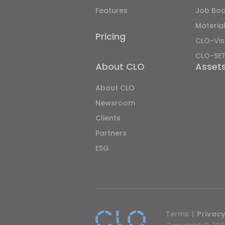
Features
Job Bo
Material
Pricing
CLO-Vis
CLO-SE
About CLO
Asset
About CLO
Newsroom
Clients
Partners
ESG
Terms
|
Privacy