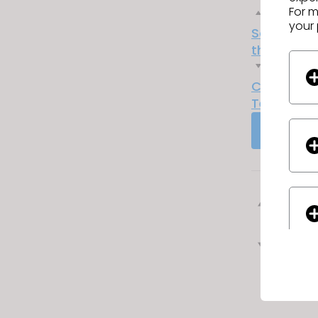
For m
Previous
your 
Sourcing 
their Fear
Next
CLO Partn
Technolog
GO TO 
Previ
Next