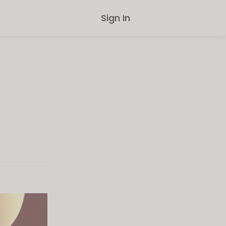
Sign In