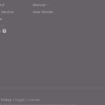
ard
Manual
 Service
User Stories
e
T
s
 Policy
|
Legal
|
Career