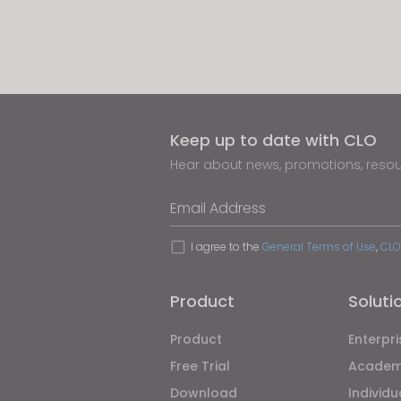
If yo
Keep up to date with CLO
Hear about news, promotions, reso
Email Address
I agree to the
General Terms of Use
,
CLO
Product
Soluti
Product
Enterpri
Free Trial
Academ
Download
Individ