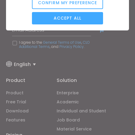
CONFIRM MY PREFERENCE
Keep up to date with CLO
Analytical / Performance
Hear about news, promotions, resources and more.
ACCEPT ALL
Email Address
Targeting
I agree to the
General Terms of Use
,
CLO
Additional Terms
, and
Privacy Policy
.
If you reject all, some features might not function
properly.
Reject All
English
Product
Solution
Product
Enterprise
Free Trial
Academic
Download
Individual and Student
Features
Job Board
Material Service