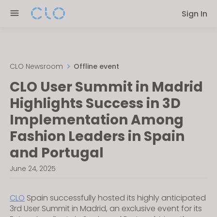
Please
Sign In
note:
This
website
includes
an
CLO Newsroom
Offline event
accessibility
CLO User Summit in Madrid
system.
Highlights Success in 3D
Implementation Among
Fashion Leaders in Spain
and Portugal
June 24, 2025
CLO
Spain successfully hosted its highly anticipated
3rd User Summit in Madrid, an exclusive event for its