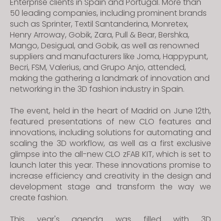
Enterprise clients in Spain and Portugal. More than
50 leading companies, including prominent brands
such as Sprinter, Textil Santanderina, Monretex,
Henry Arroway, Gobik, Zara, Pull & Bear, Bershka,
Mango, Desigual, and Gobik, as well as renowned
suppliers and manufacturers like Joma, Happypunt,
Becri, FSM, Valerius, and Grupo Anjo, attended,
making the gathering a landmark of innovation and
networking in the 3D fashion industry in Spain.
The event, held in the heart of Madrid on June 12th,
featured presentations of new CLO features and
innovations, including solutions for automating and
scaling the 3D workflow, as well as a first exclusive
glimpse into the all-new CLO zFAB KIT, which is set to
launch later this year.
These innovations promise to
increase efficiency and creativity in the design and
development stage and transform the way we
create fashion.
This year's agenda was filled with 3D