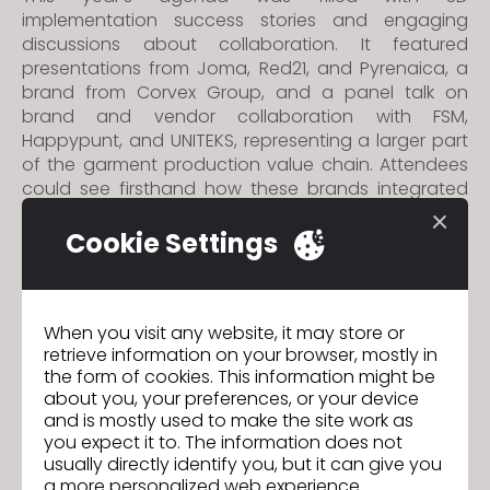
implementation success stories and engaging
discussions about collaboration. It featured
presentations from Joma, Red21, and Pyrenaica, a
brand from Corvex Group, and a panel talk on
brand and vendor collaboration with FSM,
Happypunt, and UNITEKS, representing a larger part
of the garment production value chain. Attendees
could see firsthand how these brands integrated
CLO and 3D to reach new levels of efficiency and
creativity throughout the product lifecycle.
Cookie Settings
The Summit was not only a platform to showcase
technological advancements, but also a conducive
space for networking and collaboration where
When you visit any website, it may store or
retrieve information on your browser, mostly in
numerous joint growth opportunities emerged. For
the form of cookies. This information might be
the first time in Spain, a phygital exhibition was
about you, your preferences, or your device
showcased, exhibiting two physical garments by
and is mostly used to make the site work as
FSM and Happypunt and their digital twins in CLO,
you expect it to. The information does not
underlining how 3D can increase efficiency and
usually directly identify you, but it can give you
quality in the product development process.
a more personalized web experience.