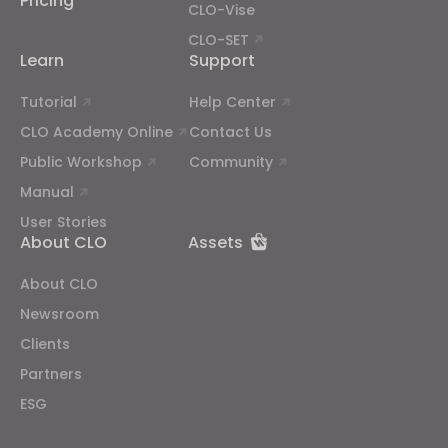
Pricing
CLO-Vise
CLO-SET
Learn
Support
Tutorial
Help Center
CLO Academy Online
Contact Us
Public Workshop
Community
Manual
User Stories
About CLO
Assets
About CLO
Newsroom
Clients
Partners
ESG