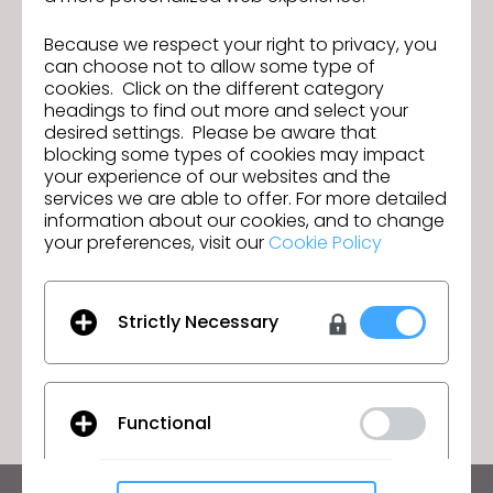
CLO continues to position itself as a leader in 3D
Because we respect your right to privacy, you
design and simulation solutions for the textile
can choose not to allow some type of
industry in Spain and Portugal, and across the
cookies. Click on the different category
globe.
headings to find out more and select your
desired settings. Please be aware that
blocking some types of cookies may impact
your experience of our websites and the
services we are able to offer. For more detailed
CLO Virtual Fashion Acquires
Previous
information about our cookies, and to change
swatchbook, Solidifying Leadership
your preferences, visit our
in Digital Fabric Solutions
Cookie Policy
CLO 2025.0 is officially here!
Next
Strictly Necessary
GO TO LIST
Functional