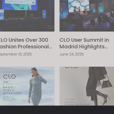
LO Unites Over 300
CLO User Summit in
ashion Professionals
Madrid Highlights
cross Europe’s 3D
Success in 3D
eptember 10, 2025
June 24, 2025
ommunity At The
Implementation
LO Summit Munich
Among Fashion
2025
Leaders in Spain and
Portugal