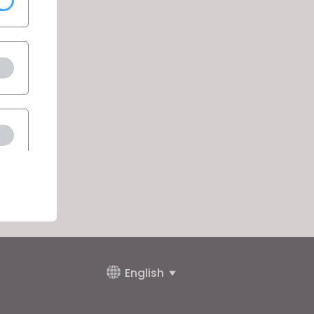
English