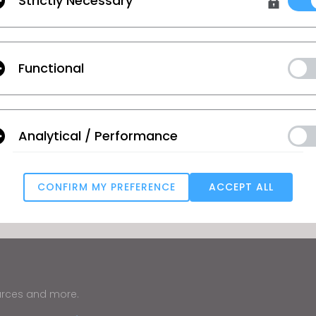
Strictly Necessary
Functional
Analytical / Performance
CONFIRM MY PREFERENCE
ACCEPT ALL
Targeting
u reject all, some features might not function properly.
Reject All
urces and more.