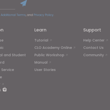
 Additional Terms
, and
Privacy Policy
.
on
Learn
Support
se
Tutorial
Help Center
ic
CLO Academy Online
Contact Us
ual and Student
Public Workshop
Community
ard
Manual
 Service
User Stories
e
T
s