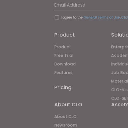
Email Address
I agree to the
General Terms of Use
,
CLO
Product
Soluti
Product
Enterpri
Free Trial
Academ
Download
Individ
Features
Job Bo
Material
Pricing
CLO-Vis
CLO-SE
About CLO
Asset
About CLO
Newsroom