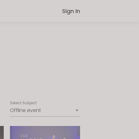
Sign In
Select Subject