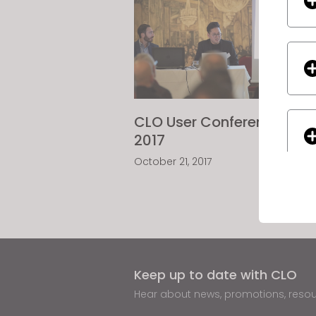
CLO User Conference
2017
October 21, 2017
If yo
Keep up to date with CLO
Hear about news, promotions, reso