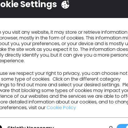
okie Settings
LO Basic Public
Atelier de Formation
orkshop: Munich
de Base CLO
nsite
pril 24, 2023
March 7, 2023
you visit any website, it may store or retrieve informatio
browser, mostly in the form of cookies. This information m
out you, your preferences, or your device and is mostly 
ke the site work as you expect it to. The information does
ly directly identify you, but it can give you a more person
experience.
se we respect your right to privacy, you can choose not
 some type of cookies. Click on the different category
ngs to find out more and select your desired settings. P
LO Sponsoring
CLO Open Workshop 
ware that blocking some types of cookies may impact yo
ience of our websites and the services we are able to off
EMODE Show in LA,
New York
ore detailed information about our cookies, and to chan
ov 13-14
ctober 18, 2018
October 17, 2018
preferences, visit our
Cookie Policy