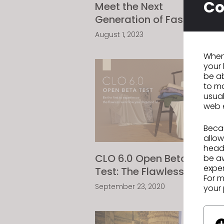
Co
Meet the Next
C
Generation of Fashion
W
Designers - HKDI
O
August 1, 2023
A
Digital Fashion Design
When 
Competition
your 
be ab
to ma
usual
web 
Becau
allow
headi
CLO 6.0 Open Beta
C
be a
exper
Test: The Flawless
R
For m
Workflow You've been
N
September 23, 2020
O
your 
Dreaming of