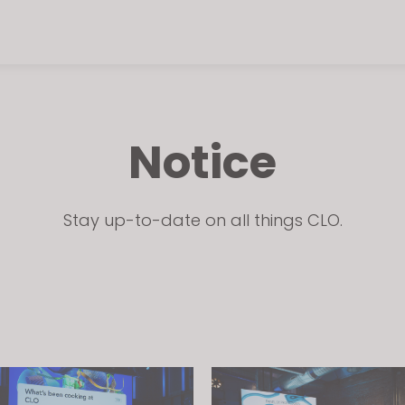
Notice
Stay up-to-date on all things CLO.