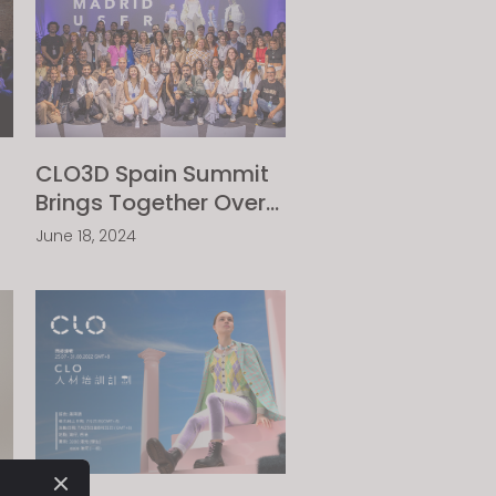
CLO3D Spain Summit
Brings Together Over
40 Leading Textile
June 18, 2024
Industry Companies
with Their Updated
eCLOsystem Solutions