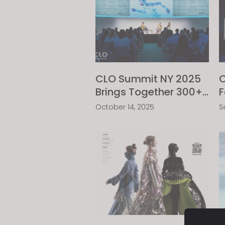
visual
disabilities
who
are
using
a
CLO Summit NY 2025
C
screen
Brings Together 300+
F
reader;
Fashion Industry
A
Press
October 14, 2025
S
Trailblazers
C
Control-
C
F10
to
open
an
accessibility
menu.