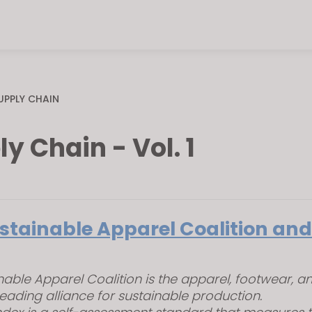
UPPLY CHAIN
y Chain - Vol. 1
stainable Apparel Coalition and
nable Apparel Coalition is the apparel, footwear, and
leading alliance for sustainable production.