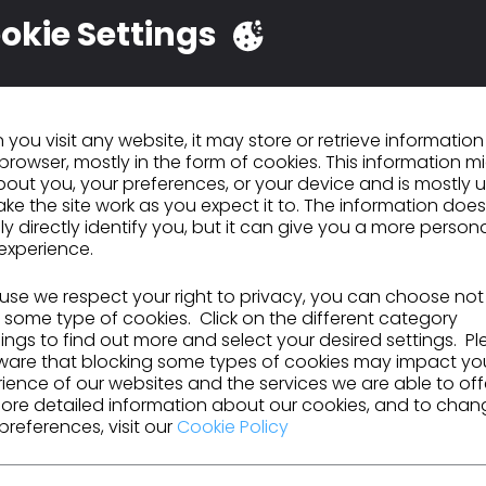
okie Settings
ells the story of a pair of pants from cotton to landf
ing the realities of each step of the supply chain, a
happening behind the scenes of a pair of jeans. It al
n the global economy, and how to change it for the f
you visit any website, it may store or retrieve informatio
browser, mostly in the form of cookies. This information m
, Maxine Bédat, is the founder and director of the 
out you, your preferences, or your device and is mostly 
nstitute, which researches and publishes data abou
ke the site work as you expect it to. The information does
dustry. Their website can be found
here
, or give th
ly directly identify you, but it can give you a more person
ram
.
experience.
se we respect your right to privacy, you can choose not
 some type of cookies. Click on the different category
ngs to find out more and select your desired settings. P
ative journalism
ware that blocking some types of cookies may impact yo
ience of our websites and the services we are able to off
 the current state of the fashion industry
ore detailed information about our cookies, and to chan
preferences, visit our
Cookie Policy
nd equity