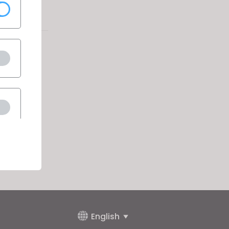
English