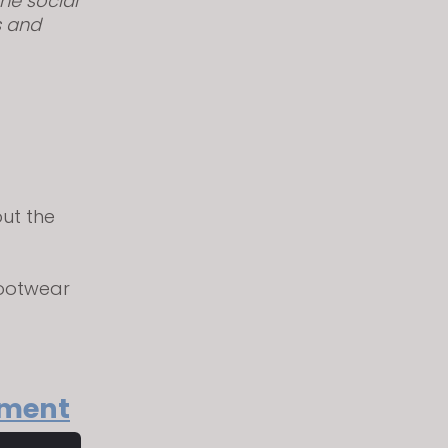
he social
s and
out the
footwear
rment