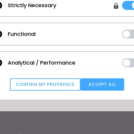
 and technology
Strictly Necessary
ous
Textile - Vol. 1
Functional
Labour and Equity - Vol. 1
Analytical / Performance
GO TO LIST
CONFIRM MY PREFERENCE
ACCEPT ALL
Targeting
u reject all, some features might not function properly.
Reject All