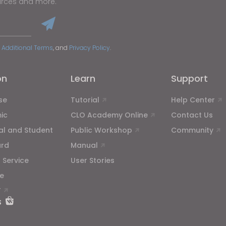
urces and more.
 Additional Terms
, and
Privacy Policy
.
on
Learn
Support
se
Tutorial
Help Center
ic
CLO Academy Online
Contact Us
ual and Student
Public Workshop
Community
ard
Manual
 Service
User Stories
e
T
s