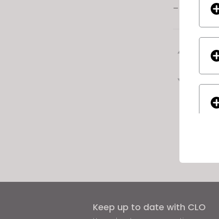
– Textiles
Previ
Next
If yo
Keep up to date with CLO