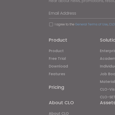
Hear about news, promotions, reso
Email Address
I agree to the
General Terms of Use
,
CLO
Product
Soluti
Product
Enterpri
Free Trial
Academ
Download
Individ
Features
Job Bo
Material
Pricing
CLO-Vis
CLO-SE
About CLO
Asset
About CLO