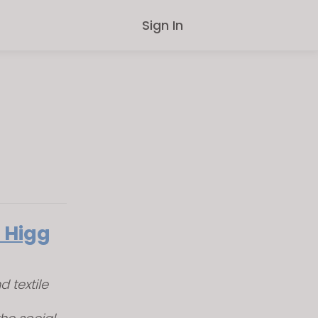
Sign In
 Higg
 textile