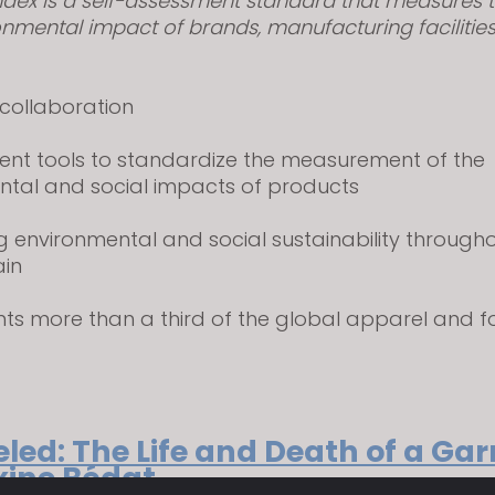
ndex is a self-assessment standard that measures t
nmental impact of brands, manufacturing facilitie
 collaboration
ent tools to standardize the measurement of the
ntal and social impacts of products
g environmental and social sustainability through
ain
nts more than a third of the global apparel and 
led: The Life and Death of a Ga
ine Bédat