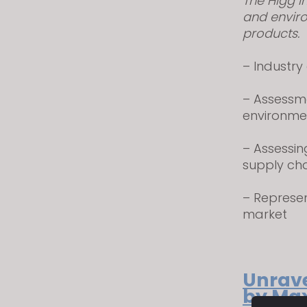
The Higg I
visual
and enviro
disabilities
products.
who
are
– Industry
using
a
– Assessm
screen
environme
reader;
Press
– Assessin
Control-
supply ch
F10
– Represe
to
market
open
an
accessibility
menu.
Unrave
by Max