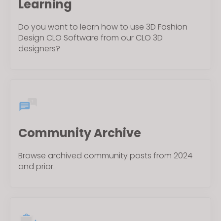
Learning
Do you want to learn how to use 3D Fashion
Design CLO Software from our CLO 3D
designers?
Community Archive
Browse archived community posts from 2024
and prior.