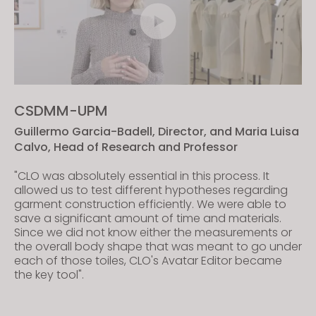
CSDMM-UPM
Guillermo Garcia-Badell, Director, and Maria Luisa
Calvo, Head of Research and Professor
"CLO was absolutely essential in this process. It
allowed us to test different hypotheses regarding
garment construction efficiently. We were able to
save a significant amount of time and materials.
Since we did not know either the measurements or
the overall body shape that was meant to go under
each of those toiles, CLO's Avatar Editor became
the key tool".