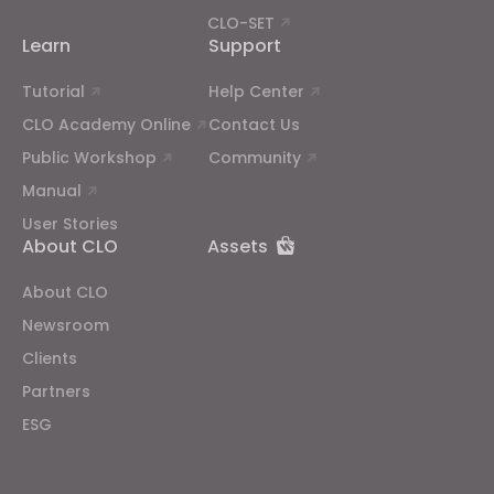
CLO-SET
Learn
Support
Tutorial
Help Center
CLO Academy Online
Contact Us
Public Workshop
Community
Manual
User Stories
About CLO
Assets
About CLO
Newsroom
Clients
Partners
ESG