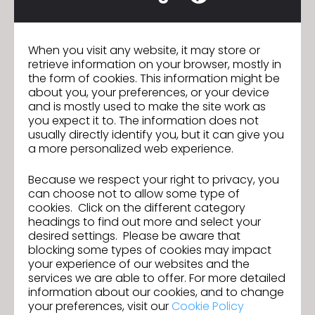
SOHO FASHION
Satin, Director of Designer
When you visit any website, it may store or
"SOHO FASHION is partnering with CLO to realize our
retrieve information on your browser, mostly in
shared vision for a digitized fashion industry. On one
the form of cookies. This information might be
hand, we are using 3D virtual patternmaking
about you, your preferences, or your device
technology to make production more sustainable
and is mostly used to make the site work as
and intelligent, allowing us to respond quickly to
you expect it to. The information does not
customer needs and communicate efficiently
usually directly identify you, but it can give you
through visual solutions. On the other hand, we are
a more personalized web experience.
building a cloud-based design hub that integrates
our years of accumulated technical resources and
Because we respect your right to privacy, you
industry experience to meet a wide range of
can choose not to allow some type of
personalized needs. Throughout this process, CLO
cookies. Click on the different category
helps us empower the entire lifecycle of every
headings to find out more and select your
garment."
desired settings. Please be aware that
blocking some types of cookies may impact
your experience of our websites and the
services we are able to offer. For more detailed
information about our cookies, and to change
your preferences, visit our
Cookie Policy