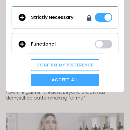
Strictly Necessary
Virgile Biosa
Functional
Virgile Biosa, Art Director & 3D Apparel Designer
"With a tool like CLO, we can manipulate these
CONFIRM MY PREFERENCE
pieces without physical contact, analyzing how
Analytical / Performance
they were worn, how the fabric draped, and how
ACCEPT ALL
they are impacted by a body in motion. Whether
someone is walking or running, we can see exactly
how the garment reacts. Beyond that, it has
Targeting
demystified patternmaking for me."
If you reject all, some features might not function
properly.
Reject All