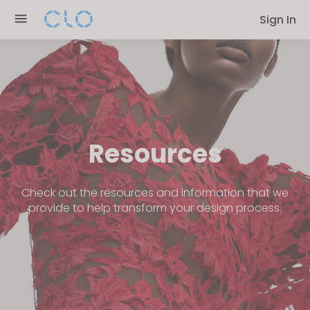
Please
Sign In
note:
This
website
includes
an
accessibility
system.
Resources
Check out the resources and information that we
provide to help transform your design process.