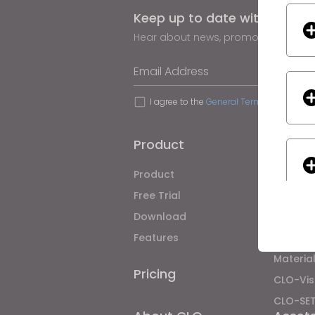
Keep up to date with CLO
Hear about news, promotions, reso
Email Address
I agree to the
General Terms of Use
,
CLO
Product
Soluti
Product
Enterpri
Free Trial
Academ
Download
Individ
Features
Job Bo
Material
Pricing
CLO-Vis
If yo
CLO-SE