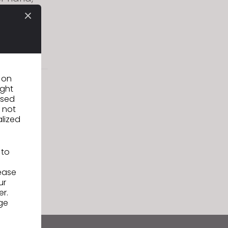
ur years
e to meet
s, CLO
n on
ight
used
 not
alized
 to
lease
ur
er.
ge