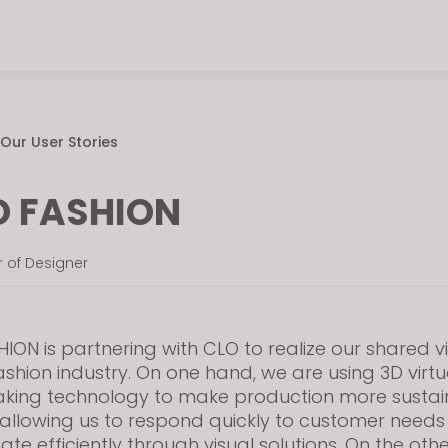
Our User Stories
 FASHION
or of Designer
ION is partnering with CLO to realize our shared vi
fashion industry. On one hand, we are using 3D virtu
king technology to make production more susta
t, allowing us to respond quickly to customer need
e efficiently through visual solutions. On the oth