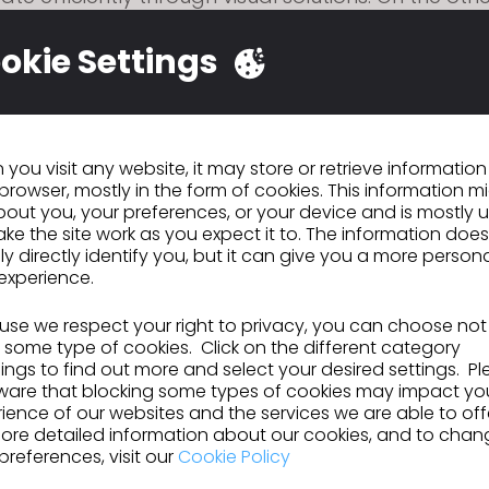
lding a cloud-based design hub that integrates o
lated technical resources and industry experienc
okie Settings
ge of personalized needs. Throughout this proces
mpower the entire lifecycle of every garment."
you visit any website, it may store or retrieve informatio
browser, mostly in the form of cookies. This information m
ous
Virgile Biosa
out you, your preferences, or your device and is mostly 
ke the site work as you expect it to. The information does
ly directly identify you, but it can give you a more person
experience.
se we respect your right to privacy, you can choose not
GO TO LIST
 some type of cookies. Click on the different category
ngs to find out more and select your desired settings. P
ware that blocking some types of cookies may impact yo
ience of our websites and the services we are able to off
ore detailed information about our cookies, and to chan
preferences, visit our
Cookie Policy