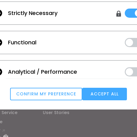
Strictly Necessary
urces and more.
Functional
 Additional Terms
, and
Privacy Policy
.
on
Learn
Support
Analytical / Performance
se
Tutorial
Help Center
ic
CLO Academy Online
Contact Us
CONFIRM MY PREFERENCE
ACCEPT ALL
ual and Student
Public Workshop
Community
Targeting
ard
Manual
 Service
User Stories
e
u reject all, some features might not function properly.
Reject All
T