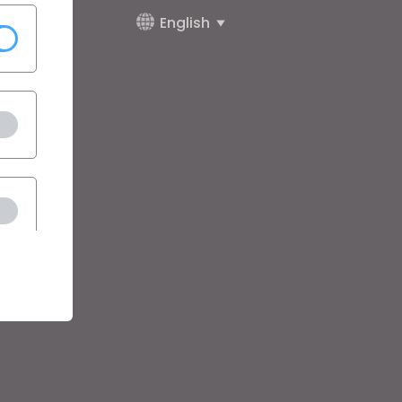
English