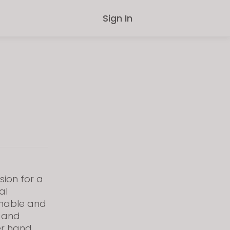
Sign In
sion for a
al
inable and
s and
er hand,