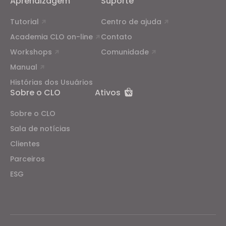
Aprendizagem
Suporte
Tutorial
Centro de ajuda
Academia CLO on-line
Contato
Workshops
Comunidade
Manual
Histórias dos Usuários
Sobre o CLO
Ativos
Sobre o CLO
Sala de notícias
Clientes
Parceiros
ESG