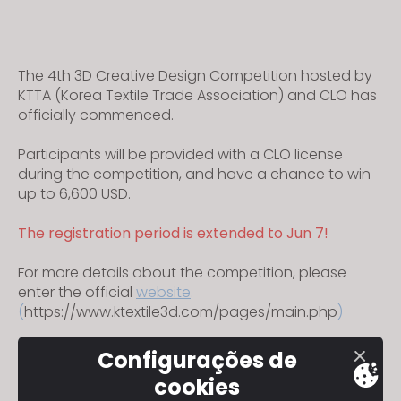
The 4th 3D Creative Design Competition hosted by
KTTA (Korea Textile Trade Association) and CLO has
officially commenced.
Participants will be provided with a CLO license
during the competition, and have a chance to win
up to 6,600 USD.
The registration period is extended to Jun 7!
For more details about the competition, please
enter the official
website
.
(
https://www.ktextile3d.com/pages/main.php
)
Configurações de
cookies