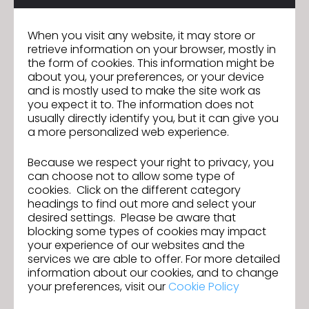
When you visit any website, it may store or
retrieve information on your browser, mostly in
the form of cookies. This information might be
about you, your preferences, or your device
and is mostly used to make the site work as
you expect it to. The information does not
usually directly identify you, but it can give you
a more personalized web experience.
Because we respect your right to privacy, you
can choose not to allow some type of
cookies. Click on the different category
headings to find out more and select your
desired settings. Please be aware that
blocking some types of cookies may impact
your experience of our websites and the
services we are able to offer. For more detailed
information about our cookies, and to change
your preferences, visit our
Cookie Policy