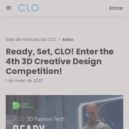
Please
Entrar
note:
This
website
includes
an
Sala de notícias do CLO
Aviso
accessibility
Ready, Set, CLO! Enter the
system.
4th 3D Creative Design
Competition!
1 de maio de 2022