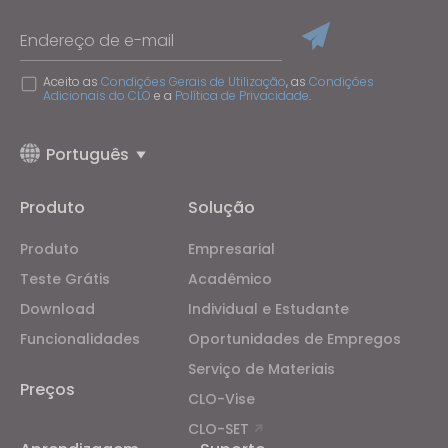
Endereço de e-mail
Aceito as
Condições Gerais de Utilização
, as
Condições
Adicionais do CLO
e a
Política de Privacidade
.
Português
Produto
Solução
Produto
Empresarial
Teste Grátis
Acadêmico
Download
Individual e Estudante
Funcionalidades
Oportunidades de Empregos
Serviço de Materiais
Preços
CLO-Vise
CLO-SET