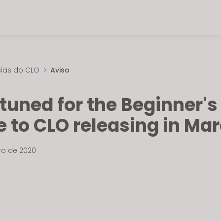
cias do CLO
Aviso
tuned for the Beginner's
 to CLO releasing in Mar
iro de 2020