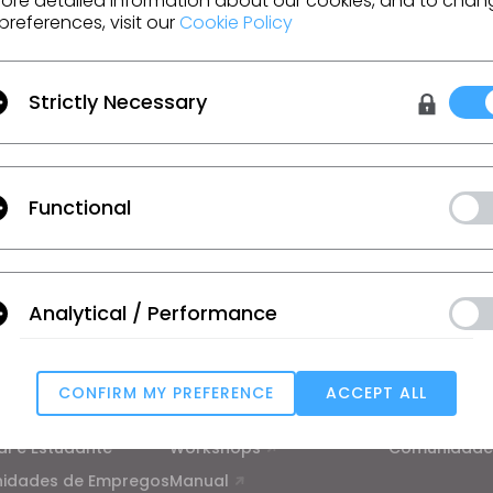
ore detailed information about our cookies, and to chan
preferences, visit our
Cookie Policy
Strictly Necessary
m o CLO
moções, recursos e mais.
Functional
ão
, as
Condições Adicionais do CLO
e a
Política de Privacidade
.
Analytical / Performance
ão
Aprendizagem
Suporte
rial
Tutorial
Centro de a
CONFIRM MY PREFERENCE
ACCEPT ALL
ico
Academia CLO on-line
Contato
Targeting
al e Estudante
Workshops
Comunidade
nidades de Empregos
Manual
u reject all, some features might not function properly.
Reject All