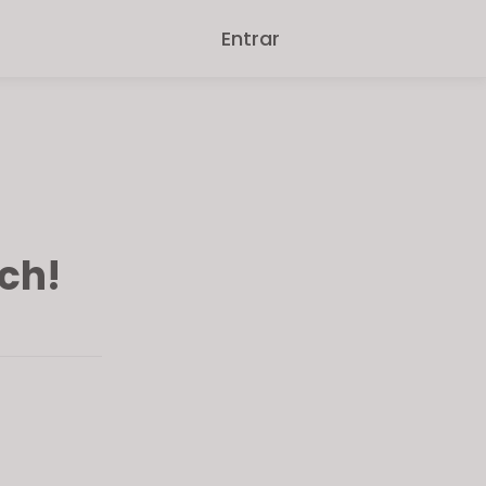
Entrar
ch!