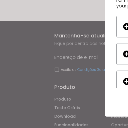
For m
your 
Mantenha-se atualizado co
Fique por dentro das notícias, pro
Endereço de e-mail
Aceito as
Condições Gerais de Utilizaç
Produto
Soluç
Produto
Empresa
Teste Grátis
Acadêm
Download
Individu
Funcionalidades
Oportu
If yo