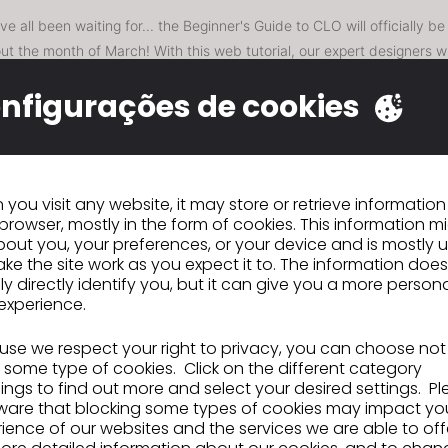
e all been waiting for... the Beginner's Guide to CLO will officially be
ut the month of March! With this web tutorial, our expert designers wi
ills you need to get started using the software. Part 1 will cover Found
nfigurações de cookies
 of CLO, User Settings, Selection & Navigation, Avatar & Garment Ar
mulation & Particle Distance.
Parts 2-4 will be covering Pattern Editi
s, and Material & Presentation. We're super excited to be able to pro
l resources to learn the software.
subscribe
uned for Part 1 releasing next week and
to our YouTu
you visit any website, it may store or retrieve informatio
browser, mostly in the form of cookies. This information m
hen each new part is released!
out you, your preferences, or your device and is mostly 
ke the site work as you expect it to. The information does
ly directly identify you, but it can give you a more person
experience.
nte
CITEVE Junta-se ao Ecosystem Partnersh
Program da CLO
se we respect your right to privacy, you can choose not
 some type of cookies. Click on the different category
ngs to find out more and select your desired settings. P
IR PARA A LISTA
ware that blocking some types of cookies may impact yo
ience of our websites and the services we are able to off