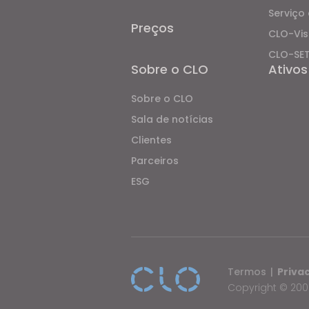
Serviço 
Preços
CLO-Vis
CLO-SE
Sobre o CLO
Ativos
Sobre o CLO
Sala de notícias
Clientes
Parceiros
ESG
Termos
|
Priva
Copyright © 2009