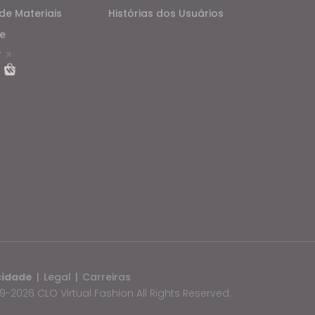
de Materiais
Histórias dos Usuários
e
T
cidade
|
Legal
|
Carreiras
-2026 CLO Virtual Fashion All Rights Reserved.