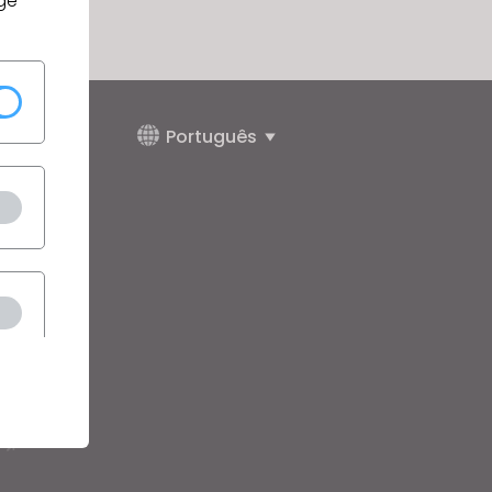
ge
Português
juda