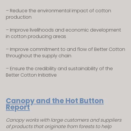
– Reduce the environmental impact of cotton
production
– Improve livelihoods and economic development
in cotton producing areas
– Improve commitment to and flow of Better Cotton
throughout the supply chain
– Ensure the credibility and sustainability of the
Better Cotton Initiative
Canopy and the Hot Button
Report
Canopy works with large customers and suppliers
of products that originate from forests to help