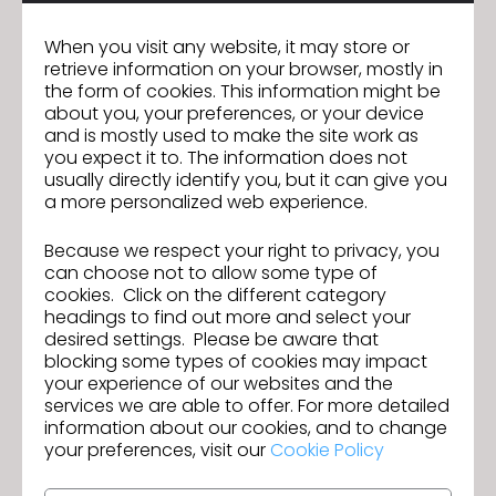
entire supply chain.
When you visit any website, it may store or
retrieve information on your browser, mostly in
– Magazine publishes six times a year
the form of cookies. This information might be
about you, your preferences, or your device
– Fashion & Retail News
and is mostly used to make the site work as
you expect it to. The information does not
– Standards: Labels and Legislation News
usually directly identify you, but it can give you
a more personalized web experience.
– Materials and Production News
Because we respect your right to privacy, you
– Chemistry: Dye and Chemicals News
can choose not to allow some type of
cookies. Click on the different category
headings to find out more and select your
desired settings. Please be aware that
The Global Recycled Standard
blocking some types of cookies may impact
(GRS)
your experience of our websites and the
services we are able to offer. For more detailed
information about our cookies, and to change
The Global Recycled Standard (GRS) is a voluntary
your preferences, visit our
Cookie Policy
product standard for tracking and verifying the
content of recycled materials in a final product for