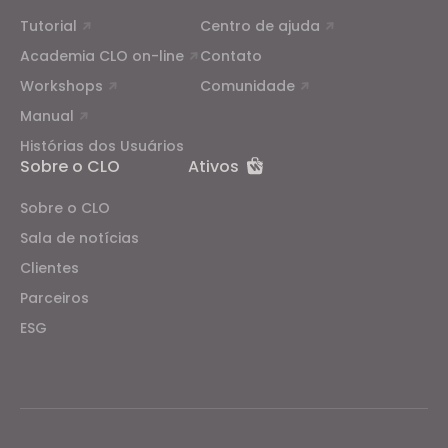
Tutorial
Centro de ajuda
Academia CLO on-line
Contato
Workshops
Comunidade
Manual
Histórias dos Usuários
Sobre o CLO
Ativos
Sobre o CLO
Sala de notícias
Clientes
Parceiros
ESG