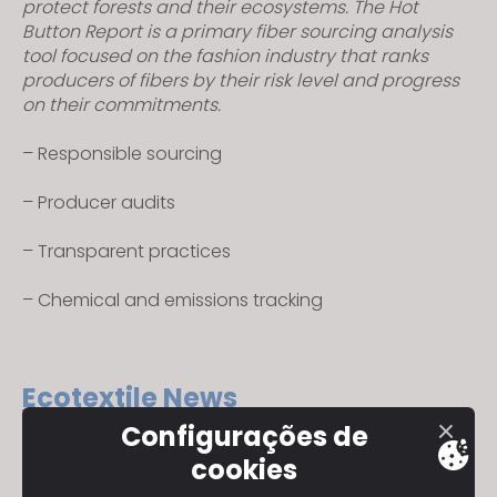
protect forests and their ecosystems. The Hot
Button Report is a primary fiber sourcing analysis
tool focused on the fashion industry that ranks
producers of fibers by their risk level and progress
on their commitments.
– Responsible sourcing
– Producer audits
– Transparent practices
– Chemical and emissions tracking
Ecotextile News
Configurações de
Ecotexiles is a magazine and online publication,
cookies
covering the environmental impacts and
developments of textile production throughout the