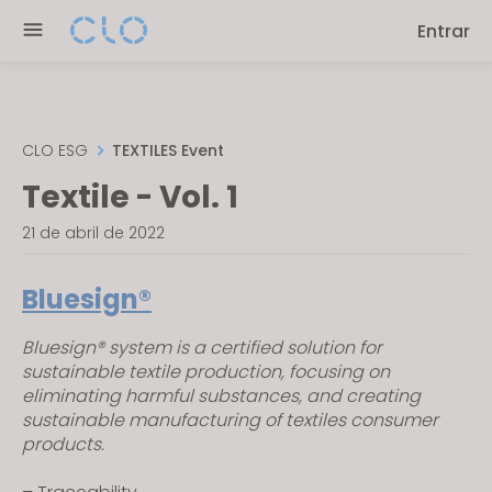
Please
Entrar
note:
This
website
includes
an
CLO ESG
TEXTILES Event
accessibility
Textile - Vol. 1
system.
21 de abril de 2022
Bluesign®
Bluesign® system is a certified solution for
sustainable textile production, focusing on
eliminating harmful substances, and creating
sustainable manufacturing of textiles consumer
products.