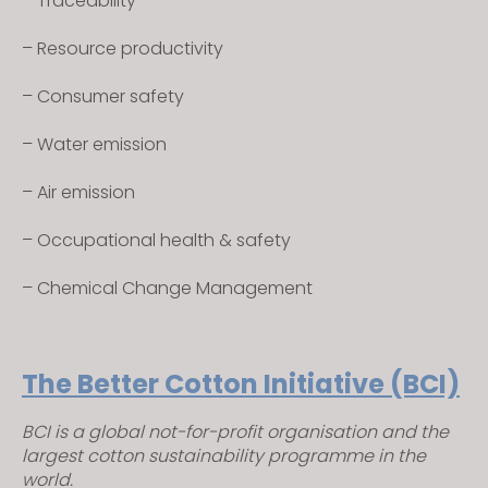
– Traceability
– Resource productivity
– Consumer safety
– Water emission
– Air emission
– Occupational health & safety
– Chemical Change Management
The Better Cotton Initiative (BCI)
BCI is a global not-for-profit organisation and the
largest cotton sustainability programme in the
world.