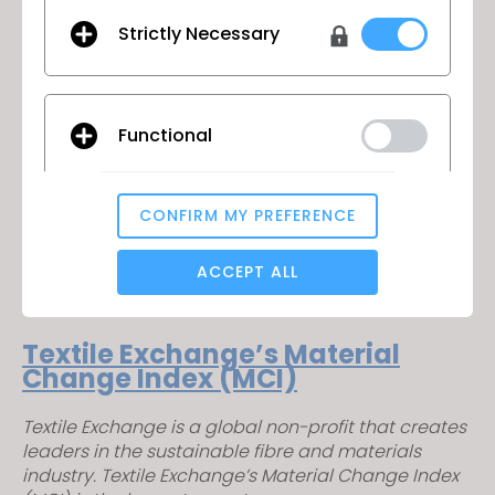
all industries. The standard applies to the full
Strictly Necessary
supply chain and addresses traceability,
environmental principles, social requirements,
chemical content and labelling.
– Environmental and Sustainability certification –
Functional
Certified Responsible Source™
– A variety of certification services
CONFIRM MY PREFERENCE
Analytical / Performance
– Life cycle assessment
ACCEPT ALL
Targeting
Textile Exchange’s Material
Change Index (MCI)
If you reject all, some features might not function
Textile Exchange is a global non-profit that creates
properly.
Reject All
leaders in the sustainable fibre and materials
industry. Textile Exchange’s Material Change Index