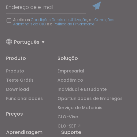
Endereço de e-mail
Aceito as
Condições Gerais de Utilização
, as
Condições
Adicionais do CLO
e a
Política de Privacidade
.
Português
Produto
Solução
Produto
Empresarial
Teste Grátis
Acadêmico
Download
Individual e Estudante
Funcionalidades
Oportunidades de Empregos
Serviço de Materiais
Preços
CLO-Vise
CLO-SET
Aprendizagem
Suporte