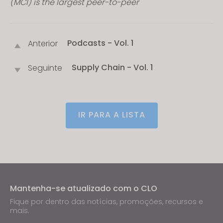
(MCI) is the largest peer-to-peer
Podcasts - Vol. 1
Anterior
Supply Chain - Vol. 1
Seguinte
IR PARA A LISTA
Mantenha-se atualizado com o CLO
Fique por dentro das notícias, promoções, recursos e
mais.