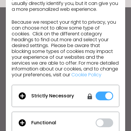
usually directly identify you, but it can give you
a more personalized web experience.
Because we respect your right to privacy, you
Mantenha-se atualizado com o CLO
can choose not to allow some type of
Fique por dentro das notícias, promoções, recursos e
cookies. Click on the different category
mais.
headings to find out more and select your
desired settings. Please be aware that
Endereço de e-mail
blocking some types of cookies may impact
your experience of our websites and the
Aceito as
Condições Gerais de Utilização
, as
Condições
services we are able to offer. For more detailed
Adicionais do CLO
e a
Política de Privacidade
.
information about our cookies, and to change
your preferences, visit our
Cookie Policy
Português
Strictly Necessary
Produto
Solução
Produto
Empresarial
Teste Grátis
Acadêmico
Functional
Download
Individual e Estudante