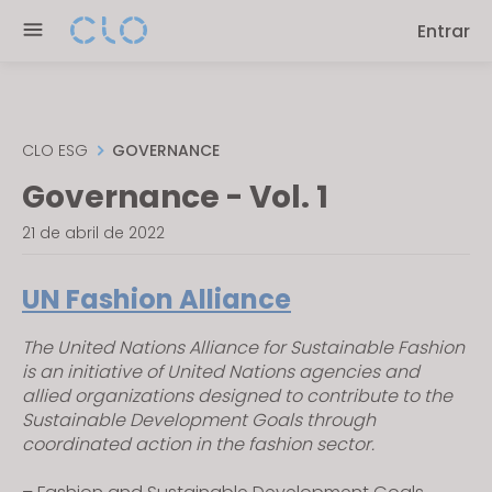
Please
Entrar
note:
This
website
includes
an
CLO ESG
GOVERNANCE
accessibility
Governance - Vol. 1
system.
21 de abril de 2022
UN Fashion Alliance
The United Nations Alliance for Sustainable Fashion
is an initiative of United Nations agencies and
allied organizations designed to contribute to the
Sustainable Development Goals through
coordinated action in the fashion sector.