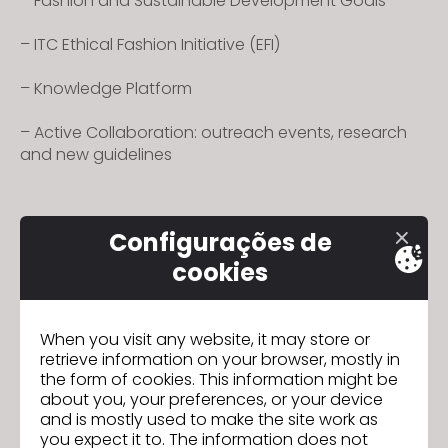
– Fashion and Sustainable Development Goals
– ITC Ethical Fashion Initiative (EFI)
– Knowledge Platform
– Active Collaboration: outreach events, research
and new guidelines
Configurações de
cookies
Podcasts - Vol. 1
Seguinte
When you visit any website, it may store or
retrieve information on your browser, mostly in
IR PARA A LISTA
the form of cookies. This information might be
about you, your preferences, or your device
and is mostly used to make the site work as
you expect it to. The information does not