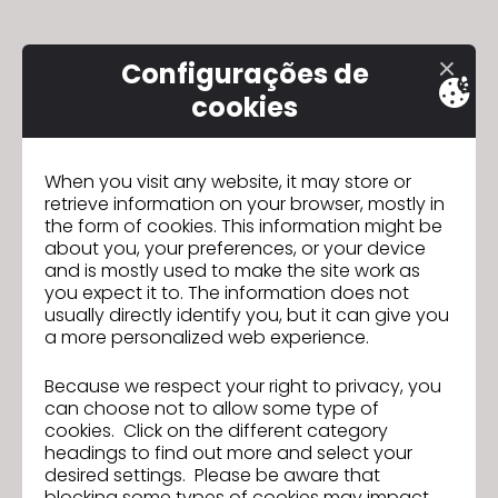
Please
note:
Configurações de
This
website
cookies
includes
an
accessibility
When you visit any website, it may store or
retrieve information on your browser, mostly in
system.
the form of cookies. This information might be
about you, your preferences, or your device
and is mostly used to make the site work as
you expect it to. The information does not
usually directly identify you, but it can give you
a more personalized web experience.
Because we respect your right to privacy, you
can choose not to allow some type of
cookies. Click on the different category
headings to find out more and select your
desired settings. Please be aware that
blocking some types of cookies may impact