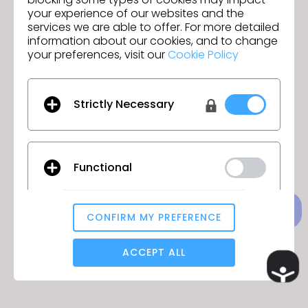
your experience of our websites and the
services we are able to offer. For more detailed
information about our cookies, and to change
your preferences, visit our
Cookie Policy
Acesso negado
Não há permissão para acessar esta
Strictly Necessary
página.
Functional
VOLTAR PARA A PÁGINA PRINCIPAL
CONFIRM MY PREFERENCE
Analytical / Performance
ACCEPT ALL
Ac
Targeting