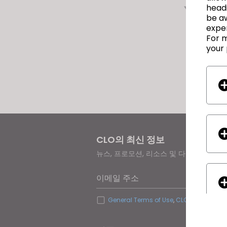
다음
headi
be a
exper
For m
your 
CLO의 최신 정보
뉴스, 프로모션, 리소스 및 다양한 소식을
이메일 주소
General Terms of Use
,
CLO Additional 