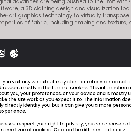
ical advances are being pushed to the limit with C
ftware, a 3D clothing design and visualization tool
he-art graphics technology to virtually transpose
roperties of fabric, including draping and texture,
akes it possible to replace traditional shoots nec
 and e-shops with images generated by 3D techno
정
 product sale to consumers. In short, interactive l
shion studio Atacac engages in with its customer
isplaying all available materials on their online sto
 are put into production. " ....
you visit any website, it may store or retrieve informati
browser, mostly in the form of cookies. This information 
rticle
HERE [www.promostyl.com]
out you, your preferences, or your device and is mostly 
ke the site work as you expect it to. The information doe
ly directly identify you, but it can give you a more person
experience.
Is a Holographic Fashion Show For VR Clothin
se we respect your right to privacy, you can choose not
Future?
 some type of cookies. Click on the different category