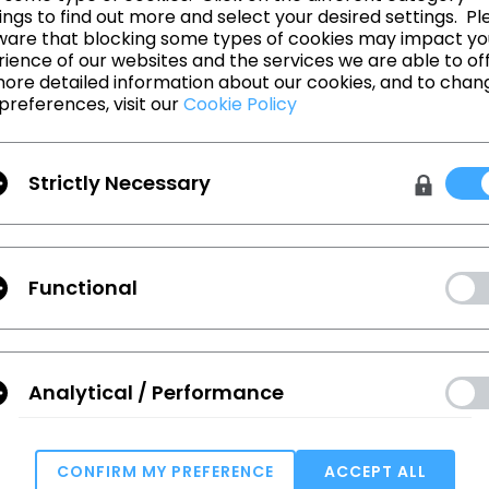
The All New CLO 4.0 and clo3d.com!
ngs to find out more and select your desired settings. Pl
ware that blocking some types of cookies may impact yo
ience of our websites and the services we are able to off
ore detailed information about our cookies, and to chan
preferences, visit our
Cookie Policy
돌아가기
Strictly Necessary
Functional
 확인하세요.
Analytical / Performance
Terms
,
Privacy Policy
에 동의합니다.
CONFIRM MY PREFERENCE
ACCEPT ALL