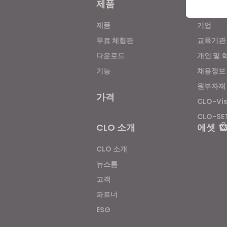
제품
솔루션
제품
기업
If yo
무료 체험판
교육기관
다운로드
개인 및 
기능
채용정보
원부자재
가격
CLO-Vi
CLO-SE
CLO 소개
에셋
CLO 소개
뉴스룸
고객
파트너
ESG