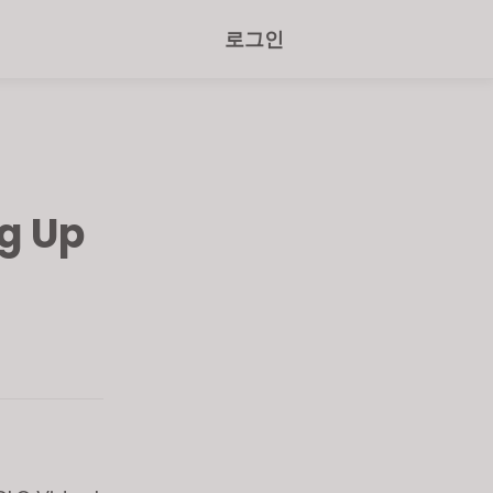
로그인
g Up