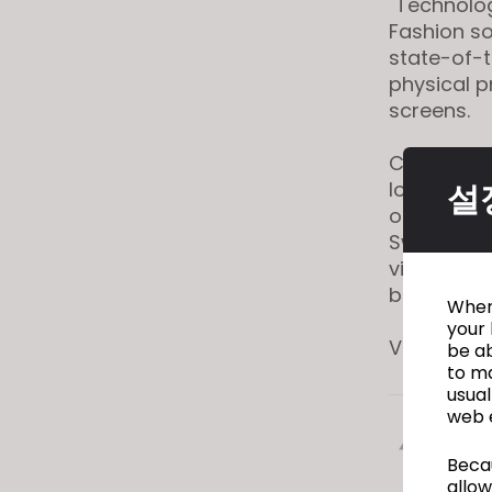
"Technolog
visual
Fashion so
disabilities
state-of-t
who
physical p
are
screens.
using
a
CLO also m
screen
lookbooks
설
reader;
optimizing
Press
Swedish fa
Control-
virtually d
F10
before they
When 
to
your 
open
View full a
be ab
an
to ma
usual
accessibility
web 
menu.
이전
Becau
allow