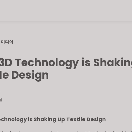
미디어
3D Technology is Shakin
le Design
L
일
chnology is Shaking Up Textile Design