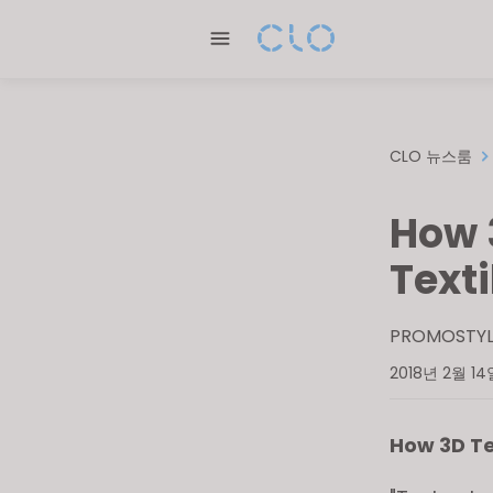
Please
note:
This
website
includes
an
CLO 뉴스룸
accessibility
system.
How 
Press
Control-
Texti
F11
to
PROMOSTY
adjust
the
2018년 2월 14
website
to
How 3D Te
people
with