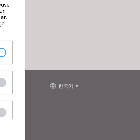
ease
ur
er.
ge
한국어