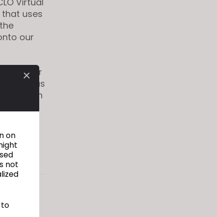
LO Virtual
 that uses
 the
 onto our
essary for
logy, thus
ogic, which
s by
re, even
on on
might
used
s not
alized
g the
 to