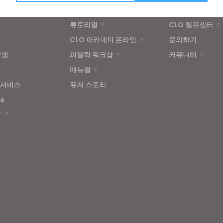
Targeting
학습
고객지원
튜토리얼
CLO 헬프센터
u reject all, some features might not function properly.
Reject All
CLO 아카데미 온라인
문의하기
학생
퍼블릭 워크샵
커뮤니티
매뉴얼
 서비스
유저 스토리
se
T