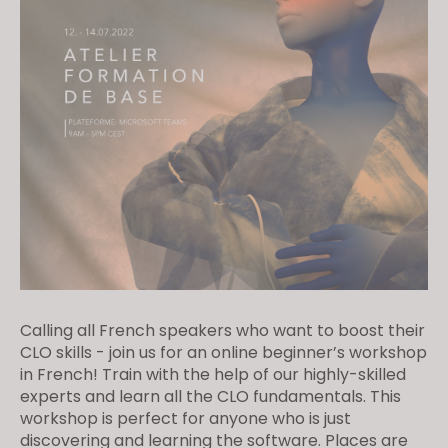
Calling all French speakers who want to boost their
CLO skills - join us for an online beginner’s workshop
in French! Train with the help of our highly-skilled
experts and learn all the CLO fundamentals. This
workshop is perfect for anyone who is just
discovering and learning the software. Places are