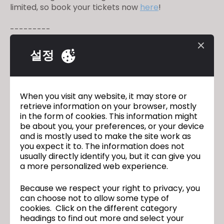
limited, so book your tickets now
here
!⁠ ⁠
---------⁠
Appel à tous les francophones qui souhaitent
renforcer leurs compétences CLO - Rejoignez-nous
설정
pour un atelier en ligne pour débutants en français !
Venez vous former avec l’aide de nos experts
hautement qualifiés et apprenez tous les principes
fondamentaux de CLO. Cet atelier est parfait pour
When you visit any website, it may store or
tous ceux qui veulent découvrir et apprendre le
retrieve information on your browser, mostly
in the form of cookies. This information might
logiciel. Les places sont limitées, alors réservez vos
be about you, your preferences, or your device
billets dès maintenant
ici
!
and is mostly used to make the site work as
you expect it to. The information does not
Date : 12 au 14 juillet
usually directly identify you, but it can give you
Horaire : 9h à 17h (CEST)
a more personalized web experience.
Because we respect your right to privacy, you
can choose not to allow some type of
Join us for an online beginner’s
이전
cookies. Click on the different category
workshop in Portuguese!
headings to find out more and select your