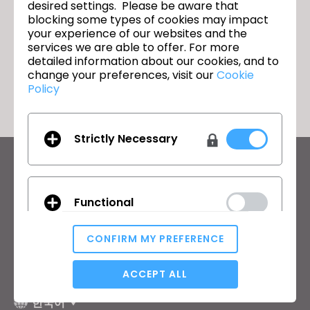
Join us for the CLO 7.0 New Features
다음
desired settings. Please be aware that
Webinar!
blocking some types of cookies may impact
your experience of our websites and the
services we are able to offer. For more
detailed information about our cookies, and to
돌아가기
change your preferences, visit our
Cookie
Policy
Strictly Necessary
CLO의 최신 정보
뉴스, 프로모션, 리소스 및 다양한 소식을 확인하세요.
Functional
이메일 주소
CONFIRM MY PREFERENCE
General Terms of Use
,
CLO Additional Terms
,
Privacy Policy
에
동의합니다.
Analytical / Performance
ACCEPT ALL
한국어