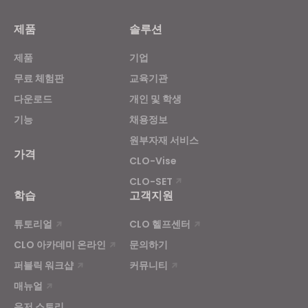
Targeting
제품
솔루션
제품
기업
If you reject all, some features might not function
properly.
Reject All
무료 체험판
교육기관
다운로드
개인 및 학생
기능
채용정보
원부자재 서비스
가격
CLO-Vise
CLO-SET
학습
고객지원
튜토리얼
CLO 헬프센터
CLO 아카데미 온라인
문의하기
퍼블릭 워크샵
커뮤니티
매뉴얼
유저 스토리