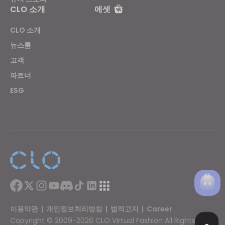
CLO 소개
에셋
CLO 소개
뉴스룸
고객
파트너
ESG
이용약관
|
개인정보처리방침
|
법적고지
|
Career
Copyright © 2009-2026 CLO Virtual Fashion All Rights