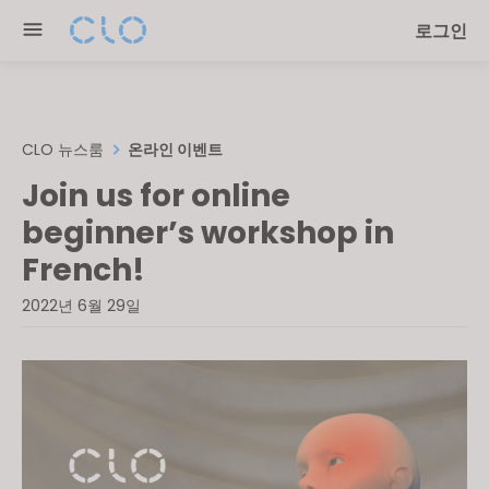
Please
로그인
note:
This
website
includes
an
CLO 뉴스룸
온라인 이벤트
accessibility
Join us for online
system.
beginner’s workshop in
French!
2022년 6월 29일