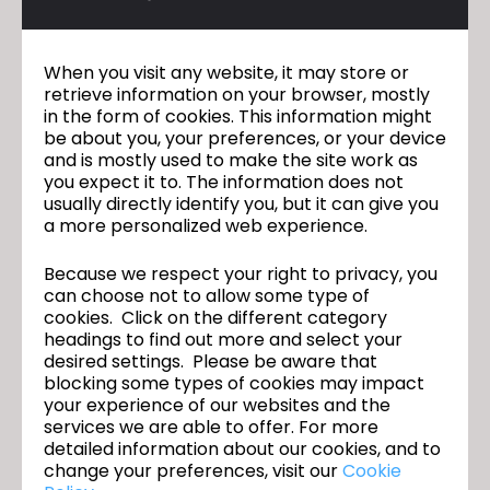
When you visit any website, it may store or
retrieve information on your browser, mostly
in the form of cookies. This information might
be about you, your preferences, or your device
and is mostly used to make the site work as
you expect it to. The information does not
usually directly identify you, but it can give you
a more personalized web experience.
Because we respect your right to privacy, you
can choose not to allow some type of
cookies. Click on the different category
headings to find out more and select your
desired settings. Please be aware that
blocking some types of cookies may impact
your experience of our websites and the
services we are able to offer. For more
detailed information about our cookies, and to
change your preferences, visit our
Cookie