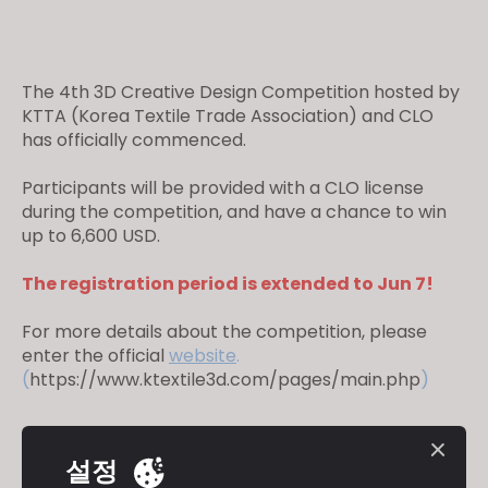
The 4th 3D Creative Design Competition hosted by
KTTA (Korea Textile Trade Association) and CLO
has officially commenced.
Participants will be provided with a CLO license
during the competition, and have a chance to win
up to 6,600 USD.
The registration period is extended to Jun 7!
For more details about the competition, please
enter the official
website
.
(
https://www.ktextile3d.com/pages/main.php
)
설정