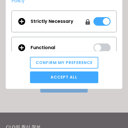
Policy
Strictly Necessary
클로버추얼패션의 브라질 오피스가
이전
Functional
오픈했습니다!
2022년 Virtual User Summit에
다음
CONFIRM MY PREFERENCE
참여하세요!
Analytical / Performance
ACCEPT ALL
돌아가기
Targeting
If you reject all, some features might not function
properly.
Reject All
CLO의 최신 정보