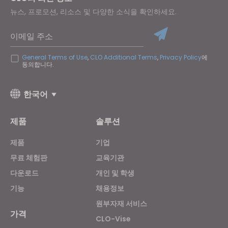
뉴스, 프로모션, 리소스 및 다양한 소식을 확인하세요.
이메일 주소
General Terms of Use
,
CLO Additional Terms
,
Privacy Policy
에
동의합니다.
한국어
제품
솔루션
제품
기업
무료 체험판
교육기관
다운로드
개인 및 학생
기능
채용정보
원부자재 서비스
가격
CLO-Vise