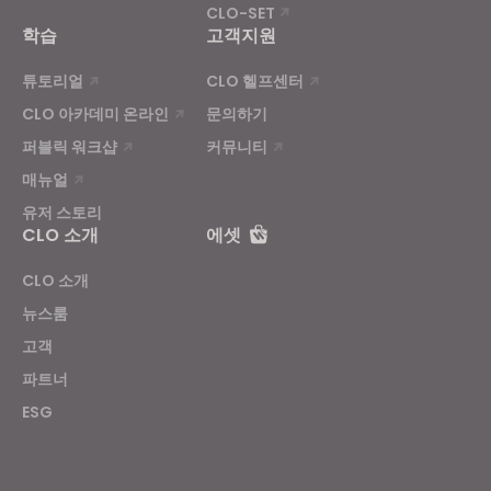
CLO-SET
학습
고객지원
튜토리얼
CLO 헬프센터
CLO 아카데미 온라인
문의하기
퍼블릭 워크샵
커뮤니티
매뉴얼
유저 스토리
CLO 소개
에셋
CLO 소개
뉴스룸
고객
파트너
ESG