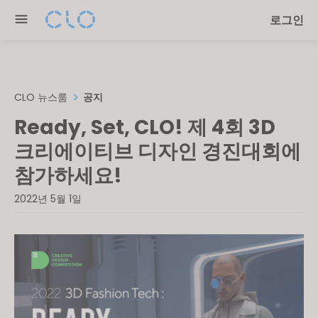
Please
로그인
note:
This
website
includes
an
CLO 뉴스룸
공지
accessibility
Ready, Set, CLO! 제 4회 3D
system.
크리에이티브 디자인 경진대회에
참가하세요!
2022년 5월 1일