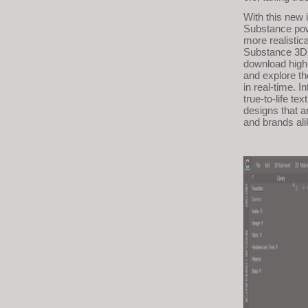
visual
With this new 
disabilities
Substance powe
more realistic
who
Substance 3D s
are
download high-
and explore th
using
in real-time. 
a
true-to-life te
designs that a
screen
and brands ali
reader;
Press
Control-
F10
to
open
an
accessibility
menu.