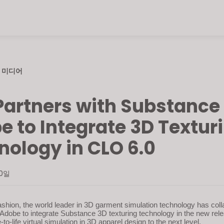
미디어
Partners with Substance
e to Integrate 3D Textur
nology in CLO 6.0
30일
shion, the world leader in 3D garment simulation technology has coll
Adobe to integrate Substance 3D texturing technology in the new rel
e-to-life virtual simulation in 3D apparel design to the next level.