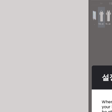
설
When 
your 
be ab