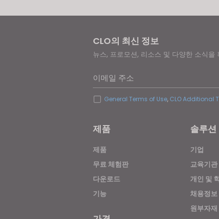
CLO의 최신 정보
뉴스, 프로모션, 리소스 및 다양한 소식을
이메일 주소
General Terms of Use
,
CLO Additional 
제품
솔루션
제품
기업
무료 체험판
교육기관
다운로드
개인 및 
기능
채용정보
원부자재
가격