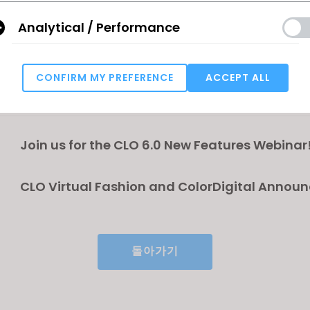
create digital prototypes with full accuracy.”
Analytical / Performance
r the CLO 6.0 New Features Webinar!
al Fashion and ColorDigital Announce Partnershi
CONFIRM MY PREFERENCE
ACCEPT ALL
 DMIx Cloud© in CLO 6.0
Targeting
u reject all, some features might not function properly.
Reject All
Join us for the CLO 6.0 New Features Webinar
CLO Virtual Fashion and ColorDigital Annou
Partnership to integrate DMIx Cloud© in CLO 
돌아가기