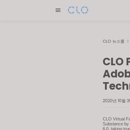
Please
note:
This
website
includes
an
CLO 뉴스룸
accessibility
system.
CLO 
Press
Control-
Adob
F11
Tech
to
adjust
the
2020년 10월 
website
to
people
CLO Virtual Fa
Substance by 
with
6.0, taking tru