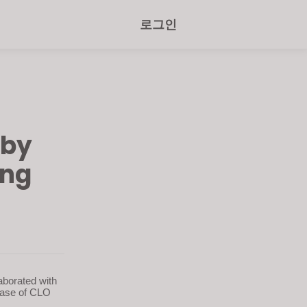
로그인
 by
ing
aborated with
ease of CLO