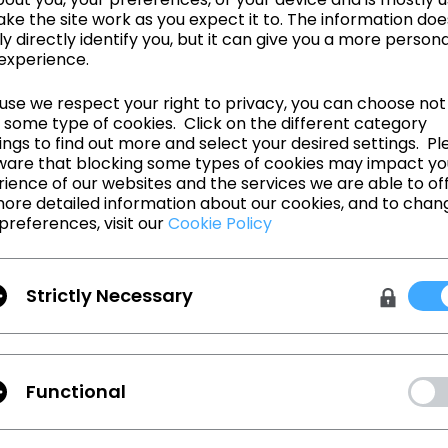
ke the site work as you expect it to. The information doe
ly directly identify you, but it can give you a more person
experience.
se we respect your right to privacy, you can choose not
 some type of cookies. Click on the different category
ngs to find out more and select your desired settings. Pl
ware that blocking some types of cookies may impact yo
d to collaborate with CLO and empower designers to push the fashio
ience of our websites and the services we are able to off
3D technology that expands the definition of what’s possible.” says Fr
ore detailed information about our cookies, and to chan
 & AR Marketing at Adobe. “The Substance integration unlocks the abili
preferences, visit our
Cookie Policy
aterials, present photorealistic designs, and discard unwanted protot
O designers are guaranteed an unprecedented level of control and r
ee what they will create.”
shion has released the Beta version of CLO 6.0 and will officially laun
Strictly Necessary
e new release in November 2020, which will incorporate the Substanc
ntly aiming to provide our users with the most advanced and innovati
n, we are very excited to offer our users the opportunity to design eve
extures and materials,” says Lisa Kohlert, VP of Business Development
Functional
ontinues, “Through this collaboration we are one step closer to our m
very single garment on earth, where every physical garment has a virt
o working with the Adobe 3D team on this integration and giving desig