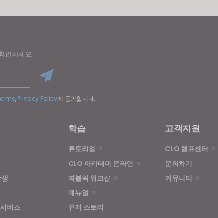
 확인하세요.
Terms
,
Privacy Policy
에 동의합니다.
학습
고객지원
튜토리얼
CLO 헬프센터
CLO 아카데미 온라인
문의하기
학생
퍼블릭 워크샵
커뮤니티
매뉴얼
 서비스
유저 스토리