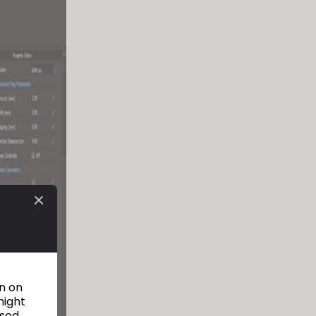
on on
might
used