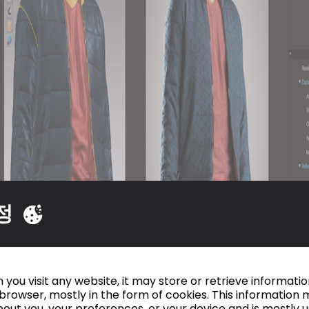
정
you visit any website, it may store or retrieve informati
browser, mostly in the form of cookies. This information 
out you, your preferences, or your device and is mostly 