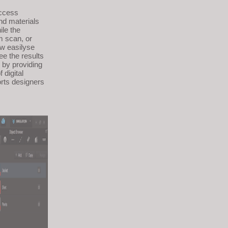
access
nd materials
ile the
m scan, or
ow easilyse
ee the results
 by providing
 digital
orts designers