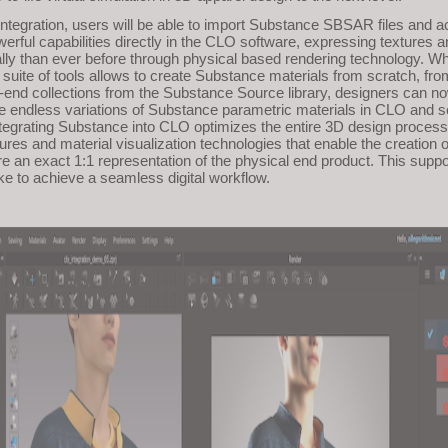
integration, users will be able to import Substance SBSAR files and 
rful capabilities directly in the CLO software, expressing textures a
ally than ever before through physical based rendering technology. Wh
uite of tools allows to create Substance materials from scratch, fro
end collections from the Substance Source library, designers can n
e endless variations of Substance parametric materials in CLO and s
Integrating Substance into CLO optimizes the entire 3D design process
xtures and material visualization technologies that enable the creation of
re an exact 1:1 representation of the physical end product. This supp
ke to achieve a seamless digital workflow.