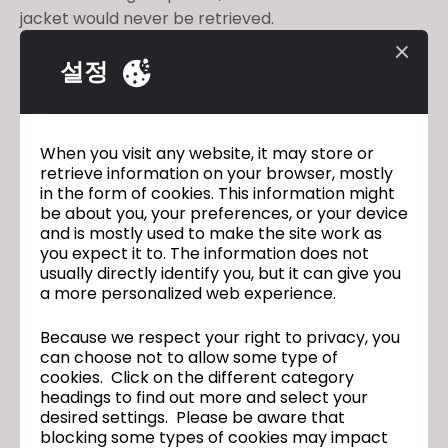
jacket would never be retrieved.
But in just two weeks, CLO and
The Fabricant
설정
digitally resuscitated the jacket and created an
exact representation of the original- not just how it
looks like, but how it drapes and moves on a body.
As Sadie's collection now lives solely in the digital
When you visit any website, it may store or
space, the possibilities with it are limitless. Check
retrieve information on your browser, mostly
out this Forbes article on how a designer's piece
in the form of cookies. This information might
be about you, your preferences, or your device
became eternal in the virtual realm with the
and is mostly used to make the site work as
capabilities of 3D:
https://bit.ly/2NJe4yI
you expect it to. The information does not
usually directly identify you, but it can give you
a more personalized web experience.
Join Our Upcoming CLO 4.2 New
이전
Because we respect your right to privacy, you
Features Webinar
can choose not to allow some type of
CLO 4.2 Official Release
다음
cookies. Click on the different category
headings to find out more and select your
desired settings. Please be aware that
blocking some types of cookies may impact