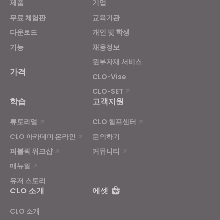
제품
기업
무료 체험판
교육기관
If you reject all, some features might not function
다운로드
개인 및 학생
properly.
Reject All
기능
채용정보
원부자재 서비스
가격
CLO-Vise
CLO-SET
학습
고객지원
튜토리얼
CLO 헬프센터
CLO 아카데미 온라인
문의하기
퍼블릭 워크샵
커뮤니티
매뉴얼
유저 스토리
CLO 소개
에셋
CLO 소개