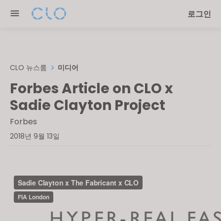
Please
로그인
note:
This
website
includes
an
CLO 뉴스룸
미디어
accessibility
Forbes Article on CLO x
system.
Sadie Clayton Project
Forbes
2018년 9월 13일