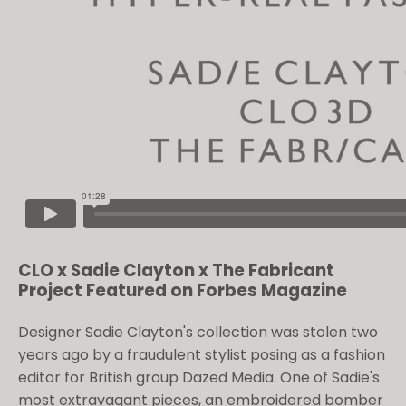
CLO x Sadie Clayton x The Fabricant
Project Featured on Forbes Magazine
Designer Sadie Clayton's collection was stolen two
years ago by a fraudulent stylist posing as a fashion
editor for British group Dazed Media. One of Sadie's
most extravagant pieces, an embroidered bomber