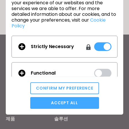
your experience of our websites and the
돌아가기
services we are able to offer. For more
detailed information about our cookies, and to
change your preferences, visit our
Cookie
Policy
Strictly Necessary
CLO의 최신 정보
뉴스, 프로모션, 리소스 및 다양한 소식을 확인하세요.
이메일 주소
Functional
General Terms of Use
,
CLO Additional Terms
,
Privacy Policy
에
동의합니다.
CONFIRM MY PREFERENCE
Analytical / Performance
ACCEPT ALL
한국어
제품
솔루션
Targeting