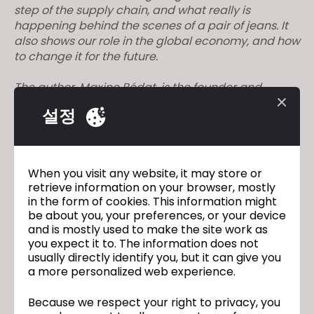
step of the supply chain, and what really is
happening behind the scenes of a pair of jeans. It
also shows our role in the global economy, and how
to change it for the future.
The author, Maxine Bédat, is the founder and
director of the New Standard Institute, which
설정
researches and publishes data about the fashion
industry. Their website can be found
here
, or give
them a follow on
Instagram
.
When you visit any website, it may store or
– Book
retrieve information on your browser, mostly
in the form of cookies. This information might
– Investigative journalism
be about you, your preferences, or your device
and is mostly used to make the site work as
– Outlines the current state of the fashion industry
you expect it to. The information does not
usually directly identify you, but it can give you
a more personalized web experience.
– Labor and equity
Because we respect your right to privacy, you
– Textiles and technology