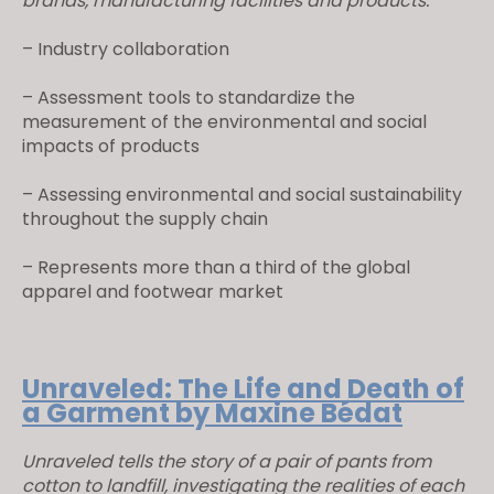
brands, manufacturing facilities and products.
– Industry collaboration
– Assessment tools to standardize the
measurement of the environmental and social
impacts of products
– Assessing environmental and social sustainability
throughout the supply chain
– Represents more than a third of the global
apparel and footwear market
Unraveled: The Life and Death of
a Garment by Maxine Bédat
Unraveled tells the story of a pair of pants from
cotton to landfill, investigating the realities of each