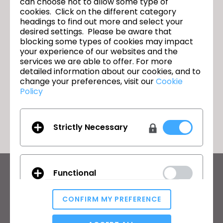
can choose not to allow some type of
cookies. Click on the different category
headings to find out more and select your
desired settings. Please be aware that
Textile - Vol. 1
이전
blocking some types of cookies may impact
your experience of our websites and the
Labour and Equity - Vol. 1
다음
services we are able to offer. For more
detailed information about our cookies, and to
change your preferences, visit our
Cookie
Policy
돌아가기
Strictly Necessary
Functional
CLO의 최신 정보
뉴스, 프로모션, 리소스 및 다양한 소식을 확인하세요.
CONFIRM MY PREFERENCE
이메일 주소
Analytical / Performance