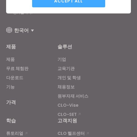
ACCEPT ALL
General Terms of Use
,
CLO Additional Terms
,
Privacy Policy
에
동의합니다.
Targeting
한국어
If you reject all, some features might not function
제품
솔루션
properly.
Reject All
제품
기업
무료 체험판
교육기관
다운로드
개인 및 학생
기능
채용정보
원부자재 서비스
가격
CLO-Vise
CLO-SET
학습
고객지원
튜토리얼
CLO 헬프센터