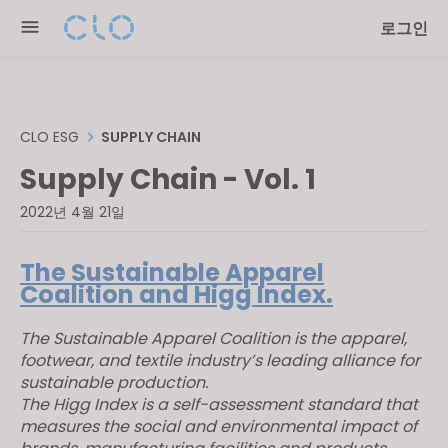
Please
로그인
note:
This
website
includes
an
CLO ESG
SUPPLY CHAIN
accessibility
Supply Chain - Vol. 1
system.
2022년 4월 21일
The Sustainable Apparel
Coalition and Higg Index.
The Sustainable Apparel Coalition is the apparel,
footwear, and textile industry’s leading alliance for
sustainable production.
The Higg Index is a self-assessment standard that
measures the social and environmental impact of