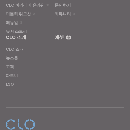
CLO 아카데미 온라인
문의하기
퍼블릭 워크샵
커뮤니티
매뉴얼
유저 스토리
CLO 소개
에셋
CLO 소개
뉴스룸
고객
파트너
ESG