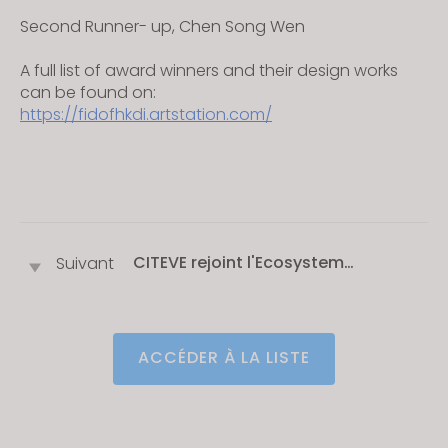
Second Runner- up, Chen Song Wen
A full list of award winners and their design works
can be found on:
https://fidofhkdi.artstation.com/
CITEVE rejoint l'Ecosystem
Suivant
Partnership Program de CLO
ACCÉDER À LA LISTE