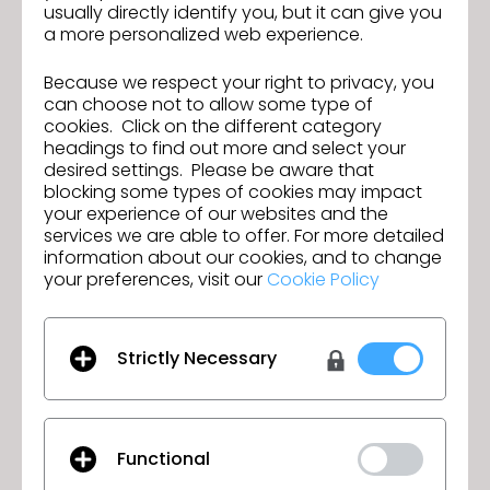
usually directly identify you, but it can give you
certificates during an onsite ceremony.
a more personalized web experience.
Congratulations to the next generation of fashion
designers creating the fashion of the future.
Because we respect your right to privacy, you
can choose not to allow some type of
cookies. Click on the different category
headings to find out more and select your
desired settings. Please be aware that
blocking some types of cookies may impact
your experience of our websites and the
services we are able to offer. For more detailed
information about our cookies, and to change
your preferences, visit our
Cookie Policy
Strictly Necessary
Functional