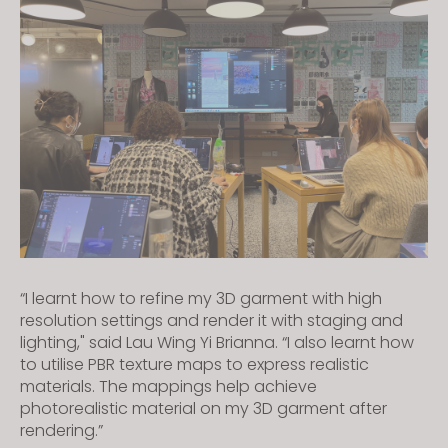
“I learnt how to refine my 3D garment with high
resolution settings and render it with staging and
lighting," said Lau Wing Yi Brianna. “I also learnt how
to utilise PBR texture maps to express realistic
materials. The mappings help achieve
photorealistic material on my 3D garment after
rendering.”