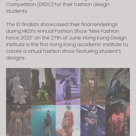
Competition (DFDC) for their fashion design
students.
The 10 finalists showcased their final renderings
during HKDI’s Annual Fashion Show “New Fashion
Force 2023” on the 27th of June. Hong Kong Design
Institute is the first Hong Kong academic institute to
create a virtual fashion show featuring student’s
designs.