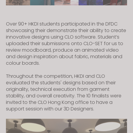
Over 90+ HKDI students participated in the DFDC
showcasing their demonstrate their ability to create
innovative designs using CLO software. Student’s
uploaded their submissions onto CLO-SET for us to
review moodboard, produce an animated video
and design inspiration about fabric, materials and
colour boards.
Throughout the competition, HKDI and CLO
evaluated the students' designs based on their
originality, technical execution from garment
stability, and overall creativity. The 10 finalists were
invited to the CLO Hong Kong office to have a
support session with our 3D Designers.