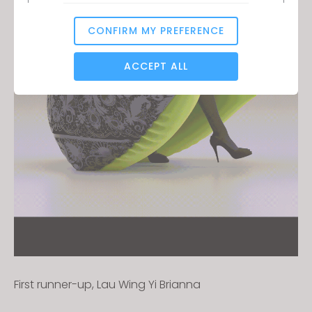
CONFIRM MY PREFERENCE
Analytical / Performance
ACCEPT ALL
Targeting
If you reject all, some features might not function
properly.
Reject All
First runner-up, Lau Wing Yi Brianna