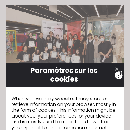
Paramètres sur les
cookies
The 10 Finalists - Cheng Hiu Nam, Lau Wing Yi Brianna,
When you visit any website, it may store or
Chen Song Wen, Tsum Ka Yee, Duan Qiqi, Yang Ka
retrieve information on your browser, mostly in
Man, Lau Cheuk Fung, Xu Lulu, Kock Man Yan and
the form of cookies. This information might be
Lam Man Hin. Top three winners received cash
about you, your preferences, or your device
prizes; $3000, $2000 and $1000 HKD respectively. All
and is mostly used to make the site work as
the winners are given official participation
you expect it to. The information does not