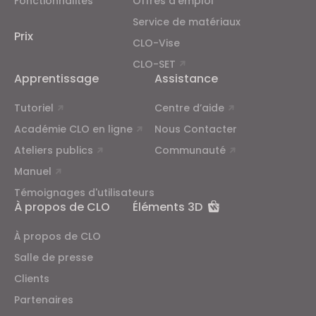
Fonctionnalités
Offres d'emploi
Service de matériaux
Prix
CLO-Vise
CLO-SET
Apprentissage
Assistance
Tutoriel
Centre d’aide
Académie CLO en ligne
Nous Contacter
Ateliers publics
Communauté
Manuel
Témoignages d'utilisateurs
À propos de CLO
Éléments 3D
À propos de CLO
Salle de presse
Clients
Partenaires