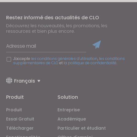
Restez informé des actualités de CLO
Découvrez les nouveautés, les promotions, les
ressources et bien plus encore.
Adresse mail
J'accepte
les conditions générales d'utilisation
,
les conditions
supplémentaires de CLO
et
la politique de confidentialité
.
Français
Produit
Solution
Produit
Entreprise
Essai Gratuit
Académique
Télécharger
Particulier et étudiant