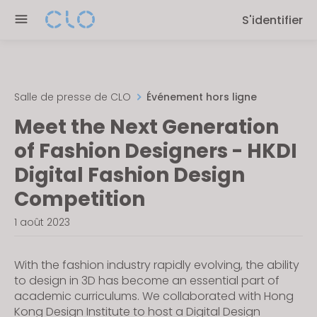
Please
S'identifier
note:
This
website
includes
an
Salle de presse de CLO
Événement hors ligne
accessibility
Meet the Next Generation
system.
of Fashion Designers - HKDI
Digital Fashion Design
Competition
1 août 2023
With the fashion industry rapidly evolving, the ability
to design in 3D has become an essential part of
academic curriculums. We collaborated with Hong
Kong Design Institute to host a Digital Design