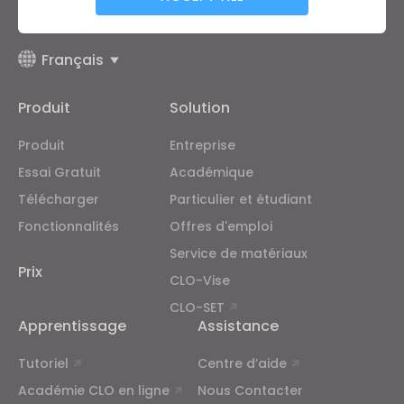
supplémentaires de CLO
et
la politique de confidentialité
.
Targeting
Français
Produit
Solution
If you reject all, some features might not function
properly.
Reject All
Produit
Entreprise
Essai Gratuit
Académique
Télécharger
Particulier et étudiant
Fonctionnalités
Offres d'emploi
Service de matériaux
Prix
CLO-Vise
CLO-SET
Apprentissage
Assistance
Tutoriel
Centre d’aide
Académie CLO en ligne
Nous Contacter