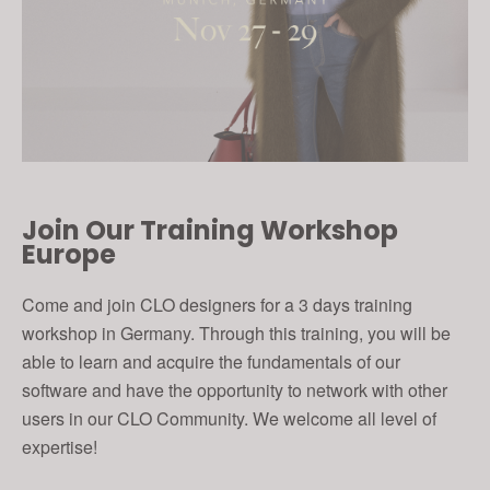
Join Our Training Workshop
Europe
Come and join CLO designers for a 3 days training
workshop in Germany. Through this training, you will be
able to learn and acquire the fundamentals of our
software and have the opportunity to network with other
users in our CLO Community. We welcome all level of
expertise!