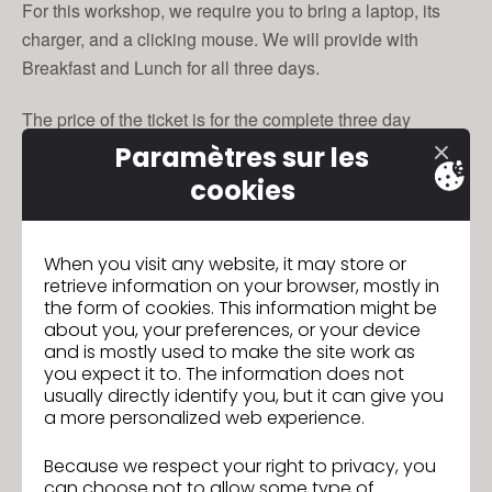
For this workshop, we require you to bring a laptop, its
charger, and a clicking mouse. We will provide with
Breakfast and Lunch for all three days.
The price of the ticket is for the complete three day
training.
Paramètres sur les
cookies
Date and Time
Tue, Nov 27, 2018, 9:00 AM - Thu, Nov 29, 2018, 5:00 PM
CET
When you visit any website, it may store or
retrieve information on your browser, mostly in
Location
the form of cookies. This information might be
AMD
Akademie Mode & Design
about you, your preferences, or your device
Infanteriestraße 11a
and is mostly used to make the site work as
80797 München
you expect it to. The information does not
usually directly identify you, but it can give you
Germany
a more personalized web experience.
Because we respect your right to privacy, you
To sign up, click
.
here
can choose not to allow some type of