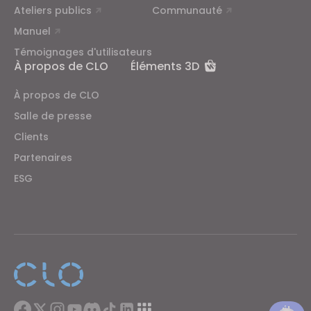
Ateliers publics
Communauté
Manuel
Témoignages d'utilisateurs
À propos de CLO
Éléments 3D
À propos de CLO
Salle de presse
Clients
Partenaires
ESG