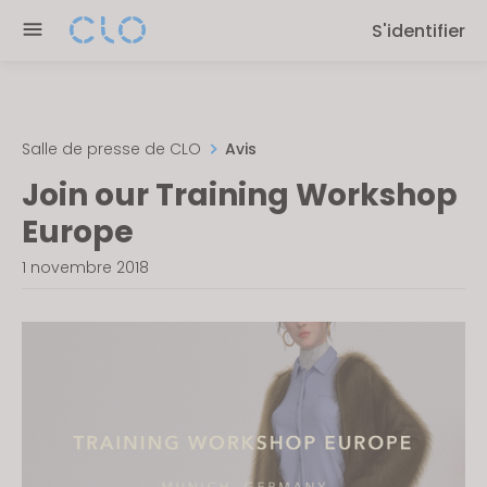
Please
S'identifier
note:
This
website
includes
an
Salle de presse de CLO
Avis
accessibility
Join our Training Workshop
system.
Europe
1 novembre 2018