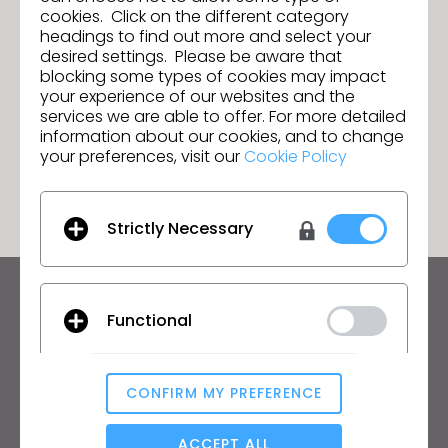
cookies. Click on the different category
headings to find out more and select your
desired settings. Please be aware that
CITEVE rejoint l'Ecosystem
Suivant
blocking some types of cookies may impact
Partnership Program de CLO
your experience of our websites and the
services we are able to offer. For more detailed
information about our cookies, and to change
your preferences, visit our
Cookie Policy
ACCÉDER À LA LISTE
Strictly Necessary
Restez informé des actualités de CLO
Functional
Découvrez les nouveautés, les promotions, les
ressources et bien plus encore.
CONFIRM MY PREFERENCE
Adresse mail
Analytical / Performance
J'accepte
les conditions générales d'utilisation
,
les conditions
ACCEPT ALL