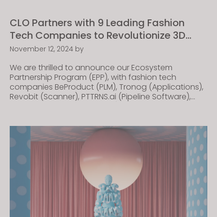
CLO Partners with 9 Leading Fashion
Tech Companies to Revolutionize 3D
Design
November 12, 2024
by
We are thrilled to announce our Ecosystem
Partnership Program (EPP), with fashion tech
companies BeProduct (PLM), Tronog (Applications),
Revobit (Scanner), PTTRNS.ai (Pipeline Software),
SixAtomic (Pipeline Software), SimplySoft (Knitwear
Solution), KM.ON by KARL MAYER (Knitwear Solution),
Frontier (Materials), and DMIx by ColorDigitial GmbH
(Color and Materials). The EPP combines the
expertise and resources of each of these
companies to […]