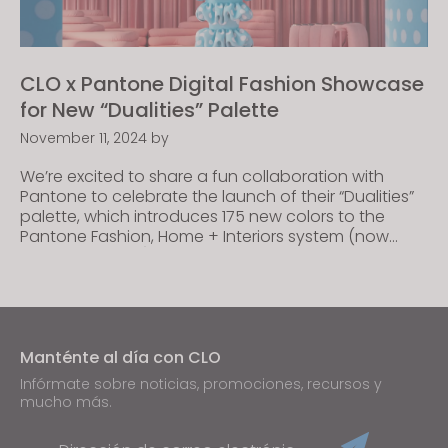
CLO x Pantone Digital Fashion Showcase
for New “Dualities” Palette
November 11, 2024
by
We’re excited to share a fun collaboration with
Pantone to celebrate the launch of their “Dualities”
palette, which introduces 175 new colors to the
Pantone Fashion, Home + Interiors system (now
available in CLO)! This collab with our long-time
partner features a series of captivating digital
content created by fashion designers from our CLO
Creator […]
Manténte al día con CLO
Infórmate sobre noticias, promociones, recursos y
mucho más.