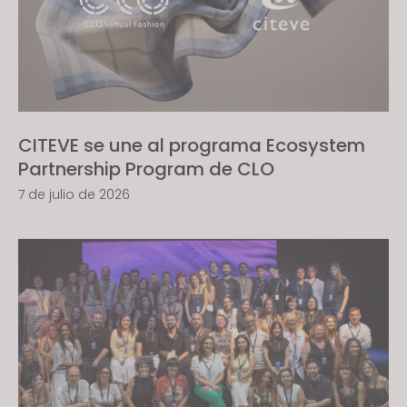
s
i
t
e
i
n
CITEVE se une al programa Ecosystem
c
Partnership Program de CLO
l
u
7 de julio de 2026
d
e
s
a
n
a
c
c
e