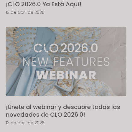
¡CLO 2026.0 Ya Está Aquí!
13 de abril de 2026
¡Únete al webinar y descubre todas las
novedades de CLO 2026.0!
13 de abril de 2026