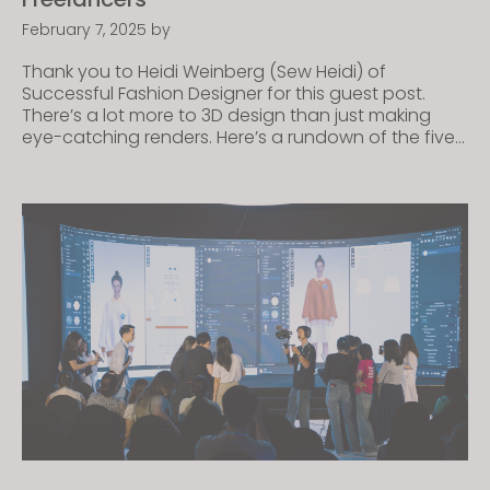
February 7, 2025
by
Thank you to Heidi Weinberg (Sew Heidi) of
Successful Fashion Designer for this guest post.
There’s a lot more to 3D design than just making
eye-catching renders. Here’s a rundown of the five
most in-demand 3D fashion design services,
featuring real-life examples from freelance fashion
designers – plus tips to help you land your first […]