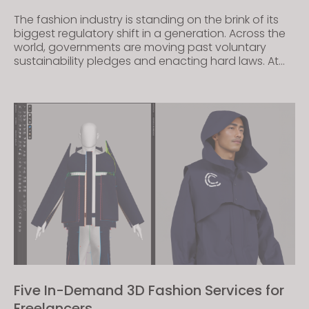
The fashion industry is standing on the brink of its
biggest regulatory shift in a generation. Across the
world, governments are moving past voluntary
sustainability pledges and enacting hard laws. At
the center of this legislative wave is the Digital
Product Passport (DPP). By requiring brands to
provide a transparent, scannable record of a
garment’s […]
Five In-Demand 3D Fashion Services for
Freelancers