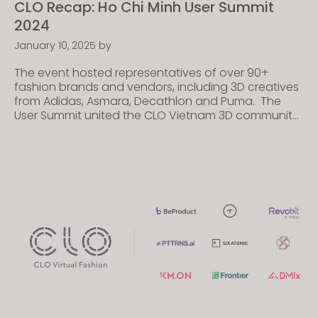
CLO Recap: Ho Chi Minh User Summit
2024
January 10, 2025
by
The event hosted representatives of over 90+
fashion brands and vendors, including 3D creatives
from Adidas, Asmara, Decathlon and Puma. The
User Summit united the CLO Vietnam 3D community,
featuring presentations, panel discussions, and
interactive booths to introduce cutting-edge
technological advancements and inspire users to
realize their objectives within the CLO Ecosystem—a
seamless digital process […]