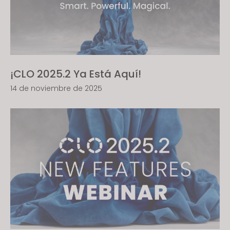
¡CLO 2025.2 Ya Está Aquí!
14 de noviembre de 2025