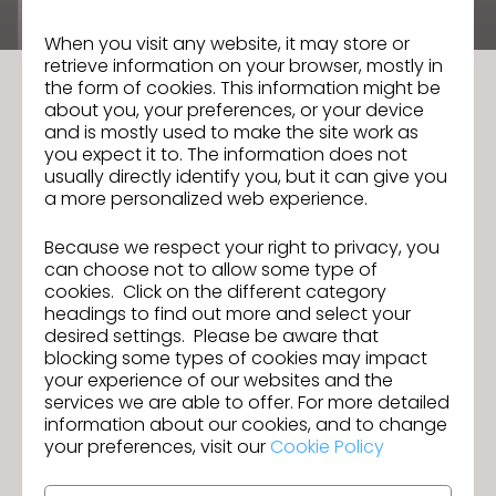
August 3, 2026
by
When you visit any website, it may store or
retrieve information on your browser, mostly in
the form of cookies. This information might be
about you, your preferences, or your device
and is mostly used to make the site work as
you expect it to. The information does not
usually directly identify you, but it can give you
a more personalized web experience.
Because we respect your right to privacy, you
can choose not to allow some type of
cookies. Click on the different category
headings to find out more and select your
desired settings. Please be aware that
blocking some types of cookies may impact
your experience of our websites and the
Reasons Your Digital Garments Do Not
services we are able to offer. For more detailed
Look Real (And Fixes)
information about our cookies, and to change
July 27, 2026
by
your preferences, visit our
Cookie Policy
The promise of 3D apparel design is revolutionary: