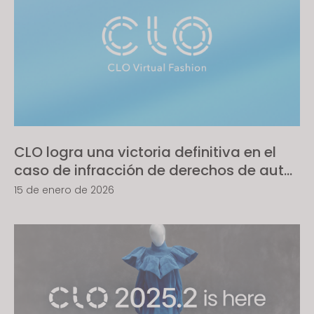
CLO logra una victoria definitiva en el
caso de infracción de derechos de autor
de software contra Style3D; el Tribunal
15 de enero de 2026
reconoce piratería comercial a gran
escala