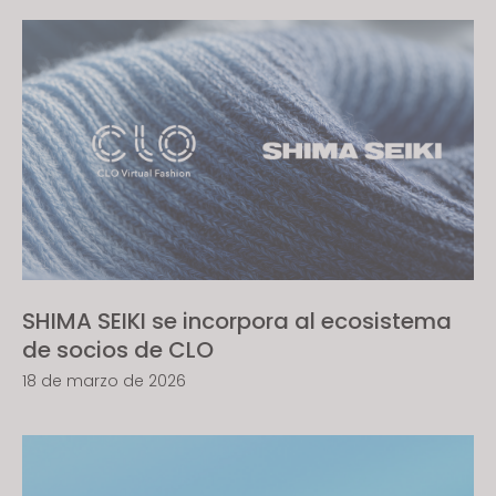
SHIMA SEIKI se incorpora al ecosistema
de socios de CLO
18 de marzo de 2026