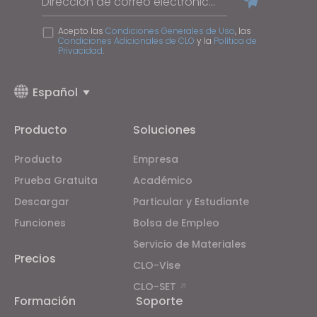
Dirección de correo electrónico
Acepto las
Condiciones Generales de Uso
, las
Condiciones Adicionales de CLO
y la
Política de
Privacidad
.
Español
Producto
Soluciones
Producto
Empresa
Prueba Gratuita
Académico
Descargar
Particular y Estudiante
Funciones
Bolsa de Empleo
Servicio de Materiales
Precios
CLO-Vise
CLO-SET
Formación
Soporte