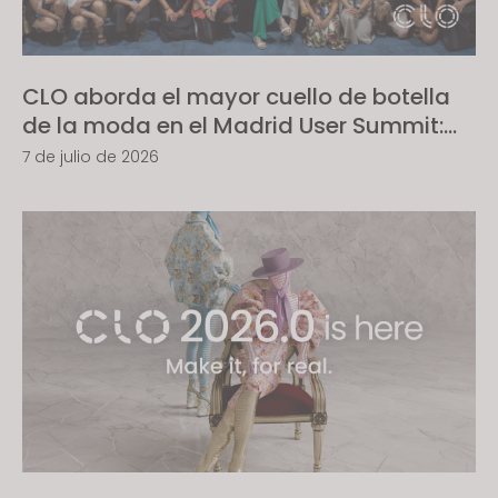
s
s
i
CLO aborda el mayor cuello de botella
b
de la moda en el Madrid User Summit:
i
convertir los diseños en realidad lista
l
7 de julio de 2026
para producción
i
t
y
s
y
s
t
e
m
.