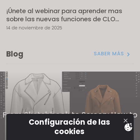
¡Únete al webinar para aprender mas
sobre las nuevas funciones de CLO
2025.2!
14 de noviembre de 2025
Blog
SABER MÁS
From Sketchbook to Screen: How to
Configuración de las
Take Your Traditional Fashion
cookies
Portfolio to 3D