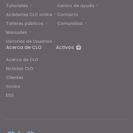
Tutoriales
Centro de ayuda
Academia CLO online
Contacto
Talleres públicos
Comunidad
Manuales
Historias de Usuarios
Acerca de CLO
Activos
Acerca de CLO
Noticias CLO
Clientes
Socios
ESG