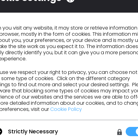
you visit any website, it may store or retrieve informatio
browser, mostly in the form of cookies. This information m
out you, your preferences, or your device and is mostly 
ke the site work as you expect it to. The information does
ly directly identify you, but it can give you a more person
experience.
se we respect your right to privacy, you can choose not
 some type of cookies. Click on the different category
ngs to find out more and select your desired settings. P
ware that blocking some types of cookies may impact yo
ience of our websites and the services we are able to off
ore detailed information about our cookies, and to chan
preferences, visit our
Cookie Policy
urces and more.
Strictly Necessary