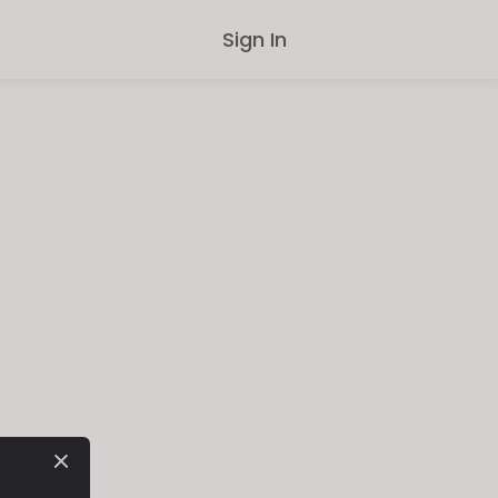
Sign In