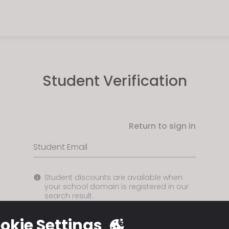
Student Verification
Return to sign in
Student Email
Student discounts are available when
your school domain is registered in our
search result.
okie Settings
USE EMAIL ADDRESS