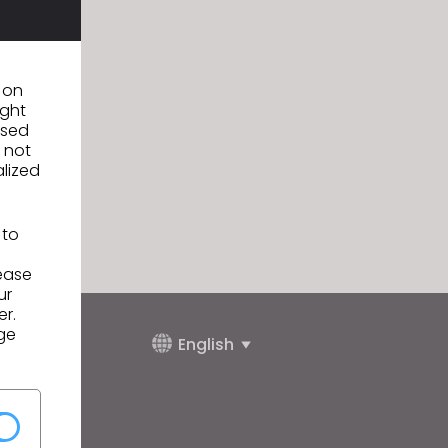
n on
ight
used
 not
alized
 to
lease
ur
er.
ge
English