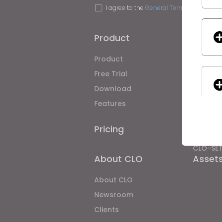
I agree to the
General Terms of Use
,
CLO
Product
Soluti
Product
Enterpri
Free Trial
Academ
Download
Individ
Features
Job Bo
Material
Pricing
CLO-Vis
CLO-SE
About CLO
Asset
If yo
About CLO
Newsroom
Clients