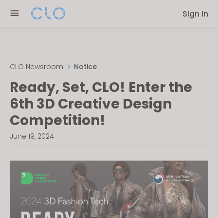
Please
Sign In
note:
This
website
includes
an
CLO Newsroom
Notice
accessibility
Ready, Set, CLO! Enter the
system.
6th 3D Creative Design
Competition!
June 19, 2024