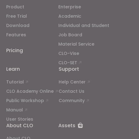
Product
Enterprise
If you reject all, some features might not function
Free Trial
Academic
properly.
Reject All
Download
Individual and Student
Features
Job Board
Material Service
Pricing
CLO-Vise
CLO-SET
Learn
Support
Tutorial
Help Center
CLO Academy Online
Contact Us
Public Workshop
Community
Manual
User Stories
About CLO
Assets
About CLO