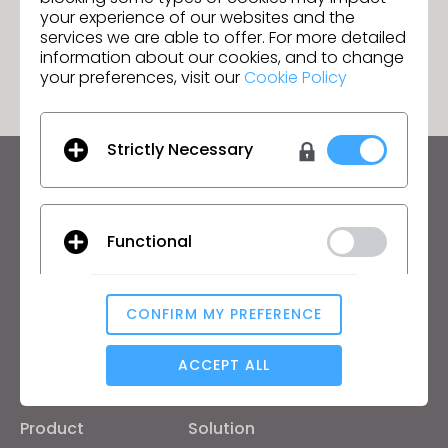
eCLOsystem Solutions
your experience of our websites and the
services we are able to offer. For more detailed
GO TO LIST
information about our cookies, and to change
your preferences, visit our
Cookie Policy
Strictly Necessary
Keep up to date with CLO
Hear about news, promotions, resources and more.
Functional
Email Address
I agree to the
General Terms of Use
,
CLO
CONFIRM MY PREFERENCE
Additional Terms
, and
Privacy Policy
.
Analytical / Performance
ACCEPT ALL
English
Targeting
Product
Solution