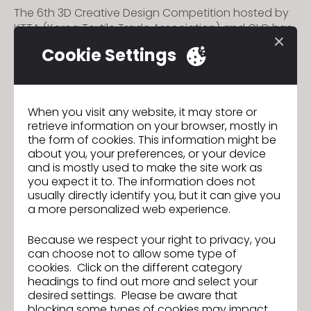
The 6th 3D Creative Design Competition hosted by
KTTA (Korea Textile Trade Association) and CLO has
officially commenced.
Cookie Settings
Participants will be provided with a CLO license
during the competition, and have a chance to win
up to 8,000 USD.
When you visit any website, it may store or
retrieve information on your browser, mostly in
The registration period is June 14 ~ July 09.
the form of cookies. This information might be
about you, your preferences, or your device
For more details about the competition, please visit
and is mostly used to make the site work as
the official
website
.
you expect it to. The information does not
usually directly identify you, but it can give you
a more personalized web experience.
Join us for the CLO 2024.1 New
Previous
Because we respect your right to privacy, you
Features Webinar!
can choose not to allow some type of
cookies. Click on the different category
CLO3D Spain Summit Brings Together
Next
headings to find out more and select your
Over 40 Leading Textile Industry
desired settings. Please be aware that
Companies with Their Updated
blocking some types of cookies may impact