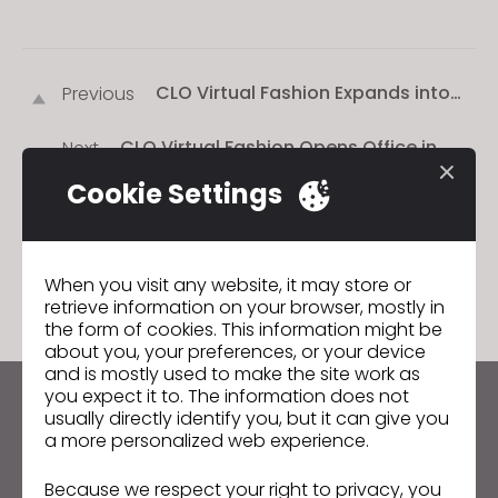
CLO Virtual Fashion Expands into
Previous
Hong Kong and Germany (클로버추
얼패션, 독일·홍콩에 지사 설립)
CLO Virtual Fashion Opens Office in
Next
Munich, Germany
Cookie Settings
GO TO LIST
When you visit any website, it may store or
retrieve information on your browser, mostly in
the form of cookies. This information might be
about you, your preferences, or your device
and is mostly used to make the site work as
you expect it to. The information does not
Keep up to date with CLO
usually directly identify you, but it can give you
a more personalized web experience.
Hear about news, promotions, resources and more.
Because we respect your right to privacy, you