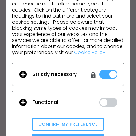
Email Address
can choose not to allow some type of
cookies. Click on the different category
I agree to the
General Terms of Use
,
CLO
headings to find out more and select your
Additional Terms
, and
Privacy Policy
.
desired settings. Please be aware that
blocking some types of cookies may impact
your experience of our websites and the
English
services we are able to offer. For more detailed
information about our cookies, and to change
Product
Solution
your preferences, visit our
Cookie Policy
Product
Enterprise
Free Trial
Academic
Strictly Necessary
Download
Individual and Student
Features
Job Board
Material Service
Functional
Pricing
CLO-Vise
CLO-SET
CONFIRM MY PREFERENCE
Learn
Support
Analytical / Performance