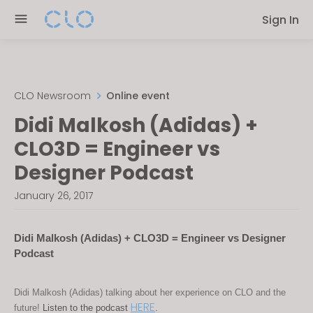
Please
Sign In
note:
This
website
includes
an
CLO Newsroom
Online event
accessibility
Didi Malkosh (Adidas) +
system.
CLO3D = Engineer vs
Designer Podcast
January 26, 2017
Didi Malkosh (Adidas) + CLO3D = Engineer vs Designer 
Podcast
Didi Malkosh (Adidas) talking about her experience on CLO and the 
HERE
future! 
Listen to the podcast 
.