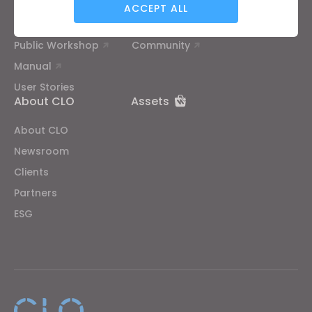
Tutorial
Help Center
ACCEPT ALL
CLO Academy Online
Contact Us
Public Workshop
Community
Targeting
Manual
User Stories
If you reject all, some features might not function
About CLO
Assets
properly.
Reject All
About CLO
Newsroom
Clients
Partners
ESG