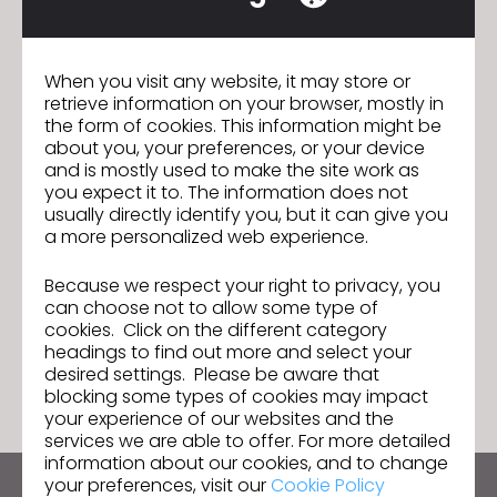
abrangente e sustentável, com 13 anos de
experiência em software 3D de design de roupas,
gerenciamento de ativos digitais e serviços de
When you visit any website, it may store or
suporte ao cliente.
retrieve information on your browser, mostly in
the form of cookies. This information might be
about you, your preferences, or your device
and is mostly used to make the site work as
Join us for the CLO 7.0 New
Previous
you expect it to. The information does not
Features Webinar!
usually directly identify you, but it can give you
a more personalized web experience.
Ready, Set, CLO! Enter the 4th 3D
Next
Creative Design Competition!
Because we respect your right to privacy, you
can choose not to allow some type of
cookies. Click on the different category
GO TO LIST
headings to find out more and select your
desired settings. Please be aware that
blocking some types of cookies may impact
your experience of our websites and the
services we are able to offer. For more detailed
information about our cookies, and to change
your preferences, visit our
Cookie Policy