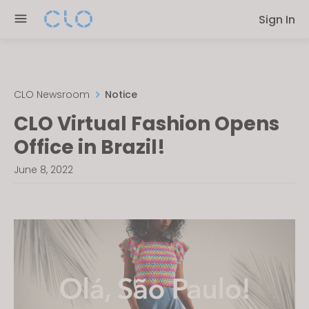
Please
Sign In
note:
This
website
includes
an
CLO Newsroom
Notice
accessibility
CLO Virtual Fashion Opens
system.
Office in Brazil!
June 8, 2022