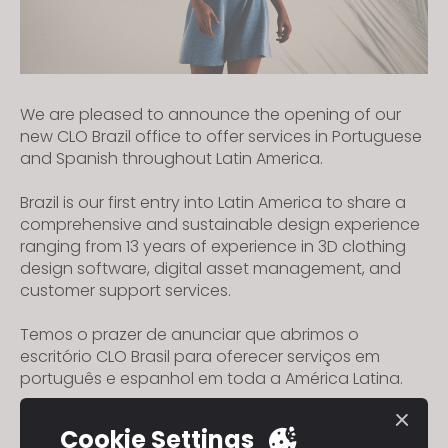
We are pleased to announce the opening of our
new CLO Brazil office to offer services in Portuguese
and Spanish throughout Latin America.
Brazil is our first entry into Latin America to share a
comprehensive and sustainable design experience
ranging from 13 years of experience in 3D clothing
design software, digital asset management, and
customer support services.
Temos o prazer de anunciar que abrimos o
escritório CLO Brasil para oferecer serviços em
português e espanhol em toda a América Latina.
O Brasil é nossa primeira entrada na América Latina
Cookie Settings
a fim de compartilhar uma experiência de design