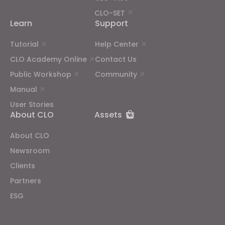
CLO-SET
Learn
Support
Tutorial
Help Center
CLO Academy Online
Contact Us
Public Workshop
Community
Manual
User Stories
About CLO
Assets
About CLO
Newsroom
Clients
Partners
ESG