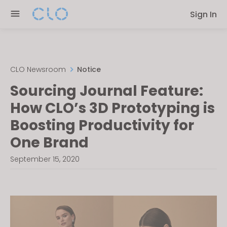
Please
Sign In
note:
This
website
includes
an
CLO Newsroom
Notice
accessibility
Sourcing Journal Feature:
system.
How CLO’s 3D Prototyping is
Boosting Productivity for
One Brand
September 15, 2020