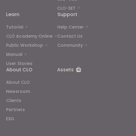
CLO-SET
Learn
Support
Tutorial
Help Center
CLO Academy Online
Contact Us
Public Workshop
Community
Manual
User Stories
About CLO
Assets
About CLO
Newsroom
Clients
Partners
ESG