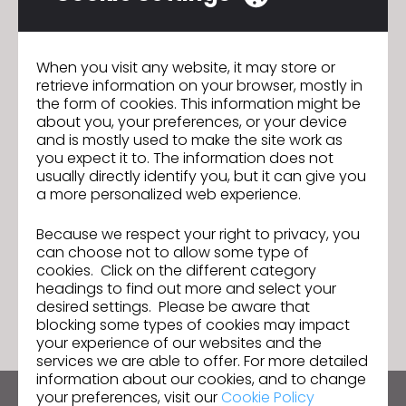
productivity by saving hundreds of hours in the design
process and ultimately bring more products to market at a
here
faster pace. Read the full article
.
When you visit any website, it may store or
retrieve information on your browser, mostly in
the form of cookies. This information might be
about you, your preferences, or your device
and is mostly used to make the site work as
CLO 6.0 Open Beta Test: The
Previous
you expect it to. The information does not
Flawless Workflow You've been
usually directly identify you, but it can give you
Dreaming of
a more personalized web experience.
Istanbul Moda Academy Adds CLO to
Next
Their Curriculum
Because we respect your right to privacy, you
can choose not to allow some type of
cookies. Click on the different category
GO TO LIST
headings to find out more and select your
desired settings. Please be aware that
blocking some types of cookies may impact
your experience of our websites and the
services we are able to offer. For more detailed
information about our cookies, and to change
your preferences, visit our
Cookie Policy