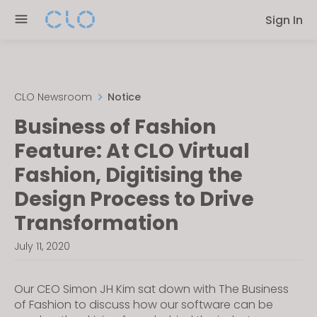
Please
Sign In
note:
This
website
includes
an
CLO Newsroom
Notice
accessibility
Business of Fashion
system.
Feature: At CLO Virtual
Fashion, Digitising the
Design Process to Drive
Transformation
July 11, 2020
Our CEO Simon JH Kim sat down with The Business
of Fashion to discuss how our software can be