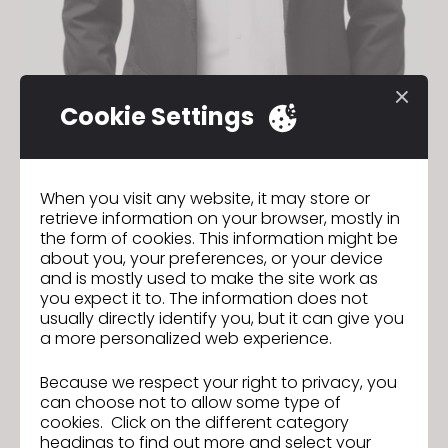
Cookie Settings
When you visit any website, it may store or
retrieve information on your browser, mostly in
the form of cookies. This information might be
about you, your preferences, or your device
and is mostly used to make the site work as
you expect it to. The information does not
usually directly identify you, but it can give you
a more personalized web experience.
Because we respect your right to privacy, you
can choose not to allow some type of
CLO Trim Guide: Download Our
Previous
cookies. Click on the different category
Guide to Trims and Other Unique
headings to find out more and select your