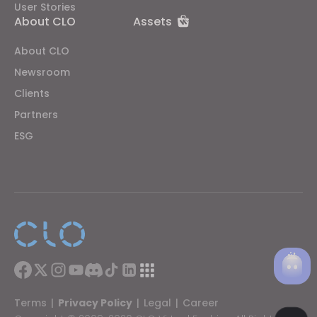
User Stories
About CLO
Assets
About CLO
Newsroom
Clients
Partners
ESG
Terms
|
Privacy Policy
|
Legal
|
Career