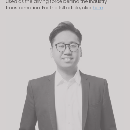
used as the driving force behind the industry
transformation. For the full article, click
here
.