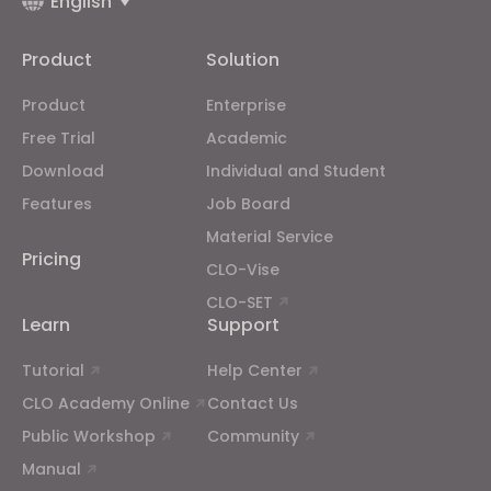
English
Targeting
Product
Solution
If you reject all, some features might not function
properly.
Reject All
Product
Enterprise
Free Trial
Academic
Download
Individual and Student
Features
Job Board
Material Service
Pricing
CLO-Vise
CLO-SET
Learn
Support
Tutorial
Help Center
CLO Academy Online
Contact Us
Public Workshop
Community
Manual