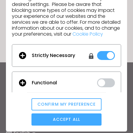
Details
desired settings. Please be aware that
Sourcing Journal Feature: How Virtual
Next
blocking some types of cookies may impact
Prototyping with 3D Improves Each
your experience of our websites and the
Step of the Supply Chain
services we are able to offer. For more detailed
information about our cookies, and to change
GO TO LIST
your preferences, visit our
Cookie Policy
Strictly Necessary
Keep up to date with CLO
Functional
Hear about news, promotions, resources and more.
Email Address
CONFIRM MY PREFERENCE
Analytical / Performance
I agree to the
General Terms of Use
,
CLO
Additional Terms
, and
Privacy Policy
.
ACCEPT ALL