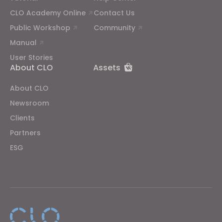
CLO Academy Online
Contact Us
Public Workshop
Community
Manual
User Stories
About CLO
Assets
About CLO
Newsroom
Clients
Partners
ESG