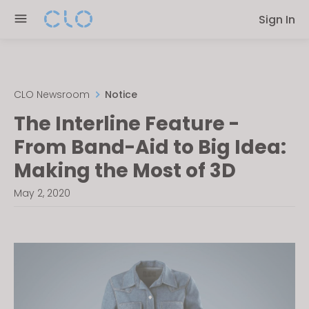
Please
Sign In
note:
This
website
includes
an
CLO Newsroom
Notice
accessibility
The Interline Feature -
system.
From Band-Aid to Big Idea:
Making the Most of 3D
May 2, 2020