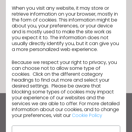
When you visit any website, it may store or
retrieve information on your browser, mostly in
the form of cookies. This information might be
Sourcing Journal Feature: How
Previous
about you, your preferences, or your device
Virtual Prototyping with 3D
and is mostly used to make the site work as
Improves Each Step of the Supply
Join us for the CLO 5.2 New Features
Next
you expect it to. The information does not
Chain
Webinar!
usually directly identify you, but it can give you
a more personalized web experience.
Because we respect your right to privacy, you
GO TO LIST
can choose not to allow some type of
cookies. Click on the different category
headings to find out more and select your
desired settings. Please be aware that
blocking some types of cookies may impact
your experience of our websites and the
services we are able to offer. For more detailed
Keep up to date with CLO
information about our cookies, and to change
your preferences, visit our
Cookie Policy
Hear about news, promotions, resources and more.
Email Address