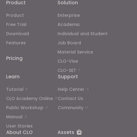
Product
Solution
Product
Enterprise
If you reject all, some features might not function
properly.
Reject All
Free Trial
Academic
Download
Individual and Student
Features
Job Board
Material Service
Pricing
CLO-Vise
CLO-SET
Learn
Support
Tutorial
Help Center
CLO Academy Online
Contact Us
Public Workshop
Community
Manual
User Stories
About CLO
Assets