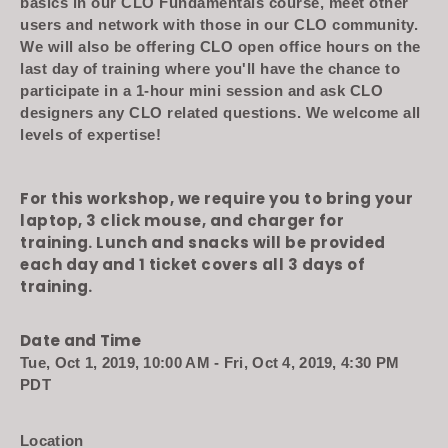
basics in our CLO Fundamentals course, meet other
users and network with those in our CLO community.
We will also be offering CLO open office hours on the
last day of training where you'll have the chance to
participate in a 1-hour mini session and ask CLO
designers any CLO related questions. We welcome all
levels of expertise!
For this workshop, we require you to bring your
laptop, 3 click mouse, and charger for
training.
Lunch and snacks will be provided
each day and 1 ticket covers all 3 days of
training.
Date and Time
Tue, Oct 1, 2019, 10:00 AM - Fri, Oct 4, 2019, 4:30 PM
PDT
Location