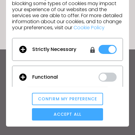
blocking some types of cookies may impact
your experience of our websites and the
services we are able to offer. For more detailed
GO TO LIST
information about our cookies, and to change
your preferences, visit our
Cookie Policy
Strictly Necessary
Keep up to date with CLO
Hear about news, promotions, resources and more.
Functional
Email Address
CONFIRM MY PREFERENCE
I agree to the
General Terms of Use
,
CLO
Additional Terms
Analytical / Performance
, and
Privacy Policy
.
ACCEPT ALL
English
Targeting