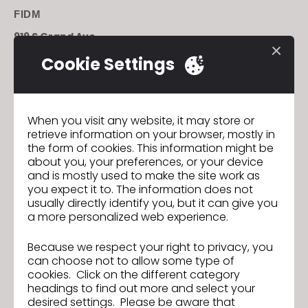
FIDM
919 S Grand Ave.
Los Angeles, CA 90015
Cookie Settings
To purchase tickets click
Previous
When you visit any website, it may store or
retrieve information on your browser, mostly in
La tecnocreativa is now the first School in Spain
the form of cookies. This information might be
to Teach CLO
about you, your preferences, or your device
Next
and is mostly used to make the site work as
Parsons School of Design Introduces Courses in
you expect it to. The information does not
CLO This Fall
usually directly identify you, but it can give you
a more personalized web experience.
Because we respect your right to privacy, you
La tecnocreativa is now the first
Previous
can choose not to allow some type of
School in Spain to Teach CLO
cookies. Click on the different category
headings to find out more and select your
Parsons School of Design Introduces
Next
desired settings. Please be aware that
Courses in CLO This Fall