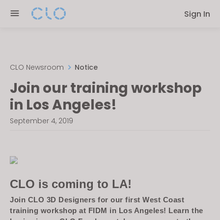
Please
Sign In
note:
This
website
includes
an
CLO Newsroom
Notice
accessibility
Join our training workshop
system.
in Los Angeles!
September 4, 2019
CLO is coming to LA!
Join CLO 3D Designers for our first West Coast
training workshop at FIDM in Los Angeles! Learn the