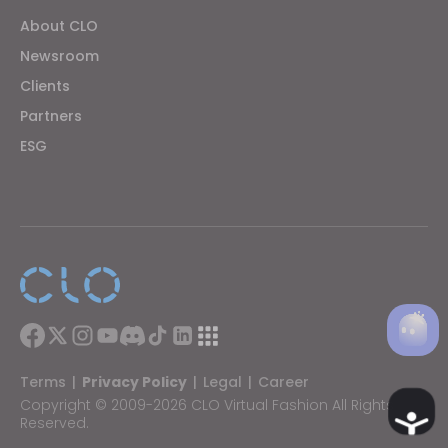
About CLO
Newsroom
Clients
Partners
ESG
Terms
|
Privacy Policy
|
Legal
|
Career
Copyright © 2009-2026 CLO Virtual Fashion All Rights
Ac
Reserved.