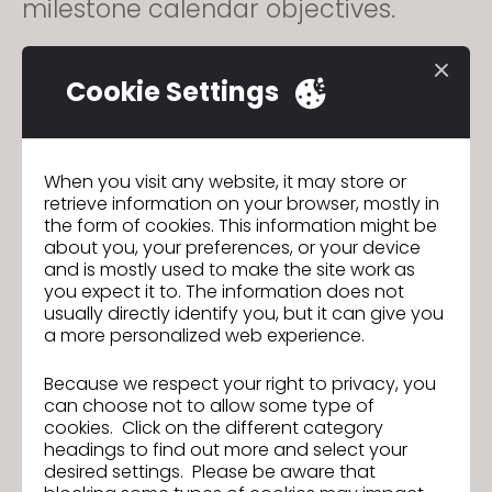
milestone calendar objectives.
A strong candidate for this role
Cookie Settings
has a strong work ethic, with a
keen eye for detail. Must be willing
to go over and beyond to retain a
When you visit any website, it may store or
retrieve information on your browser, mostly in
high quality of work while meeting
the form of cookies. This information might be
about you, your preferences, or your device
strict milestones.
and is mostly used to make the site work as
you expect it to. The information does not
usually directly identify you, but it can give you
By creating 3D prototypes this role
a more personalized web experience.
avoids delays and saves labor,
Because we respect your right to privacy, you
shipping, and material costs of
can choose not to allow some type of
physical sampling. These digital
cookies. Click on the different category
headings to find out more and select your
models aid the design &
desired settings. Please be aware that