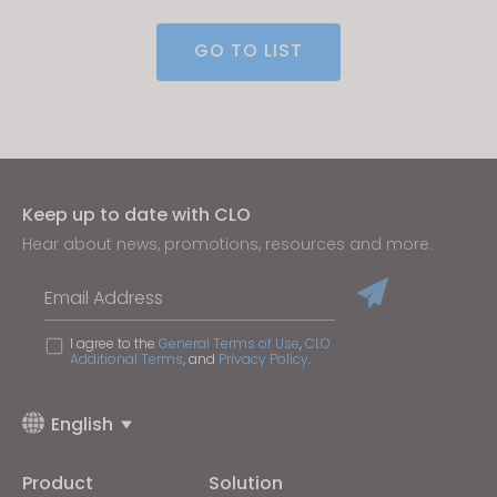
GO TO LIST
If you reject all, some features might not function
properly.
Reject All
Keep up to date with CLO
Hear about news, promotions, resources and more.
Email Address
I agree to the
General Terms of Use
,
CLO
Additional Terms
, and
Privacy Policy
.
English
Product
Solution