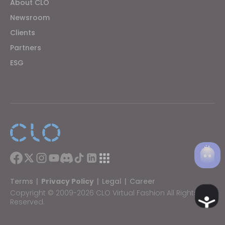
About CLO
Newsroom
Clients
Partners
ESG
Terms
|
Privacy Policy
|
Legal
|
Career
Copyright © 2009-2026 CLO Virtual Fashion All Rights
Ac
Reserved.