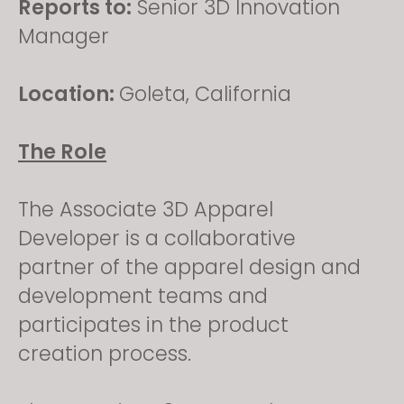
Reports to:
Senior 3D Innovation
Manager
Location:
Goleta, California
The Role
The Associate 3D Apparel
Developer is a collaborative
partner of the apparel design and
development teams and
participates in the product
creation process.