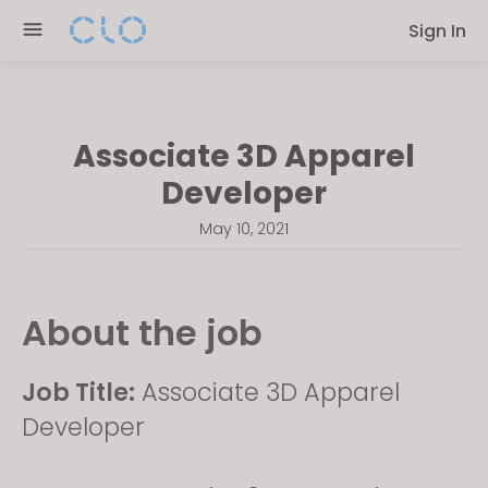
Please
Sign In
note:
This
website
includes
Associate 3D Apparel
an
accessibility
Developer
system.
May 10, 2021
About the job
Job Title:
Associate 3D Apparel
Developer