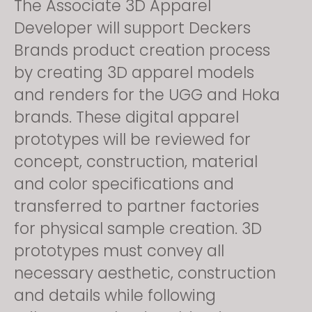
The Associate 3D Apparel
Developer will support Deckers
Brands product creation process
by creating 3D apparel models
and renders for the UGG and Hoka
brands. These digital apparel
prototypes will be reviewed for
concept, construction, material
and color specifications and
transferred to partner factories
for physical sample creation. 3D
prototypes must convey all
necessary aesthetic, construction
and details while following