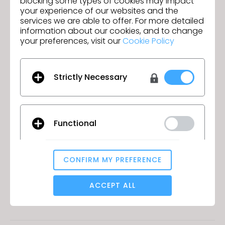
blocking some types of cookies may impact
development teams by making
your experience of our websites and the
optimal revisions and decision
services we are able to offer. For more detailed
information about our cookies, and to change
making in expedited time. It also
your preferences, visit our
Cookie Policy
helps product developers
understand the garment and help
Strictly Necessary
communicate to our factories.
They are also used by Product Line
Managers and Sales Reps to gain
Functional
earlier feedback from accounts
and consumers. Finally, on
CONFIRM MY PREFERENCE
occasion these assets are also
Analytical / Performance
used for marketing and eComm.
ACCEPT ALL
GO TO LIST
Targeting