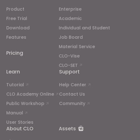
Product
Enterprise
Free Trial
Academic
Download
Individual and Student
Features
Job Board
Material Service
Pricing
CLO-Vise
CLO-SET
Learn
Support
Tutorial
Help Center
CLO Academy Online
Contact Us
Public Workshop
Community
Manual
User Stories
About CLO
Assets