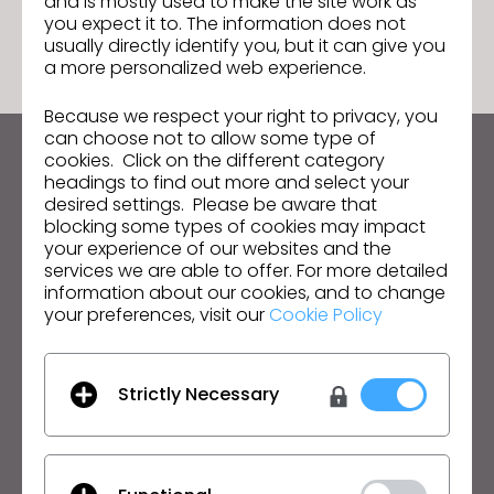
and is mostly used to make the site work as
GO TO LIST
you expect it to. The information does not
usually directly identify you, but it can give you
a more personalized web experience.
Because we respect your right to privacy, you
can choose not to allow some type of
cookies. Click on the different category
Keep up to date with CLO
headings to find out more and select your
Hear about news, promotions, resources and more.
desired settings. Please be aware that
blocking some types of cookies may impact
your experience of our websites and the
Email Address
services we are able to offer. For more detailed
information about our cookies, and to change
I agree to the
General Terms of Use
,
CLO
your preferences, visit our
Cookie Policy
Additional Terms
, and
Privacy Policy
.
English
Strictly Necessary
Product
Solution
Product
Enterprise