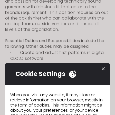
and passion for developing technically sound
garments with fabulous fit that cater to the
brands requirement. This position requires an out
of the box thinker who can collaborate with the
existing team, outside vendors and across all
levels of the organization.
Essential Duties and Responsibilities include the
following. Other duties may be assigned.
·
Create and adjust first patterns in
digital
CLO3D software
·
Create a 3D rendering of pattern to review
with customer and internal teams
Cookie Settings
·
Communicate with vendors to ensure
desired fit and design intent is executed in 1st
GO TO LIST
proto stage
When you visit any website, it may store or
retrieve information on your browser, mostly in
the form of cookies. This information might be
about you, your preferences, or your device