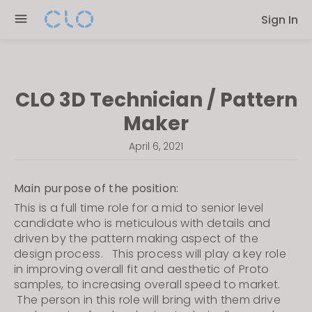
Please
Sign In
note:
This
website
includes
CLO 3D Technician / Pattern
an
accessibility
Maker
system.
April 6, 2021
Main purpose of the position:
This is a full time role for a mid to senior level
candidate who is meticulous with details and
driven by the pattern making aspect of the
design process. This process will play a key role
in improving overall fit and
aesthetic of Proto
samples, to increasing overall speed to market.
The person in this role will bring with them drive