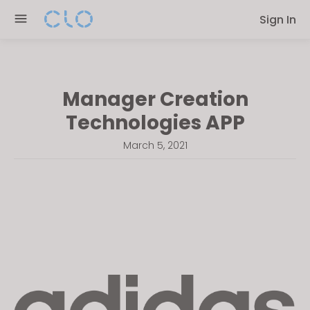
Please
Sign In
note:
This
website
includes
Manager Creation
an
accessibility
Technologies APP
system.
March 5, 2021