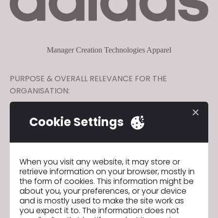
Manager Creation Technologies Apparel
PURPOSE & OVERALL RELEVANCE FOR THE
ORGANISATION:
Support 3D technical training programs in digital transformation
Cookie Settings
among Sourcing community and drive continuous improvements
in product creation systems and change management in close
collaboration with Sourcing 3D Team. Ensure business relevance
of 3D technologies within adidas Sourcing organisation and
across T1 supply base
When you visit any website, it may store or
GO TO LIST
retrieve information on your browser, mostly in
the form of cookies. This information might be
about you, your preferences, or your device
and is mostly used to make the site work as
you expect it to. The information does not
GO TO LIST