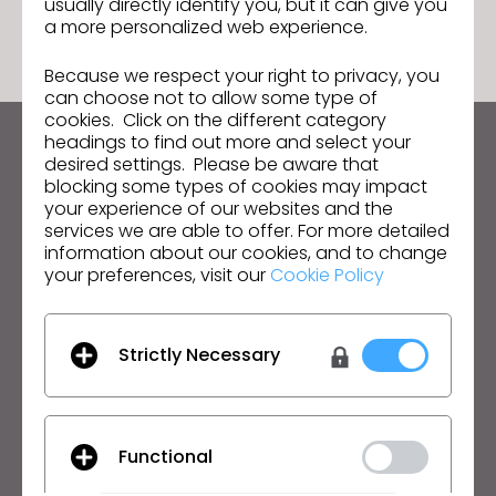
usually directly identify you, but it can give you
a more personalized web experience.
Because we respect your right to privacy, you
can choose not to allow some type of
cookies. Click on the different category
headings to find out more and select your
Keep up to date with CLO
desired settings. Please be aware that
blocking some types of cookies may impact
Hear about news, promotions, resources and more.
your experience of our websites and the
services we are able to offer. For more detailed
Email Address
information about our cookies, and to change
your preferences, visit our
Cookie Policy
I agree to the
General Terms of Use
,
CLO
Additional Terms
, and
Privacy Policy
.
Strictly Necessary
English
Product
Solution
Functional
Product
Enterprise