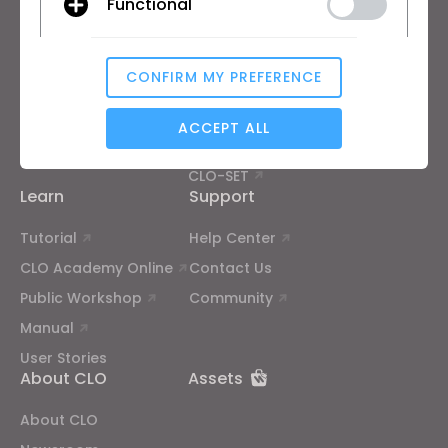
Functional
Free Trial
Academic
Download
Individual and Student
CONFIRM MY PREFERENCE
Features
Job Board
Analytical / Performance
Material Service
ACCEPT ALL
Pricing
CLO-Vise
CLO-SET
Targeting
Learn
Support
Tutorial
Help Center
If you reject all, some features might not function
CLO Academy Online
Contact Us
properly.
Reject All
Public Workshop
Community
Manual
User Stories
About CLO
Assets
About CLO