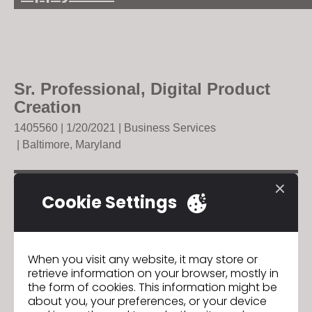
Sr. Professional, Digital Product
Creation
140556
0 | 1/20/2021 |
Business Services
| Baltimore, Maryland
Cookie Settings
GO TO LIST
When you visit any website, it may store or
retrieve information on your browser, mostly in
the form of cookies. This information might be
about you, your preferences, or your device