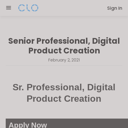
Please
Sign In
note:
This
website
includes
Senior Professional, Digital
an
accessibility
Product Creation
system.
February 2, 2021
Sr. Professional, Digital
Product Creation
Apply Now