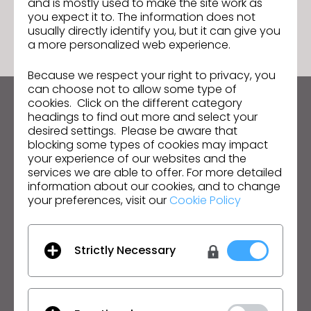
and is mostly used to make the site work as
GO TO LIST
you expect it to. The information does not
usually directly identify you, but it can give you
a more personalized web experience.
Because we respect your right to privacy, you
can choose not to allow some type of
cookies. Click on the different category
Keep up to date with CLO
headings to find out more and select your
desired settings. Please be aware that
Hear about news, promotions, resources and more.
blocking some types of cookies may impact
your experience of our websites and the
Email Address
services we are able to offer. For more detailed
information about our cookies, and to change
I agree to the
General Terms of Use
,
CLO
your preferences, visit our
Cookie Policy
Additional Terms
, and
Privacy Policy
.
English
Strictly Necessary
Product
Solution
Product
Enterprise