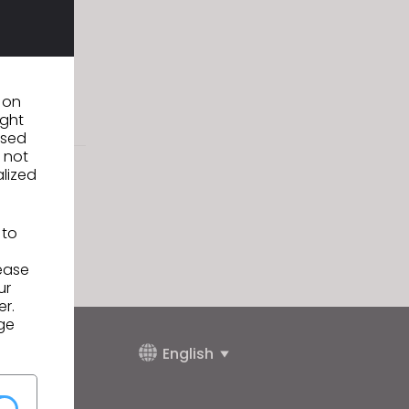
twear, Apparel
mp up plans
n on
ight
used
 not
alized
 to
lease
ur
er.
ge
English