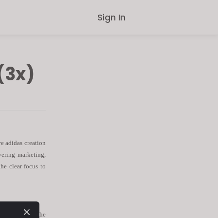
Sign In
(3x)
e adidas creation
overing marketing,
the clear focus to
ble to support
the