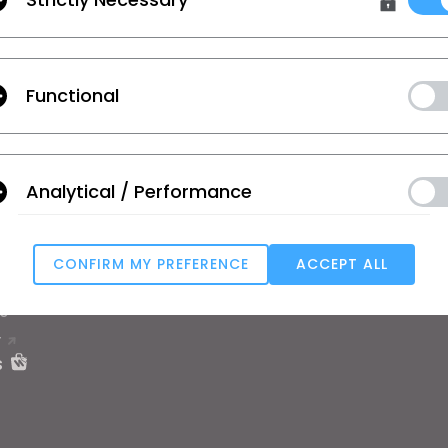
 Additional Terms
, and
Privacy Policy
.
Functional
on
Learn
Support
se
Tutorial
Help Center
Analytical / Performance
ic
CLO Academy Online
Contact Us
ual and Student
Public Workshop
Community
ard
Manual
CONFIRM MY PREFERENCE
ACCEPT ALL
 Service
User Stories
Targeting
e
T
u reject all, some features might not function properly.
Reject All
s