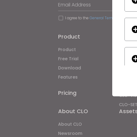
Email Address
I agree to the
General Terms of Use
,
CLO
Product
Soluti
Product
Enterpri
Free Trial
Academ
Download
Individ
Features
Job Bo
Material
Pricing
CLO-Vis
CLO-SE
If yo
About CLO
Asset
About CLO
Newsroom