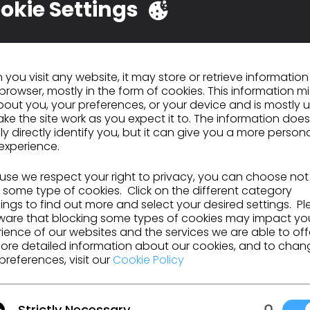
okie Settings
eadiness for Digital Creation E2E transformation.
Implementation of DC E2E creative processes and tools within Design across Foo
d Accessories, ensuring sustainability to deliver all DC E2E targets
Upskilling and training of Design teams across all divisions to secure DC E2E ra
you visit any website, it may store or retrieve informatio
O TO LIST
browser, mostly in the form of cookies. This information m
out you, your preferences, or your device and is mostly 
ke the site work as you expect it to. The information does
ly directly identify you, but it can give you a more person
experience.
GO TO LIST
se we respect your right to privacy, you can choose not
 some type of cookies. Click on the different category
ngs to find out more and select your desired settings. P
ware that blocking some types of cookies may impact yo
ience of our websites and the services we are able to off
ore detailed information about our cookies, and to chan
preferences, visit our
Cookie Policy
urces and more.
Strictly Necessary