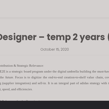
Designer – temp 2 years 
October 15, 2020
ntribution & Strategic Relevance:
 E2E is a strategic board program under the digital umbrella building the must-hav
 the future. Focus is to digitize the end-to-end creation-to-shelf value chain, c
g (supplier integration) and sell-in. It is an integral part of adidas strategy with 
 speed, and efficiencies.
l Relevance for the Organization:
house position for an organized, passionate and goal-oriented future leader who is a