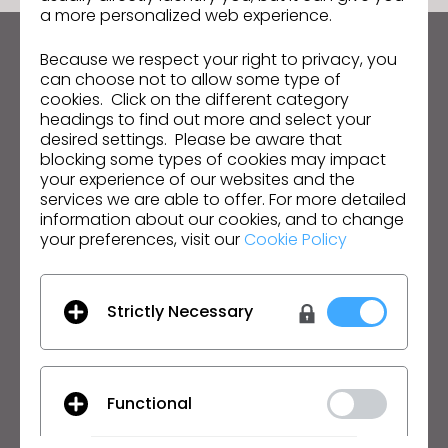
a more personalized web experience.
Because we respect your right to privacy, you
Keep up to date with CLO
can choose not to allow some type of
Hear about news, promotions, resources and more.
cookies. Click on the different category
headings to find out more and select your
Email Address
desired settings. Please be aware that
blocking some types of cookies may impact
your experience of our websites and the
I agree to the
General Terms of Use
,
CLO
Additional Terms
, and
Privacy Policy
.
services we are able to offer. For more detailed
information about our cookies, and to change
your preferences, visit our
Cookie Policy
English
Product
Solution
Strictly Necessary
Product
Enterprise
Free Trial
Academic
Functional
Download
Individual and Student
Features
Job Board