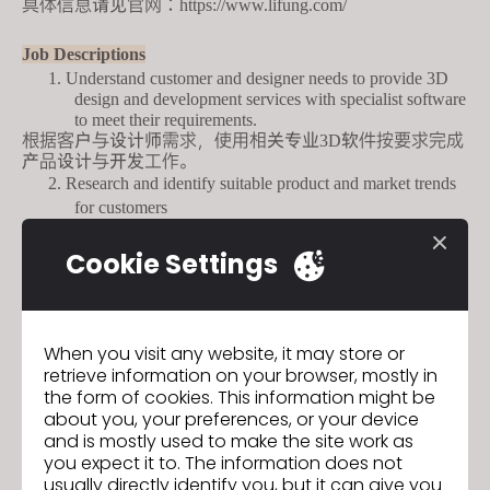
具体信息请见官网：
https://www.lifung.com/
Job Descriptions
1.
Understand customer
and
designer needs to provide 3D
design and development services
with
specialist software
to meet their requirements.
根据客户与设计师需求，使用相关专业
软件按要求完成
3
D
产品设计与开发工作。
2.
Research and identify suitable product and market trends
for customers
根据产品设计理念和市场需求，独立完成产品设计
3.
Provide
design
advice to customers to establish and
Cookie Settings
enhance customer relations
为客户提供量身定制的设计建议，建立和
When you visit any website, it may store or
retrieve information on your browser, mostly in
GO TO LIST
the form of cookies. This information might be
about you, your preferences, or your device
and is mostly used to make the site work as
you expect it to. The information does not
usually directly identify you, but it can give you