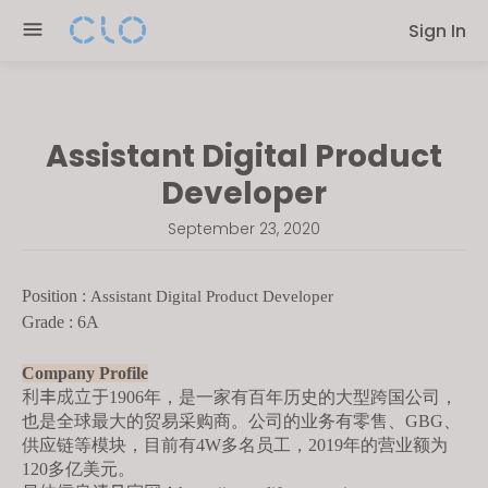
Please
Sign In
note:
This
website
includes
Assistant Digital Product
an
accessibility
Developer
system.
September 23, 2020
Position :
Assistant Digital Product Developer
Grade : 6A
Company Profile
利丰成立于
1906年，是一家有百年历史的大型跨国公司，
也是全球最大的贸易采购商。公司的业务有零售、GBG、
供应链等模块，目前有4W多名员工，2019年的营业额为
120多亿美元。