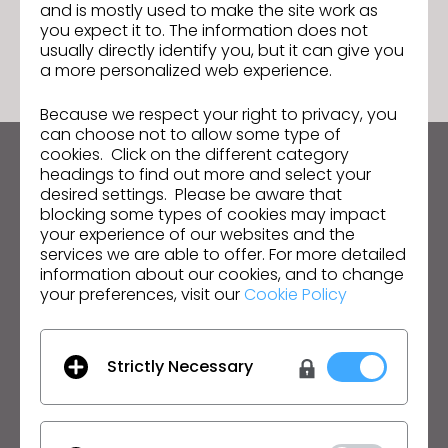
and is mostly used to make the site work as
GO TO LIST
you expect it to. The information does not
usually directly identify you, but it can give you
a more personalized web experience.
Because we respect your right to privacy, you
can choose not to allow some type of
cookies. Click on the different category
Keep up to date with CLO
headings to find out more and select your
desired settings. Please be aware that
Hear about news, promotions, resources and more.
blocking some types of cookies may impact
your experience of our websites and the
Email Address
services we are able to offer. For more detailed
information about our cookies, and to change
I agree to the
General Terms of Use
,
CLO
your preferences, visit our
Cookie Policy
Additional Terms
, and
Privacy Policy
.
English
Strictly Necessary
Product
Solution