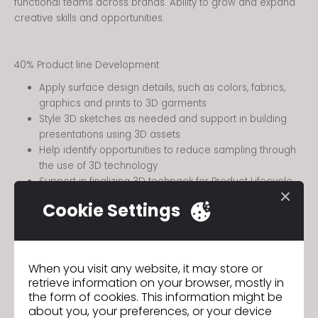
functional teams across brands. Ability to grow and expand
creative skills and opportunities.
40% Product line Development
Apply surface design details, such as colors, fabrics,
graphics and prints to 3D garments
Style 3D sketches as needed and support in building
presentations using 3D assets
Help identify opportunities to reduce sampling through
the use of 3D technology
Support in finalizing 3D techpack for Product Lifecycle
Management (PLM)
Cookie Settings
Ability to update / revise styles in 3D to communicate
design intent
40% Design Process & Communication
When you visit any website, it may store or
retrieve information on your browser, mostly in
the form of cookies. This information might be
about you, your preferences, or your device