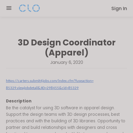
Please
Sign In
note:
This
website
includes
3D Design Coordinator
an
accessibility
(Apparel)
system.
January 6, 2020
https://carters.submit4jobs.
com/index.cfm?fuseaction=
85329.viewjobdetail&JID=
298455&cid=85329
Description
Be the catalyst for using 3D software in apparel design.
Support the design teams with 3D design processes, best
practices and with the building of 3D libraries. Opportunity to
partner and build relationships with designers and cross