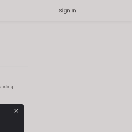
Sign In
ounding