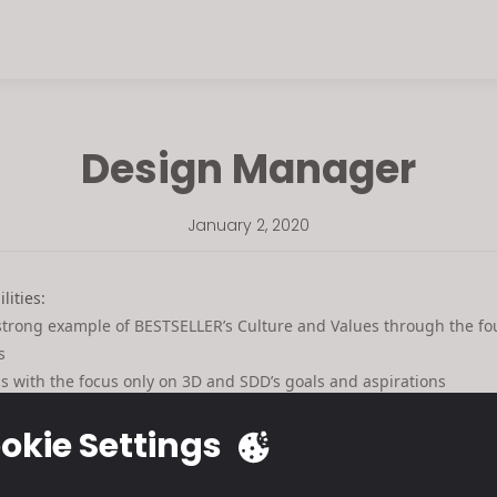
Design Manager
January 2, 2020
lities:
 strong example of BESTSELLER’s Culture and Values through the f
s
ss with the focus only on 3D and SDD’s goals and aspirations
als and clear vision for 3D and SDD
okie Settings
ment new tools and strategies
 ability to prioritize, delegate and follow up 3D/SDD related tasks
LIST