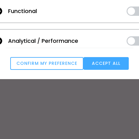
Functional
se
Tutorial
Help Center
ic
CLO Academy Online
Contact Us
ual and Student
Public Workshop
Community
Analytical / Performance
ard
Manual
 Service
User Stories
e
CONFIRM MY PREFERENCE
ACCEPT ALL
T
Targeting
s
u reject all, some features might not function properly.
Reject All