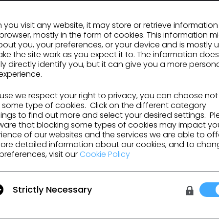
you visit any website, it may store or retrieve informatio
browser, mostly in the form of cookies. This information m
out you, your preferences, or your device and is mostly 
GO TO LIST
ke the site work as you expect it to. The information does
ly directly identify you, but it can give you a more person
experience.
se we respect your right to privacy, you can choose not
 some type of cookies. Click on the different category
ngs to find out more and select your desired settings. P
ware that blocking some types of cookies may impact yo
ience of our websites and the services we are able to off
ore detailed information about our cookies, and to chan
urces and more.
preferences, visit our
Cookie Policy
Strictly Necessary
 Additional Terms
, and
Privacy Policy
.
on
Learn
Support