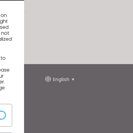
n on
ight
used
 not
alized
 to
lease
ur
English
er.
ge