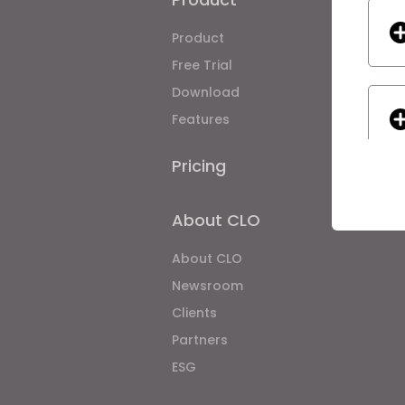
Product
Enterpri
Free Trial
Academ
Download
Individ
Features
Job Bo
Material
Pricing
CLO-Vis
CLO-SE
About CLO
Asset
About CLO
If yo
Newsroom
Clients
Partners
ESG