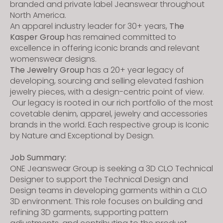
branded and private label Jeanswear throughout
North America.
An apparel industry leader for 30+ years,
The
Kasper Group
has remained committed to
excellence in offering iconic brands and relevant
womenswear designs.
The Jewelry Group
has a 20+ year legacy of
developing, sourcing and selling elevated fashion
jewelry pieces, with a design-centric point of view.
Our legacy is rooted in our rich portfolio of the most
covetable denim, apparel, jewelry and accessories
brands in the world. Each respective group is Iconic
by Nature and Exceptional by Design.
Job Summary:
ONE Jeanswear Group is seeking a 3D CLO Technical
Designer to support the Technical Design and
Design teams in developing garments within a CLO
3D environment. This role focuses on building and
refining 3D garments, supporting pattern