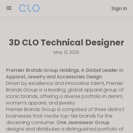
Please
Sign In
note:
This
website
includes
3D CLO Technical Designer
an
accessibility
May 12, 2026
system.
Premier Brands Group Holdings, A Global Leader in
Apparel, Jewelry and Accessories Design
Driven by excellence and innovative talent, Premier
Brands Group is a leading, global apparel group of
iconic brands, offering a diverse portfolio in denim,
women’s apparel, and jewelry.
Premier Brands Group is comprised of three distinct
businesses that create top-tier brands for the
discerning consumer.
One Jeanswear Group
designs and distributes a distinguished portfolio of