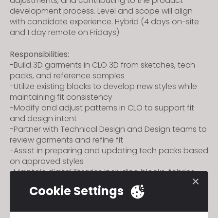
adjustments, and contributing to the product
development process. Level and scope will align
with candidate experience.
Hybrid (4 days on-site
and 1 day remote on Fridays)
Responsibilities:
-Build 3D garments in CLO 3D from sketches, tech
packs, and reference samples
-Utilize existing blocks to develop new styles while
maintaining fit consistency
-Modify and adjust patterns in CLO to support fit
and design intent
-Partner with Technical Design and Design teams to
review garments and refine fit
-Assist in preparing and updating tech packs based
on approved styles
-Maintain digital libraries including blocks, fabrics,
trims, and avatars
Cookie Settings
-Support cross-functional communication
throughout development