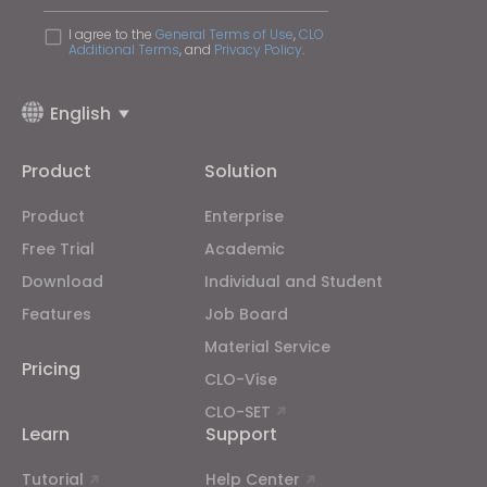
I agree to the
General Terms of Use
,
CLO
Additional Terms
, and
Privacy Policy
.
English
Product
Solution
Product
Enterprise
Free Trial
Academic
Download
Individual and Student
Features
Job Board
Material Service
Pricing
CLO-Vise
CLO-SET
Learn
Support
Tutorial
Help Center