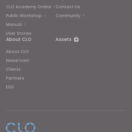
CLO Academy Online
Contact Us
Public Workshop
Community
Manual
User Stories
About CLO
Assets
About CLO
Newsroom
Clients
Partners
ESG