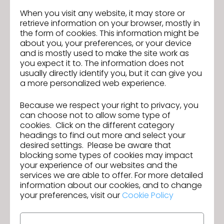
Qualifications:
When you visit any website, it may store or
-2+ years of experience with CLO 3D or similar 3D
retrieve information on your browser, mostly in
design software
the form of cookies. This information might be
-Understanding of garment construction,
about you, your preferences, or your device
patternmaking, and fit
and is mostly used to make the site work as
you expect it to. The information does not
-Ability to modify patterns within established
usually directly identify you, but it can give you
standards
a more personalized web experience.
-Experience working from existing blocks and tech
packs
Because we respect your right to privacy, you
-Strong attention to detail and organizational skills
can choose not to allow some type of
-Proficiency in Microsoft Office, Illustrator, and PLM
cookies. Click on the different category
systems
headings to find out more and select your
desired settings. Please be aware that
Salary Range: $70K - $90K *Actual base salary for
blocking some types of cookies may impact
this role within the above range will be based upon
your experience of our websites and the
experience, qualifications and/or assigned unit.
services we are able to offer. For more detailed
We are an EEO/Affirmative Action Employer. All
information about our cookies, and to change
your preferences, visit our
Cookie Policy
qualified applicants will receive consideration for
employment without regard to race, color, religion,
sex, national origin, disability or protected veteran