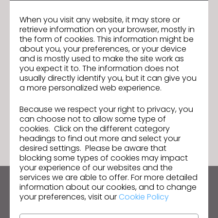
Experience with CLO, 3DSMAX and advantageous to work with
MODO, VRAY and other 3d software
When you visit any website, it may store or
Strong visuals and the ability to create both feminine and
retrieve information on your browser, mostly in
the form of cookies. This information might be
masculine work
about you, your preferences, or your device
Passionate about fashion is also an added bonus
and is mostly used to make the site work as
you expect it to. The information does not
GO TO LIST
usually directly identify you, but it can give you
a more personalized web experience.
Because we respect your right to privacy, you
GO TO LIST
can choose not to allow some type of
cookies. Click on the different category
headings to find out more and select your
desired settings. Please be aware that
blocking some types of cookies may impact
your experience of our websites and the
services we are able to offer. For more detailed
information about our cookies, and to change
Keep up to date with CLO
your preferences, visit our
Cookie Policy
Hear about news, promotions, resources and more.