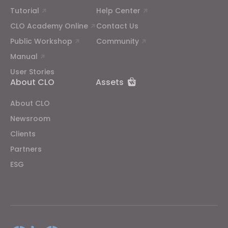
Tutorial
Help Center
CLO Academy Online
Contact Us
Public Workshop
Community
Manual
User Stories
About CLO
Assets
About CLO
Newsroom
Clients
Partners
ESG