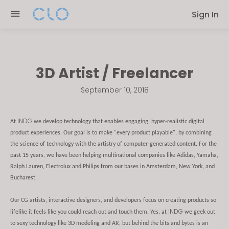
Please
Sign In
note:
This
website
includes
3D Artist / Freelancer
an
accessibility
September 10, 2018
system.
INDG
At
we develop technology that enables engaging, hyper-realistic digital
product experiences. Our goal is to make "every product playable", by combining
the science of technology with the artistry of computer-generated content. For the
past 15 years, we have been helping multinational companies like Adidas, Yamaha,
Ralph Lauren, Electrolux and Philips from our bases in Amsterdam, New York, and
Bucharest.
Our CG artists, interactive designers, and developers focus on creating products so
INDG
lifelike it feels like you could reach out and touch them. Yes, at
we geek out
to sexy technology like 3D modeling and AR, but behind the bits and bytes is an