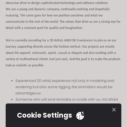
obsessive drive to design sophisticated technology and software solutions.
We are a young and dynamic company, continually evolving and (hopefully)
maturing. The same goes for how we position ourselves and what we
communicate to the rest of the world. The values that drive us are a strong eye for
detail with a constant push for quality and imagination.
We're currently recruiting for a 3D Artists AND/OR Freelancers to join us on our
journey, supporting directly across the fashion vertical. Our projects are mostly
about the apparel, swimsuits, sports, casual or elegant and also working with a
variety of multinational clients (not just one). And the goal is to make the products
look as realistic as possible.
Experienced 3D artist, experience not only in modeling and
rendering but also some rigging, the animation would be
advantageous
Someone who will work remotely or onsite with us, not afraid
of travel if absolutely necessary
Working with a production studio of extremely talented artists,
Cookie Settings
cg art directors, technical artists, creatives and developers.
Also working extremely closely with PMs and Sales Managers