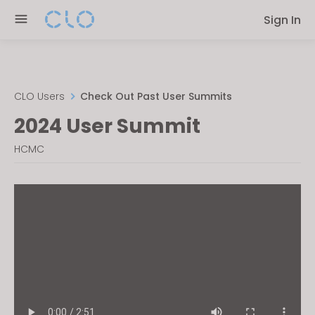
Please
Sign In
note:
This
website
includes
an
CLO Users
Check Out Past User Summits
accessibility
2024 User Summit
system.
HCMC