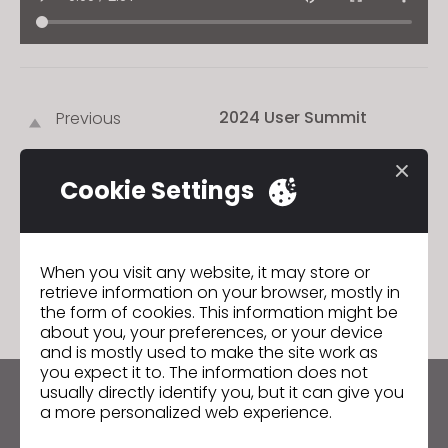
2024 User Summit
Previous
2024 User Summit
Next
Cookie Settings
GO TO LIST
When you visit any website, it may store or
retrieve information on your browser, mostly in
the form of cookies. This information might be
about you, your preferences, or your device
and is mostly used to make the site work as
you expect it to. The information does not
usually directly identify you, but it can give you
Keep up to date with CLO
a more personalized web experience.
Hear about news, promotions, resources and more.