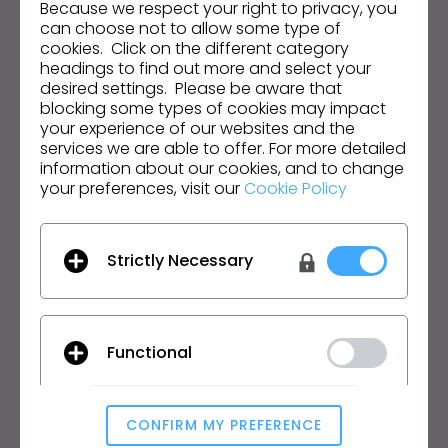
Because we respect your right to privacy, you
can choose not to allow some type of
Email Address
cookies. Click on the different category
headings to find out more and select your
I agree to the
General Terms of Use
,
CLO
desired settings. Please be aware that
Additional Terms
, and
Privacy Policy
.
blocking some types of cookies may impact
your experience of our websites and the
services we are able to offer. For more detailed
English
information about our cookies, and to change
your preferences, visit our
Cookie Policy
Product
Solution
Product
Enterprise
Strictly Necessary
Free Trial
Academic
Download
Individual and Student
Features
Job Board
Functional
Material Service
Pricing
CLO-Vise
CLO-SET
CONFIRM MY PREFERENCE
Analytical / Performance
Learn
Support