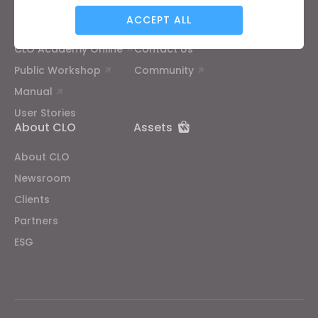
ACCEPT ALL
Tutorial
Help Center
CLO Academy Online
Contact Us
Targeting
Public Workshop
Community
Manual
If you reject all, some features might not function
User Stories
properly.
Reject All
About CLO
Assets
About CLO
Newsroom
Clients
Partners
ESG